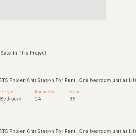
 Sale In This Project.
Not Found Listing
S Phloen Chit Station For Rent , One bedroom unit at Lif
it Type
Room Size
Floor
 Bedroom
24
35
S Phloen Chit Station For Rent , One bedroom unit at Lif