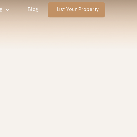
ng
Blog
List Your Property