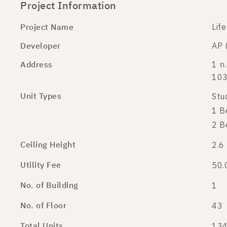
Project Information
Project Name
Lif
Developer
AP 
Address
1 ถ.
10
Unit Types
Stu
1 B
2 B
Ceiling Height
2.6
Utility Fee
50.
No. of Building
1
No. of Floor
43
Total Units
134