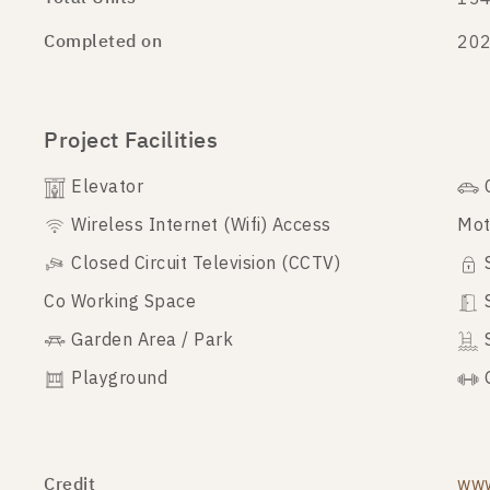
Completed on
20
Project Facilities
Elevator
Wireless Internet (Wifi) Access
Mot
Closed Circuit Television (CCTV)
Co Working Space
Garden Area / Park
Playground
Credit
www