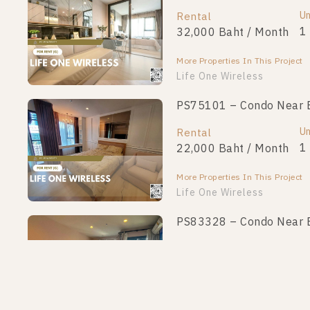
Un
Rental
1
32,000 Baht / Month
More Properties In This Project
Life One Wireless
PS75101 – Condo Near BT
Un
Rental
1
22,000 Baht / Month
More Properties In This Project
Life One Wireless
PS83328 – Condo Near BT
Un
Rental
1
19,000 Baht / Month
More Properties In This Project
Life One Wireless