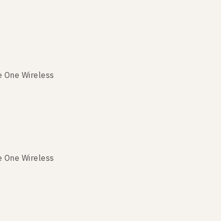
e One Wireless
e One Wireless