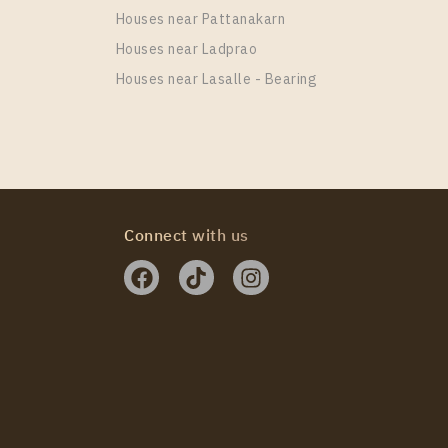
Houses near Pattanakarn
Houses near Ladprao
Houses near Lasalle - Bearing
e One Wireless
Connect with us
e One Wireless
e One Wireless