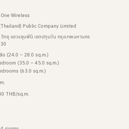
e One Wireless
(Thailand) Public Company Limited
 วิทยุ แขวงลุมพินี เขตปทุมวัน กรุงเทพมหานคร
330
dio (24.0 – 28.0 sq.m.)
edroom (35.0 – 45.0 sq.m.)
edrooms (63.0 sq.m.)
 m.
00 THB/sq.m.
4 rooms