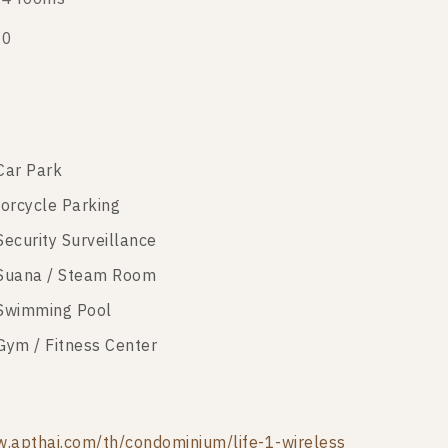
20
Car Park
orcycle Parking
Security Surveillance
Suana / Steam Room
Swimming Pool
Gym / Fitness Center
.apthai.com/th/condominium/life-1-wireless