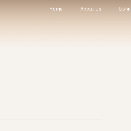
Home
About Us
Listi