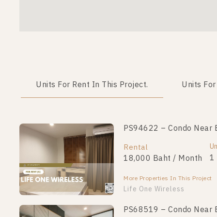
Units For Rent In This Project.
Units For
PS94622 – Condo Near BT
Un
Rental
1
18,000 Baht / Month
More Properties In This Project
Life One Wireless
PS68519 – Condo Near BT