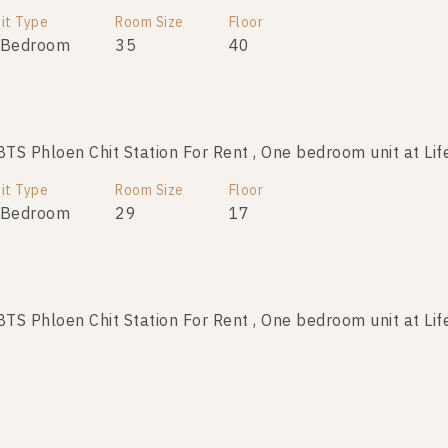
it Type
Room Size
Floor
 Bedroom
35
40
S Phloen Chit Station For Rent , One bedroom unit at Lif
it Type
Room Size
Floor
 Bedroom
29
17
S Phloen Chit Station For Rent , One bedroom unit at Lif
it Type
Room Size
Floor
 Bedroom
28
21