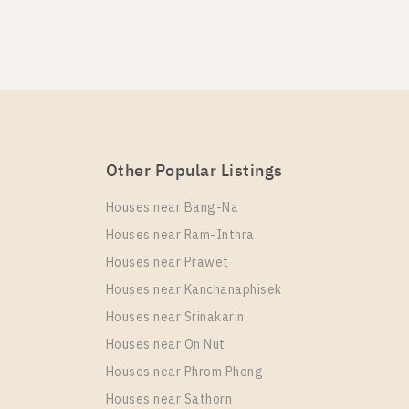
e One Wireless
Other Popular Listings
e One Wireless
Houses near Bang-Na
Houses near Ram-Inthra
Houses near Prawet
Houses near Kanchanaphisek
Houses near Srinakarin
e One Wireless
Houses near On Nut
Houses near Phrom Phong
Houses near Sathorn