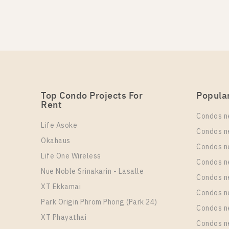
PS72474 – Condo Near BT
Un
Rental
1
29,000 Baht / Month
More Properties In This Project
Life One Wireless
Top Condo Projects For
Popula
Rent
PS98694 – Condo Near BT
Condos n
Life Asoke
Un
Rental
Condos n
1
27,000 Baht / Month
Okahaus
Condos n
Life One Wireless
More Properties In This Project
Condos n
Life One Wireless
Nue Noble Srinakarin - Lasalle
Condos 
XT Ekkamai
PS94622 – Condo Near BT
Condos n
Park Origin Phrom Phong (Park 24)
Condos n
Un
Rental
XT Phayathai
1
18,000 Baht / Month
Condos n