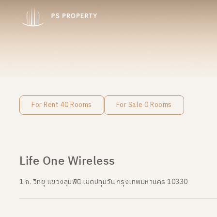
For Rent 40 Rooms
For Sale 0 Rooms
Life One Wireless
1 ถ. วิทยุ แขวงลุมพินี เขตปทุมวัน กรุงเทพมหานคร 10330