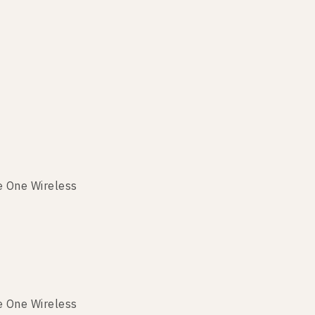
e One Wireless
e One Wireless