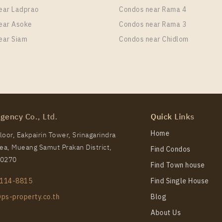
ear Ladprao
Condos near Rama 4
ear Asoke
Condos near Rama 3
ear Siam
Condos near Chidlom
S Phloen Chit Station For Rent , One bedroom unit at Lif
it Type
Room Size
Floor
 Bedroom
29
37
gency Co., Ltd.
Quick Links
S Phloen Chit Station For Rent , One bedroom unit at Lif
Home
oor, Eakpairin Tower, Srinagarindra
a, Mueang Samut Prakan District,
Find Condos
it Type
Room Size
Floor
10270
 Bedroom
35
11
Find Town house
114-8815
Find Single House
ps-property.co.th
Blog
About Us
S Phloen Chit Station For Rent , One bedroom unit at Lif