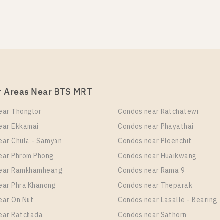
S Phloen Chit Station For Rent , One bedroom unit at Lif
it Type
Room Size
Floor
 Bedroom
35
4
r Areas Near BTS MRT
S Phloen Chit Station For Rent , One bedroom unit at Lif
ear Thonglor
Condos near Ratchatewi
it Type
Room Size
Floor
ear Ekkamai
Condos near Phayathai
 Bedroom
35
19
ear Chula - Samyan
Condos near Ploenchit
ear Phrom Phong
Condos near Huaikwang
near Ramkhamheang
Condos near Rama 9
S Phloen Chit Station For Rent , One bedroom unit at Lif
ear Phra Khanong
Condos near Theparak
ear On Nut
Condos near Lasalle - Bearing
it Type
Room Size
Floor
 Bedroom
24
35
ear Ratchada
Condos near Sathorn