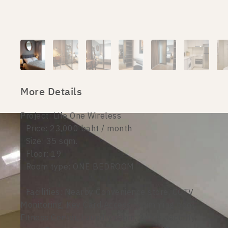
More Details
Project: Life One Wireless
Price: 23,000 baht / month
Size: 35 sqm.
Floor: 19
Room type: ONE BEDROOM
Facilities: Nearby Convenience store, CCTV
Monitoring, Key Card Access, Swimming pool,
Fitness Center, Laundry room, 24hrs security