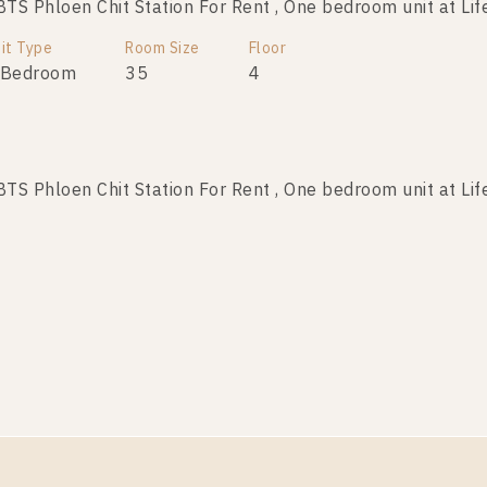
S Phloen Chit Station For Rent , One bedroom unit at Lif
it Type
Room Size
Floor
 Bedroom
35
4
S Phloen Chit Station For Rent , One bedroom unit at Lif
it Type
Room Size
Floor
 Bedroom
28
21
S Phloen Chit Station For Rent , One bedroom unit at Lif
it Type
Room Size
Floor
 Bedroom
29
17