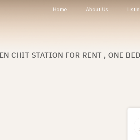
Home
About Us
Listi
EN CHIT STATION FOR RENT , ONE BE