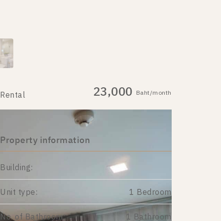
23,000
Baht/month
Rental
Property information
Building:
Unit type:
1 Bedroom
No. of Bathroom:
1 Bathroom