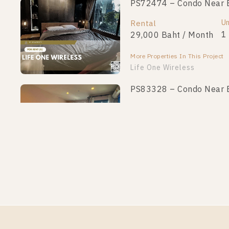
PS72474 – Condo Near BT
Un
Rental
1
29,000 Baht / Month
More Properties In This Project
Life One Wireless
PS83328 – Condo Near BT
Un
Rental
1
19,000 Baht / Month
More Properties In This Project
Life One Wireless
PS75101 – Condo Near BT
Un
Rental
1
22,000 Baht / Month
More Properties In This Project