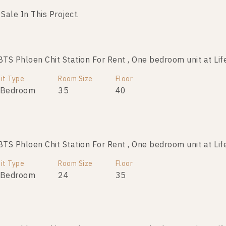
 Sale In This Project.
No data was found
S Phloen Chit Station For Rent , One bedroom unit at Lif
it Type
Room Size
Floor
 Bedroom
35
40
S Phloen Chit Station For Rent , One bedroom unit at Lif
it Type
Room Size
Floor
 Bedroom
24
35