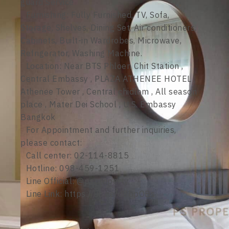
guard Service
Furnishing: Fully Furnished, TV, Sofa,
Storage, Shelves, Dining Set, Air conditioners,
Cabinets, Built-in Wardrobes, Microwave,
Refrigerator, Washing Machine.
Location: Near BTS Phloen Chit Station ,
Central Embassy , PLAZA ATHENEE HOTEL ,
Athenee Tower , Central chidlom , All season
place , Mater Dei School , U.S. Embassy
Bangkok
For Appointment and further inquiries,
please contact:
Call center: 02-114-8815
Hotline: 098-459-1251
Line Official: @psproperty
Line Link: https://lin.ee/d8bpOBs