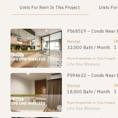
Units For Rent In This Project.
Units For
PS68519 – Condo Near BT
Un
Rental
1
32,000 Baht / Month
More Properties In This Project
Life One Wireless
PS94622 – Condo Near BT
Un
Rental
1
18,000 Baht / Month
More Properties In This Project
Life One Wireless