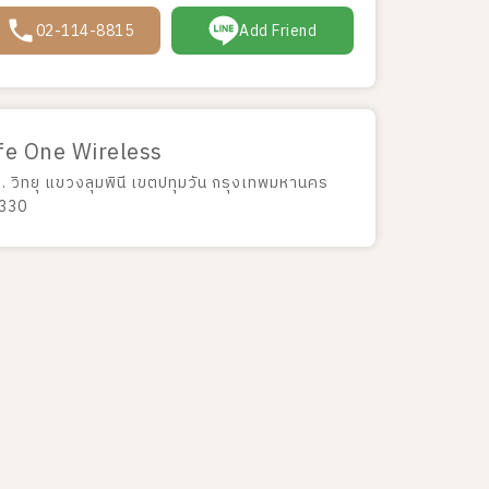
02-114-8815
Add Friend
fe One Wireless
ถ. วิทยุ แขวงลุมพินี เขตปทุมวัน กรุงเทพมหานคร
330