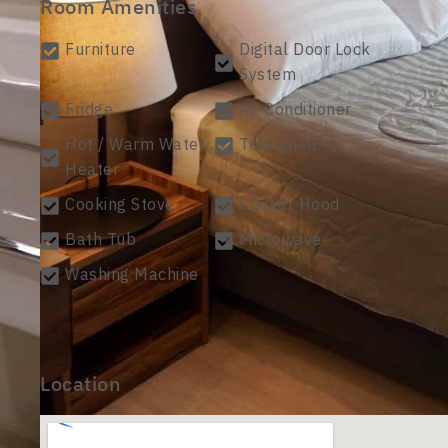
Room Amenities
Furniture
Digital Door Lock
System
Fridge
Air Conditioner
Hot / Warm Water
Television
Heater
Cooking Stove
Cooker Hood
Bath Tub
Microwave
Washing Machine
Location