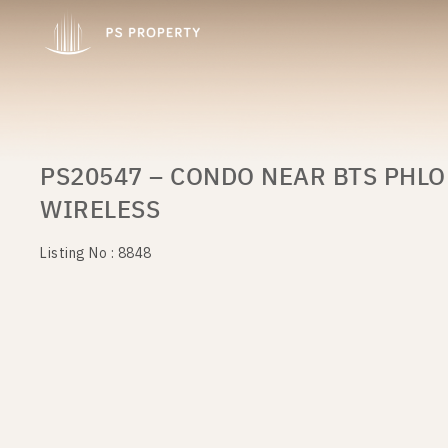
PS20547 – CONDO NEAR BTS PHLO
WIRELESS
Listing No : 8848