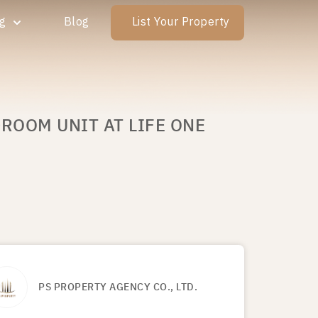
ng
Blog
List Your Property
DROOM UNIT AT LIFE ONE
PS PROPERTY AGENCY CO., LTD.