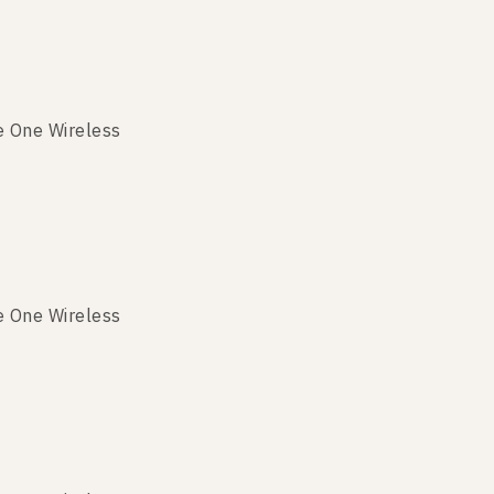
e One Wireless
e One Wireless