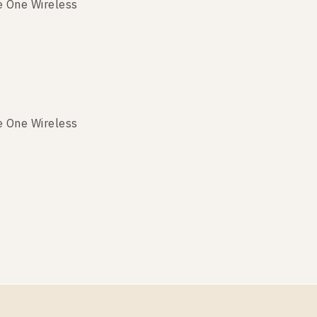
e One Wireless
e One Wireless
e One Wireless