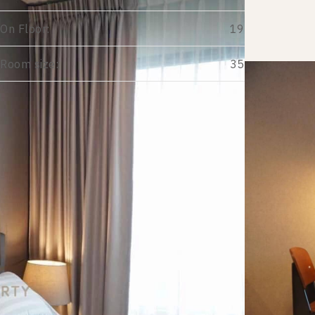
On Floor:
19
Room size:
35