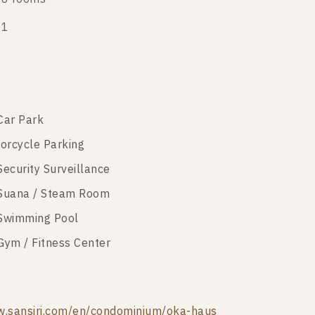
21
Car Park
orcycle Parking
Security Surveillance
Suana / Steam Room
Swimming Pool
Gym / Fitness Center
.sansiri.com/en/condominium/oka-haus