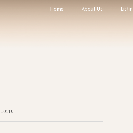
Home
About Us
Listi
ร 10110