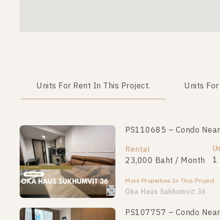
Units For Rent In This Project.
Units For
PS110685 – Condo Near 
PS110678 – Condo Near 
Unit Type
Un
Rental
For Sale
1 Bedroom
1
23,000 Baht / Month
4,400,000
More Properties In This Project
More Properties In This Project
Oka Haus Sukhumvit 36
PS107757 – Condo Near 
PS110657 – Condo Near 