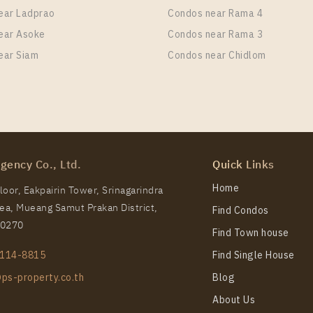
ear Ladprao
Condos near Rama 4
ear Asoke
Condos near Rama 3
ear Siam
Condos near Chidlom
TS Thong Lo Station For Rent , One bedroom unit at OKA
it Type
Room Size
Floor
 Bedroom
36
47
gency Co., Ltd.
Quick Links
TS Thong Lo Station For Rent , One bedroom unit at OKA
Home
oor, Eakpairin Tower, Srinagarindra
a, Mueang Samut Prakan District,
Find Condos
it Type
Room Size
Floor
10270
 Bedroom
30
26
Find Town house
114-8815
Find Single House
ps-property.co.th
Blog
About Us
TS Thong Lo Station For Rent , One bedroom unit at OKA