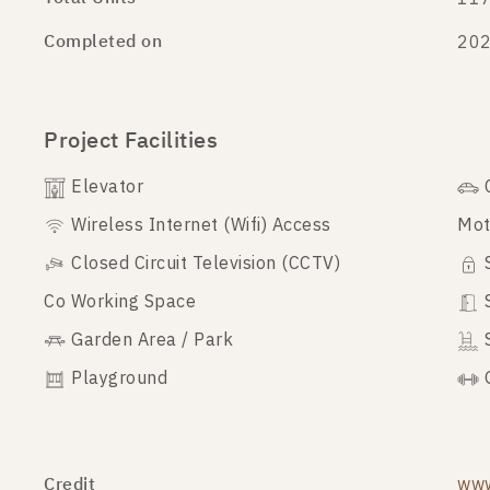
Completed on
20
Project Facilities
Elevator
Wireless Internet (Wifi) Access
Mot
Closed Circuit Television (CCTV)
Co Working Space
Garden Area / Park
Playground
Credit
www