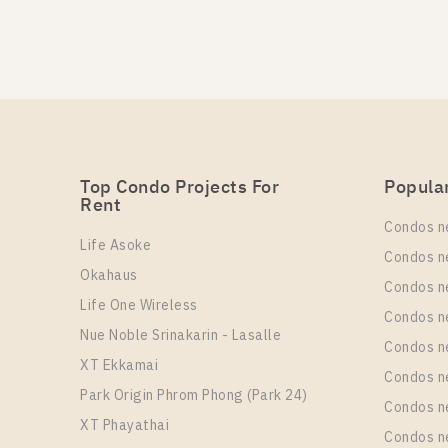
PS100549 – Condo Near 
PS97606 – Condo Near B
Unit Type
Un
Rental
For Sale
1 Bedroom
1
17,000 Baht / Month
3,490,000
More Properties In This Project
More Properties In This Project
Oka Haus Sukhumvit 36
Top Condo Projects For
Popula
Rent
PS98306 – Condo Near B
Condos n
Life Asoke
Un
Rental
Condos n
1
17,000 Baht / Month
Okahaus
Condos n
Life One Wireless
More Properties In This Project
Condos n
Oka Haus Sukhumvit 36
Nue Noble Srinakarin - Lasalle
Condos 
XT Ekkamai
PS97598 – Condo Near B
Condos n
Park Origin Phrom Phong (Park 24)
Condos n
Un
Rental
XT Phayathai
1
27,000 Baht / Month
Condos n