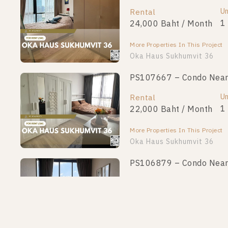
Unit Type
Un
Rental
For Sale
1 Bedroom
1
24,000 Baht / Month
3,200,000
More Properties In This Project
More Properties In This Project
Oka Haus Sukhumvit 36
PS107667 – Condo Near 
PS100549 – Condo Near 
Unit Type
Un
Rental
For Sale
1 Bedroom
1
22,000 Baht / Month
3,350,000
More Properties In This Project
More Properties In This Project
Oka Haus Sukhumvit 36
PS106879 – Condo Near 
PS97666 – Condo Near B
Unit Type
Un
Rental
For Sale
1 Bedroom
1
24,000 Baht / Month
3,490,000
More Properties In This Project
More Properties In This Project
Oka Haus Sukhumvit 36