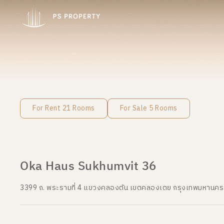
For Rent 21 Rooms
For Sale 5 Rooms
Oka Haus Sukhumvit 36
3399 ถ. พระรามที่ 4 แขวงคลองตัน เขตคลองเตย กรุงเทพมหานค