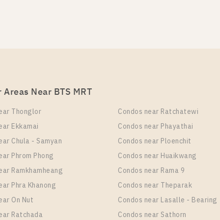
BTS Thong Lo Station For Rent , One bedroom unit at O
TS Thong Lo Station For Sale , One bedroom unit at OKA
it Type
Room Size
Room Size
Floor
Floor
 Bedroom
26
26
12
8
r Areas Near BTS MRT
TS Thong Lo Station For Rent , One bedroom unit at OKA
ear Thonglor
Condos near Ratchatewi
it Type
Room Size
Floor
ear Ekkamai
Condos near Phayathai
 Bedroom
26
8
ear Chula - Samyan
Condos near Ploenchit
ear Phrom Phong
Condos near Huaikwang
near Ramkhamheang
Condos near Rama 9
TS Thong Lo Station For Rent , Two bedroom unit at OK
ear Phra Khanong
Condos near Theparak
ear On Nut
Condos near Lasalle - Bearing
it Type
Room Size
Floor
 Bedroom
41
17
ear Ratchada
Condos near Sathorn