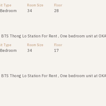
it Type
Room Size
Room Size
Floor
Floor
 Bedroom
26
34
8
28
BTS Thong Lo Station For Rent , One bedroom unit at O
BTS Thong Lo Station For Sale , One bedroom unit at OK
it Type
Room Size
Room Size
Floor
Floor
 Bedroom
26
34
8
17
BTS Thong Lo Station For Rent , One bedroom unit at O
TS Thong Lo Station For Sale , One bedroom unit at OKA
it Type
Room Size
Room Size
Floor
Floor
 Bedroom
30
24
32
40