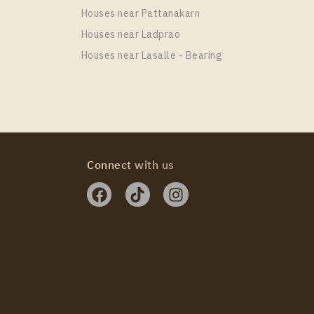
Houses near Pattanakarn
Houses near Ladprao
Houses near Lasalle - Bearing
 HAUS Sukhumvit 36
Connect with us
 HAUS Sukhumvit 36
 HAUS Sukhumvit 36