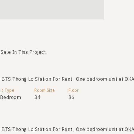
 Sale In This Project.
BTS Thong Lo Station For Rent , One bedroom unit at O
BTS Thong Lo Station For Sale , One bedroom unit at OK
it Type
Room Size
Room Size
Floor
Floor
 Bedroom
34
34
15
36
BTS Thong Lo Station For Rent , One bedroom unit at O
BTS Thong Lo Station For Sale , One bedroom unit at OK