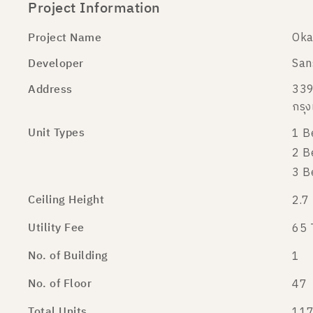
Project Information
Project Name
Oka
Developer
San
Address
339
กรุ
Unit Types
1 B
2 B
3 B
Ceiling Height
2.7
Utility Fee
65 
No. of Building
1
No. of Floor
47
Total Units
117