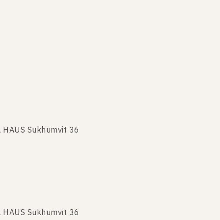
KA HAUS Sukhumvit 36
A HAUS Sukhumvit 36
KA HAUS Sukhumvit 36
A HAUS Sukhumvit 36