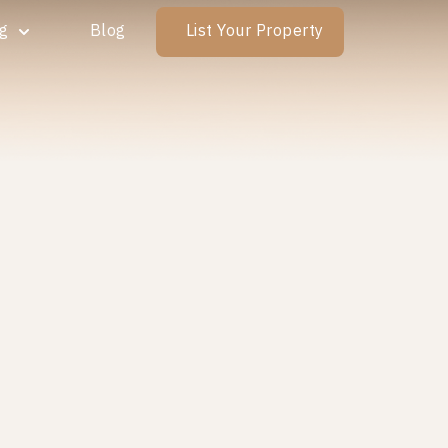
ng
Blog
List Your Property