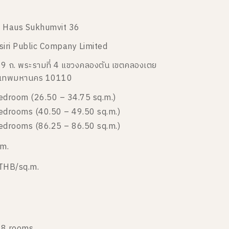
 Haus Sukhumvit 36
siri Public Company Limited
9 ถ. พระรามที่ 4 แขวงคลองตัน เขตคลองเตย
งเทพมหานคร 10110
edroom (26.50 – 34.75 sq.m.)
edrooms (40.50 – 49.50 sq.m.)
edrooms (86.25 – 86.50 sq.m.)
 m.
THB/sq.m.
8 rooms