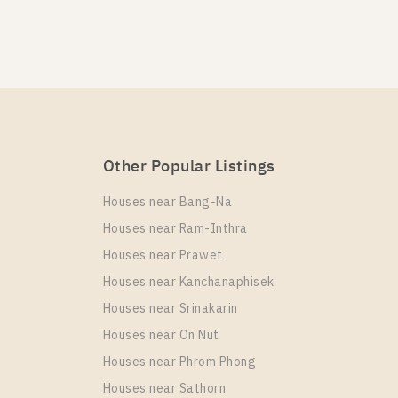
KA HAUS Sukhumvit 36
 HAUS Sukhumvit 36
Other Popular Listings
 HAUS Sukhumvit 36
Houses near Bang-Na
Houses near Ram-Inthra
Houses near Prawet
Houses near Kanchanaphisek
Houses near Srinakarin
A HAUS Sukhumvit 36
Houses near On Nut
Houses near Phrom Phong
Houses near Sathorn