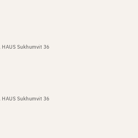
KA HAUS Sukhumvit 36
A HAUS Sukhumvit 36
KA HAUS Sukhumvit 36
 HAUS Sukhumvit 36