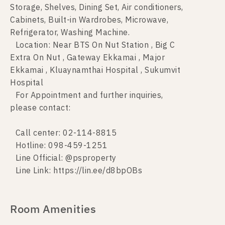
Storage, Shelves, Dining Set, Air conditioners,
Cabinets, Built-in Wardrobes, Microwave,
Refrigerator, Washing Machine.
Location: Near BTS On Nut Station , Big C
Extra On Nut , Gateway Ekkamai , Major
Ekkamai , Kluaynamthai Hospital , Sukumvit
Hospital
For Appointment and further inquiries,
please contact:
Call center: 02-114-8815
Hotline: 098-459-1251
Line Official: @psproperty
Line Link: https://lin.ee/d8bpOBs
Room Amenities