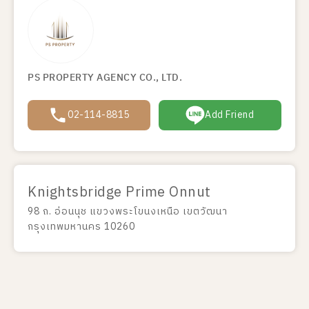
PS PROPERTY AGENCY CO., LTD.
02-114-8815
Add Friend
Knightsbridge Prime Onnut
98 ถ. อ่อนนุช แขวงพระโขนงเหนือ เขตวัฒนา
กรุงเทพมหานคร 10260