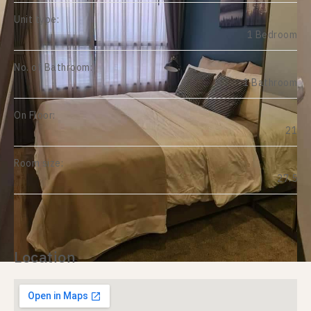
Unit type:
1 Bedroom
No. of Bathroom:
1 Bathroom
On Floor:
21
Room size:
27.5
Location