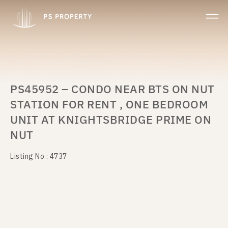
PS45952 – CONDO NEAR BTS ON NUT
STATION FOR RENT , ONE BEDROOM
UNIT AT KNIGHTSBRIDGE PRIME ON
NUT
Listing No : 4737