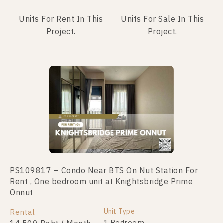
Units For Rent In This
Units For Sale In This
Project.
Project.
PS109817 – Condo Near BTS On Nut Station For
PS106788 – Condo Near BTS On Nut Station For
Rent , One bedroom unit at Knightsbridge Prime
Sale , One bedroom unit at Knightsbridge Prime
Onnut
Onnut
Unit Type
Unit Type
Rental
For Sale
1 Bedroom
1 Bedroom