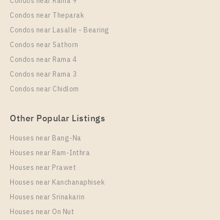
Condos near Rama 9
Unit Type
Rental
1 Bedroom
15,000 Baht / Month
Condos near Theparak
Condos near Lasalle - Bearing
Room Size
Floor
23
29
Condos near Sathorn
Condos near Rama 4
More Properties In This Project
Knightsbridge Prime Onnut
Condos near Rama 3
Condos near Chidlom
Other Popular Listings
Houses near Bang-Na
Houses near Ram-Inthra
Houses near Prawet
Houses near Kanchanaphisek
PS17021 – Condo Near BTS On Nut Station For Rent
Houses near Srinakarin
, One bedroom unit at Knightsbridge Prime Onnut
Houses near On Nut