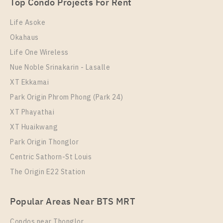
1 Bedroom
Unit Type
Rental
3,700,000
Top Condo Projects For Rent
1 Bedroom
15,500 Baht / Month
Room Size
Floor
Life Asoke
Room Size
23
Floor
20
Okahaus
24
18
Life One Wireless
More Properties In This Project
More Properties In This Project
Nue Noble Srinakarin - Lasalle
Knightsbridge Prime Onnut
XT Ekkamai
Park Origin Phrom Phong (Park 24)
XT Phayathai
XT Huaikwang
Park Origin Thonglor
Centric Sathorn-St Louis
The Origin E22 Station
PS106794 – Condo Near BTS On Nut Station For
Sale , One bedroom unit at Knightsbridge Prime
PS17064 – Condo Near BTS On Nut Station For Rent
Onnut
Popular Areas Near BTS MRT
, One bedroom unit at Knightsbridge Prime Onnut
Unit Type
For Sale
Condos near Thonglor