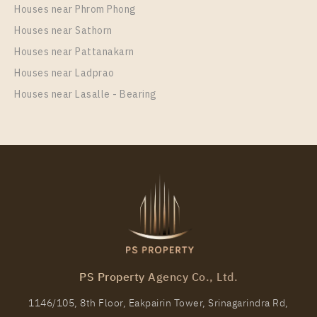
Unit Type
Rental
Houses near Phrom Phong
1 Bedroom
15,000 Baht / Month
Houses near Sathorn
Room Size
Floor
Houses near Pattanakarn
23
29
Houses near Ladprao
More Properties In This Project
Houses near Lasalle - Bearing
Knightsbridge Prime Onnut
PS Property Agency Co., Ltd.
PS17154 – Condo Near BTS On Nut Station For Rent
, One bedroom unit at Knightsbridge Prime Onnut
1146/105, 8th Floor, Eakpairin Tower, Srinagarindra Rd,