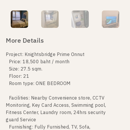
More Details
Project: Knightsbridge Prime Onnut
Price: 18,500 baht / month
Size: 27.5 sqm.
Floor: 21
Room type: ONE BEDROOM
Facilities: Nearby Convenience store, CCTV
Monitoring, Key Card Access, Swimming pool,
Fitness Center, Laundry room, 24hrs security
guard Service
Furnishing: Fully Furnished, TV, Sofa,