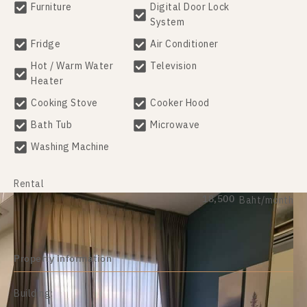
Furniture
Digital Door Lock
System
Fridge
Air Conditioner
Hot / Warm Water
Television
Heater
Cooking Stove
Cooker Hood
Bath Tub
Microwave
Washing Machine
Rental
18,500
Baht/month
Property information
Building: