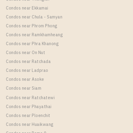
1 Bedroom
Unit Type
Rental
2,750,000
1 Bedroom
18,000 Baht / Month
Condos near Ekkamai
Room Size
Floor
Condos near Chula - Samyan
Room Size
23
Floor
25
27
18
Condos near Phrom Phong
More Properties In This Project
Condos near Ramkhamheang
More Properties In This Project
Condos near Phra Khanong
Knightsbridge Prime Onnut
Condos near On Nut
Condos near Ratchada
Condos near Ladprao
Condos near Asoke
Condos near Siam
Condos near Ratchatewi
Condos near Phayathai
Condos near Ploenchit
PS17021 – Condo Near BTS On Nut Station For Rent
, One bedroom unit at Knightsbridge Prime Onnut
Condos near Huaikwang