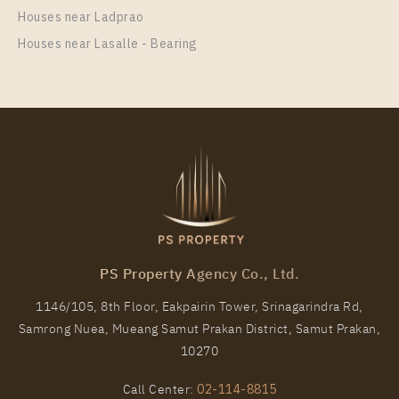
Total Area
Total Floor
Houses near Ladprao
PS30488 – Condo Near BTS Phrom Phong Station
170
3 Storeys
For Rent , One bedroom unit at Noble Around
Houses near Lasalle - Bearing
Sukhumvit 33
More Properties In This Project
Town Avenue Merge Rattanatibet
Unit Type
Rental
1 Bedroom
33,000 Baht / Month
Room Size
Floor
44
4
More Properties In This Project
PS Property Agency Co., Ltd.
1146/105, 8th Floor, Eakpairin Tower, Srinagarindra Rd,
Samrong Nuea, Mueang Samut Prakan District, Samut Prakan,
10270
Call Center:
02-114-8815