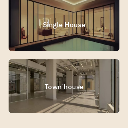
Single House
Town house