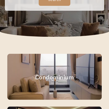
Condominium