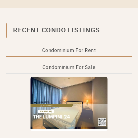
RECENT CONDO LISTINGS
For Rent
For Sale