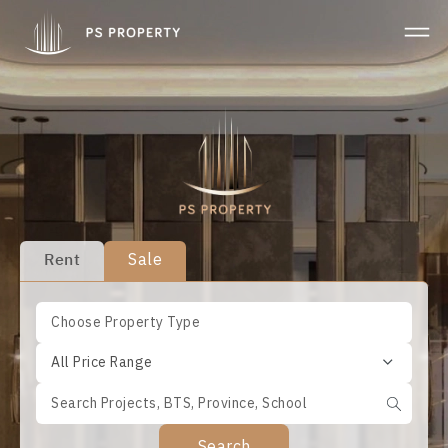
Rent
Sale
All Price Range
Search