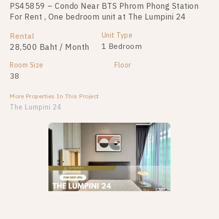
PS45859 – Condo Near BTS Phrom Phong Station
For Rent , One bedroom unit at The Lumpini 24
Unit Type
Rental
1 Bedroom
28,500 Baht / Month
Room Size
Floor
38
More Properties In This Project
The Lumpini 24