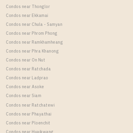
Eastgate
Condos near Thonglor
Unit Type
Rental
Condos near Ekkamai
1 Bedroom
11,000 Baht / Month
Condos near Chula - Samyan
Room Size
Floor
Condos near Phrom Phong
31
6
Condos near Ramkhamheang
Condos near Phra Khanong
More Properties In This Project
IDEO Mobi Sukhumvit Eastgate
Condos near On Nut
Condos near Ratchada
Condos near Ladprao
Condos near Asoke
Condos near Siam
Condos near Ratchatewi
Condos near Phayathai
Condos near Ploenchit
PS103876 – Condo Near BTS Bang na Station For
Condos near Huaikwang