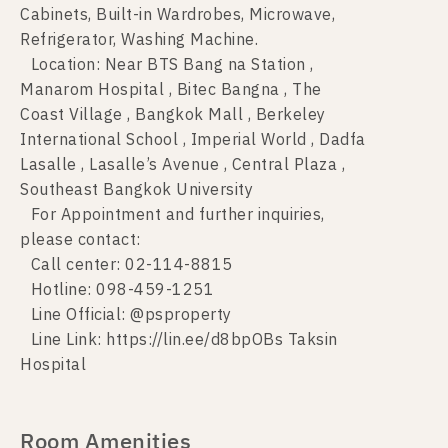
Cabinets, Built-in Wardrobes, Microwave,
Refrigerator, Washing Machine.
Location: Near BTS Bang na Station ,
Manarom Hospital , Bitec Bangna , The
Coast Village , Bangkok Mall , Berkeley
International School , Imperial World , Dadfa
Lasalle , Lasalle’s Avenue , Central Plaza ,
Southeast Bangkok University
For Appointment and further inquiries,
please contact:
Call center: 02-114-8815
Hotline: 098-459-1251
Line Official: @psproperty
Line Link: https://lin.ee/d8bpOBs Taksin
Hospital
Room Amenities