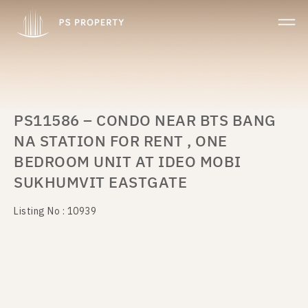
PS11586 – CONDO NEAR BTS BANG
NA STATION FOR RENT , ONE
BEDROOM UNIT AT IDEO MOBI
SUKHUMVIT EASTGATE
Listing No : 10939