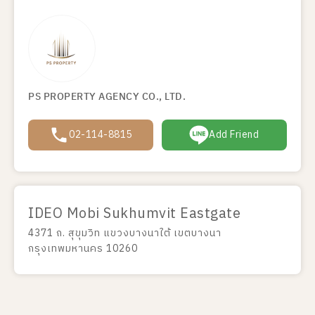
PS PROPERTY AGENCY CO., LTD.
02-114-8815
Add Friend
IDEO Mobi Sukhumvit Eastgate
4371 ถ. สุขุมวิท แขวงบางนาใต้ เขตบางนา
กรุงเทพมหานคร 10260