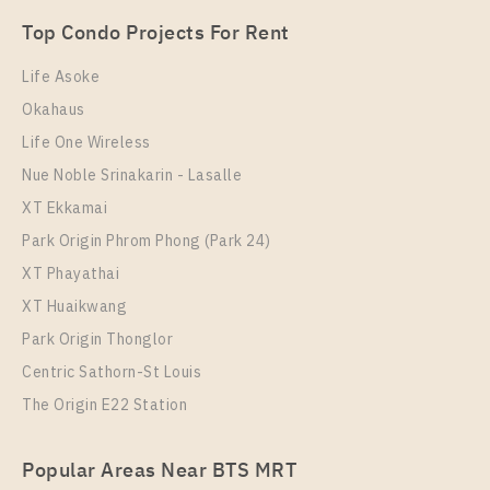
Unit Type
Rental
Top Condo Projects For Rent
1 Bedroom
11,000 Baht / Month
Life Asoke
Room Size
Floor
Okahaus
22
16
Life One Wireless
More Properties In This Project
Nue Noble Srinakarin - Lasalle
IDEO Mobi Sukhumvit Eastgate
XT Ekkamai
Park Origin Phrom Phong (Park 24)
XT Phayathai
XT Huaikwang
Park Origin Thonglor
Centric Sathorn-St Louis
The Origin E22 Station
PS104057 – Condo Near BTS Bang na Station For
Popular Areas Near BTS MRT
Rent , One bedroom unit at IDEO Mobi Sukhumvit