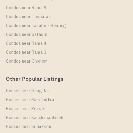
Rent , One bedroom unit at IDEO Mobi Sukhumvit
Condos near Rama 9
Eastgate
Condos near Theparak
Unit Type
Rental
Condos near Lasalle - Bearing
1 Bedroom
13,000 Baht / Month
Condos near Sathorn
Room Size
Floor
Condos near Rama 4
30
21
Condos near Rama 3
More Properties In This Project
Condos near Chidlom
IDEO Mobi Sukhumvit Eastgate
Other Popular Listings
Houses near Bang-Na
Houses near Ram-Inthra
Houses near Prawet
Houses near Kanchanaphisek
Houses near Srinakarin