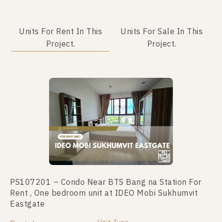
Units For Rent In This
Units For Sale In This
Project.
Project.
No data was found
PS107201 – Condo Near BTS Bang na Station For
Rent , One bedroom unit at IDEO Mobi Sukhumvit
Eastgate