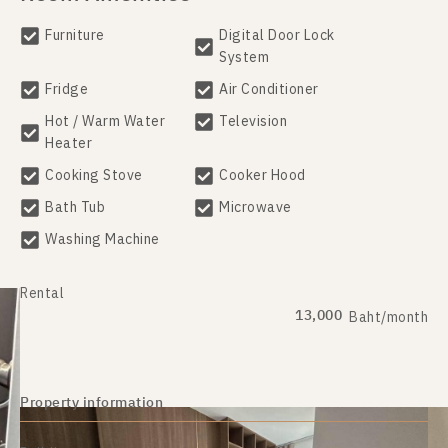
Furniture
Digital Door Lock
System
Fridge
Air Conditioner
Hot / Warm Water
Television
Heater
Cooking Stove
Cooker Hood
Bath Tub
Microwave
Washing Machine
Rental
13,000
Baht/month
Property information