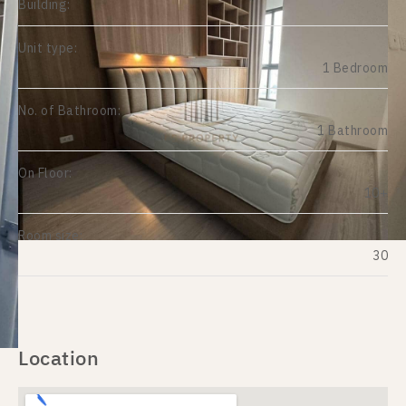
Building:
Unit type:
1 Bedroom
No. of Bathroom:
1 Bathroom
On Floor:
10+
Room size:
30
Location