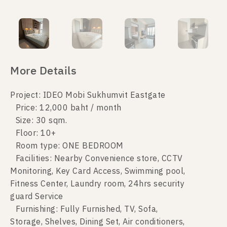
More Details
Project: IDEO Mobi Sukhumvit Eastgate
Price: 12,000 baht / month
Size: 30 sqm.
Floor: 10+
Room type: ONE BEDROOM
Facilities: Nearby Convenience store, CCTV
Monitoring, Key Card Access, Swimming pool,
Fitness Center, Laundry room, 24hrs security
guard Service
Furnishing: Fully Furnished, TV, Sofa,
Storage, Shelves, Dining Set, Air conditioners,