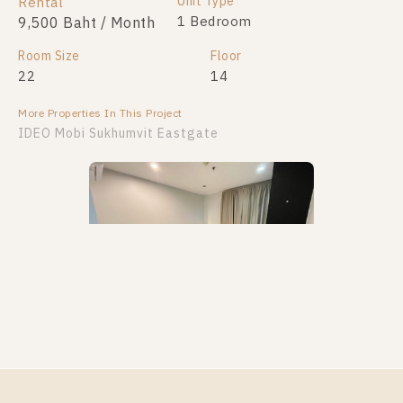
Unit Type
Rental
1 Bedroom
9,500 Baht / Month
Room Size
Floor
22
14
More Properties In This Project
IDEO Mobi Sukhumvit Eastgate
PS106350 – Condo Near BTS Bang na Station For
Rent , One bedroom unit at IDEO Mobi Sukhumvit
Eastgate