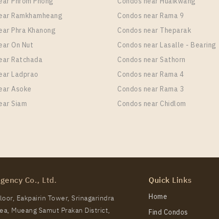
ear Phrom Phong
Condos near Huaikwang
near Ramkhamheang
Condos near Rama 9
ear Phra Khanong
Condos near Theparak
ear On Nut
Condos near Lasalle - Bearing
ear Ratchada
Condos near Sathorn
ear Ladprao
Condos near Rama 4
ear Asoke
Condos near Rama 3
ear Siam
Condos near Chidlom
gency Co., Ltd.
Quick Links
Home
oor, Eakpairin Tower, Srinagarindra
a, Mueang Samut Prakan District,
Find Condos