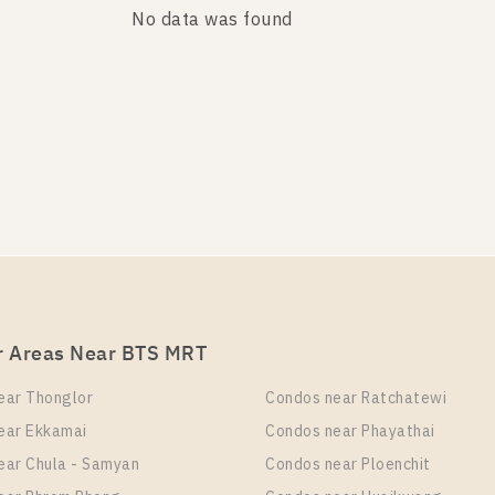
No data was found
No data was found
r Areas Near BTS MRT
ear Thonglor
Condos near Ratchatewi
ear Ekkamai
Condos near Phayathai
ear Chula - Samyan
Condos near Ploenchit