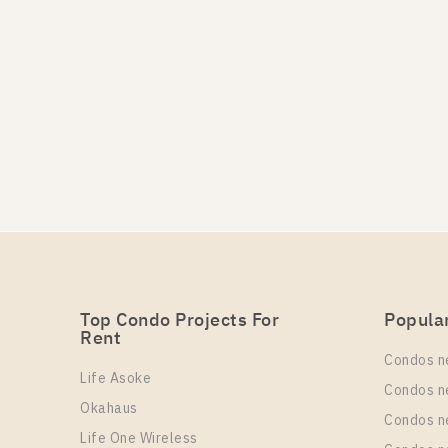
Top Condo Projects For
Popula
Rent
Condos n
Life Asoke
Condos n
Okahaus
Condos n
Life One Wireless