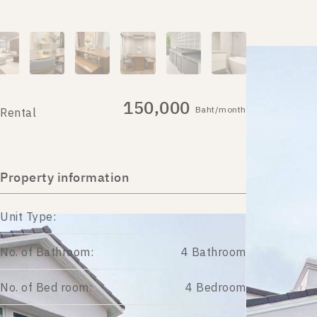
150,000
Baht/month
Rental
Property information
Unit Type:
No. of Bathroom:
4 Bathroom
No. of Bed room:
4 Bedroom