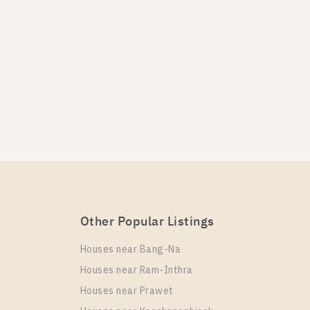
Other Popular Listings
Houses near Bang-Na
Houses near Ram-Inthra
Houses near Prawet