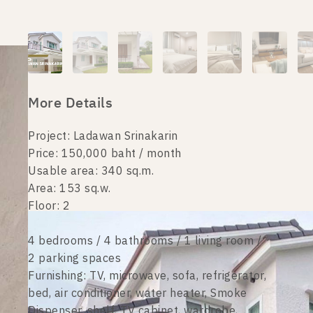
More Details
Project: Ladawan Srinakarin
Price: 150,000 baht / month
Usable area: 340 sq.m.
Area: 153 sq.w.
Floor: 2
4 bedrooms / 4 bathrooms / 1 living room /
2 parking spaces
Furnishing: TV, microwave, sofa, refrigerator,
bed, air conditioner, water heater, Smoke
Dispenser, shelf, TV cabinet, wardrobe,