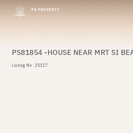
PS81854 -HOUSE NEAR MRT SI BE
Listing No : 25117