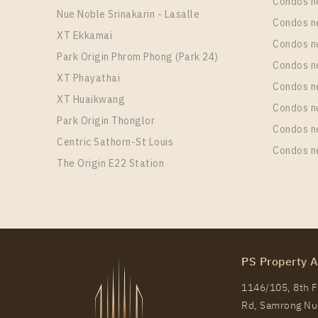
Condos n
Nue Noble Srinakarin - Lasalle
Condos 
XT Ekkamai
Condos n
Park Origin Phrom Phong (Park 24)
Condos n
XT Phayathai
Condos n
XT Huaikwang
Condos n
Park Origin Thonglor
Condos n
Centric Sathorn-St Louis
Condos n
The Origin E22 Station
PS Property A
1146/105, 8th Fl
Rd, Samrong Nue