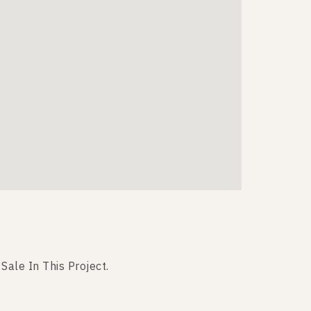
 Sale In This Project.