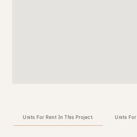
Units For Rent In This Project.
Units For