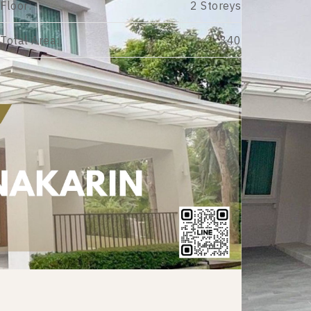
Floor:
2 Storeys
Total Area:
340