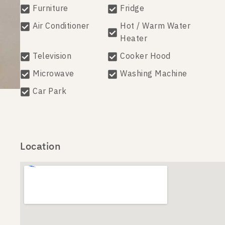
Furniture
Fridge
Air Conditioner
Hot / Warm Water
Heater
Television
Cooker Hood
Microwave
Washing Machine
Car Park
Location