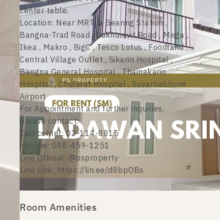
center table.
Location: Near MRT Si Bearing Station ,
Bangna-Trad Road , Sukhumvit Road , Mega ,
Ikea , Makro , BigC , Tesco Lotus , Foodland ,
Central Village Outlet , Sikarin Hospital ,
Bangna General Hospital , Thainakarin
Hospital , Chularat Hospital , Suvarnabhumi
Airport
For Appointment and further inquiries,
please contact:
Call center: 02-114-8815
Hotline: 098-459-1251
Line Official: @psproperty
Line Link: https://lin.ee/d8bpOBs
Room Amenities