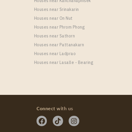
Houses near Kanchanaphisek
Houses near Srinakarin
Houses near On Nut
Houses near Phrom Phong
Houses near Sathorn
Houses near Pattanakarn
Houses near Ladprao
Houses near Lasalle - Bearing
Connect with us