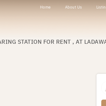
Home
About Us
Listi
ARING STATION FOR RENT , AT LADA