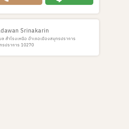
adawan Srinakarin
บล สำโรงเหนือ อำเภอเมืองสมุทรปราการ
ุทรปราการ 10270