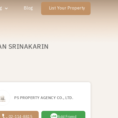
ng
Blog
List Your Property
WAN SRINAKARIN
PS PROPERTY AGENCY CO., LTD.
02-114-8815
Add Friend