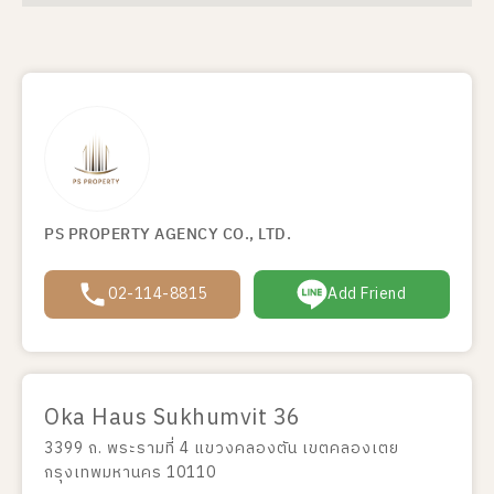
PS PROPERTY AGENCY CO., LTD.
02-114-8815
Add Friend
Oka Haus Sukhumvit 36
3399 ถ. พระรามที่ 4 แขวงคลองตัน เขตคลองเตย
กรุงเทพมหานคร 10110