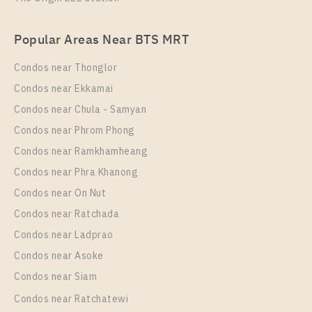
Unit Type
For Sale
Rent , One bedroom unit at OKA HAUS Sukhumvit 36
1 Bedroom
3,350,000
Popular Areas Near BTS MRT
Unit Type
Rental
Room Size
Floor
1 Bedroom
22,000 Baht / Month
Condos near Thonglor
26
8
Room Size
Floor
Condos near Ekkamai
34
More Properties In This Project
17
Condos near Chula - Samyan
More Properties In This Project
Condos near Phrom Phong
Oka Haus Sukhumvit 36
Condos near Ramkhamheang
Condos near Phra Khanong
Condos near On Nut
Condos near Ratchada
Condos near Ladprao
Condos near Asoke
PS97606 – Condo Near BTS Thong Lo Station For
Condos near Siam
Sale , One bedroom unit at OKA HAUS Sukhumvit 36
Condos near Ratchatewi
Unit Type
For Sale