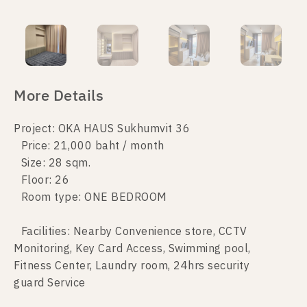
More Details
Project: OKA HAUS Sukhumvit 36
Price: 21,000 baht / month
Size: 28 sqm.
Floor: 26
Room type: ONE BEDROOM
Facilities: Nearby Convenience store, CCTV
Monitoring, Key Card Access, Swimming pool,
Fitness Center, Laundry room, 24hrs security
guard Service