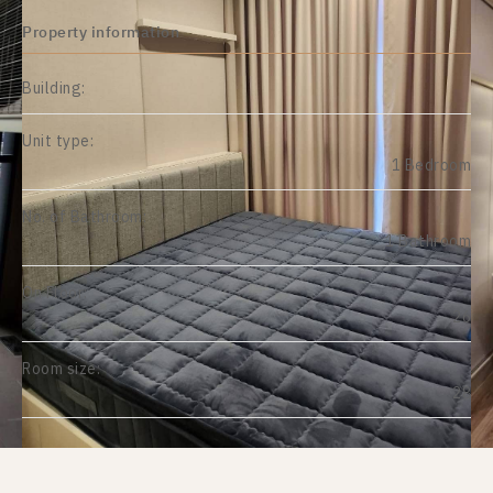
Property information
Building:
Unit type:
1 Bedroom
No. of Bathroom:
1 Bathroom
On Floor:
26
Room size:
28