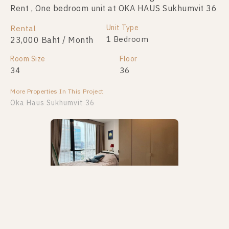
Rent , One bedroom unit at OKA HAUS Sukhumvit 36
Sale , One bedroom unit at OKA HAUS Sukhumvit 36
Unit Type
Unit Type
Rental
For Sale
1 Bedroom
1 Bedroom
23,000 Baht / Month
3,200,000
Room Size
Room Size
Floor
Floor
34
26
36
8
More Properties In This Project
More Properties In This Project
Oka Haus Sukhumvit 36
PS110678 – Condo Near BTS Thong Lo Station For
PS107757 – Condo Near BTS Thong Lo Station For
Sale , One bedroom unit at OKA HAUS Sukhumvit 36