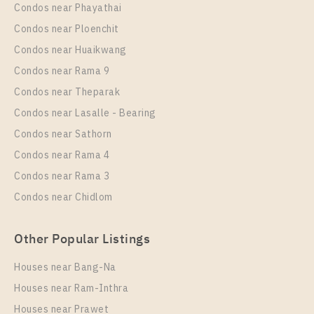
PS106879 – Condo Near BTS Thong Lo Station For
Condos near Phayathai
1 Bedroom
3,490,000
Rent , One bedroom unit at OKA HAUS Sukhumvit 36
Condos near Ploenchit
Room Size
Floor
Unit Type
Rental
Condos near Huaikwang
26
12
1 Bedroom
24,000 Baht / Month
Condos near Rama 9
Room Size
More Properties In This Project
Floor
Condos near Theparak
24
40
Condos near Lasalle - Bearing
More Properties In This Project
Condos near Sathorn
Oka Haus Sukhumvit 36
Condos near Rama 4
Condos near Rama 3
Condos near Chidlom
Other Popular Listings
PS97666 – Condo Near BTS Thong Lo Station For
Houses near Bang-Na
Sale , One bedroom unit at OKA HAUS Sukhumvit 36
Houses near Ram-Inthra
Unit Type
For Sale
Houses near Prawet
1 Bedroom
3,490,000