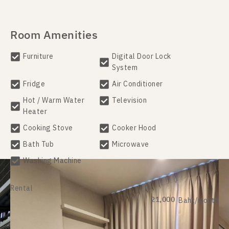
Room Amenities
Furniture
Digital Door Lock
System
Fridge
Air Conditioner
Hot / Warm Water
Television
Heater
Cooking Stove
Cooker Hood
Bath Tub
Microwave
Washing Machine
Rental
21,000
Baht/month