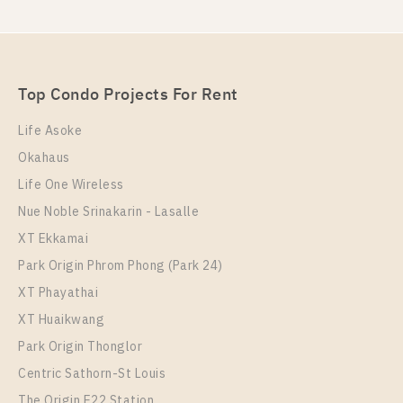
Rent , One bedroom unit at OKA HAUS Sukhumvit 36
Unit Type
For Sale
1 Bedroom
Unit Type
Rental
4,400,000
1 Bedroom
24,000 Baht / Month
Room Size
Floor
Top Condo Projects For Rent
Room Size
34
Floor
15
34
28
Life Asoke
More Properties In This Project
Okahaus
More Properties In This Project
Oka Haus Sukhumvit 36
Life One Wireless
Nue Noble Srinakarin - Lasalle
XT Ekkamai
Park Origin Phrom Phong (Park 24)
XT Phayathai
XT Huaikwang
Park Origin Thonglor
PS100549 – Condo Near BTS Thong Lo Station For
Centric Sathorn-St Louis
Sale , One bedroom unit at OKA HAUS Sukhumvit 36
The Origin E22 Station
PS107667 – Condo Near BTS Thong Lo Station For