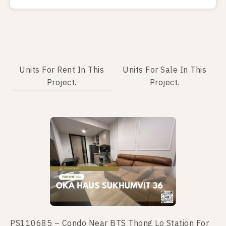
Units For Rent In This
Units For Sale In This
Project.
Project.
PS110685 – Condo Near BTS Thong Lo Station For
PS110657 – Condo Near BTS Thong Lo Station For