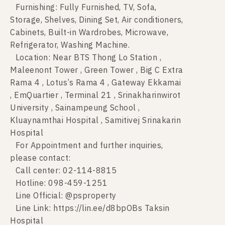
Furnishing: Fully Furnished, TV, Sofa,
Storage, Shelves, Dining Set, Air conditioners,
Cabinets, Built-in Wardrobes, Microwave,
Refrigerator, Washing Machine.
Location: Near BTS Thong Lo Station ,
Maleenont Tower , Green Tower , Big C Extra
Rama 4 , Lotus’s Rama 4 , Gateway Ekkamai
, EmQuartier , Terminal 21 , Srinakharinwirot
University , Sainampeung School ,
Kluaynamthai Hospital , Samitivej Srinakarin
Hospital
For Appointment and further inquiries,
please contact:
Call center: 02-114-8815
Hotline: 098-459-1251
Line Official: @psproperty
Line Link: https://lin.ee/d8bpOBs Taksin
Hospital