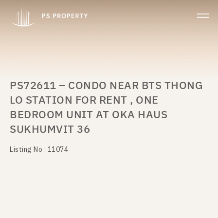
PS72611 – CONDO NEAR BTS THONG
LO STATION FOR RENT , ONE
BEDROOM UNIT AT OKA HAUS
SUKHUMVIT 36
Listing No : 11074