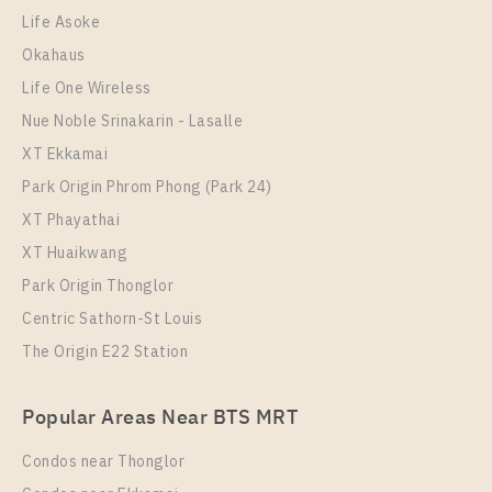
1 Bedroom
7,000 Baht / Month
Life Asoke
Room Size
Floor
Okahaus
22
17
Life One Wireless
More Properties In This Project
Nue Noble Srinakarin - Lasalle
THE ORIGIN SUKHUMVIT - SAILUAT E22 STATION
XT Ekkamai
Park Origin Phrom Phong (Park 24)
XT Phayathai
XT Huaikwang
Park Origin Thonglor
Centric Sathorn-St Louis
The Origin E22 Station
PS83320 – Condo Near BTS Sai Luat Station For
Popular Areas Near BTS MRT
Rent , One bedroom unit at THE ORIGIN
SUKHUMVIT – SAILUAT E22 STATION
Condos near Thonglor