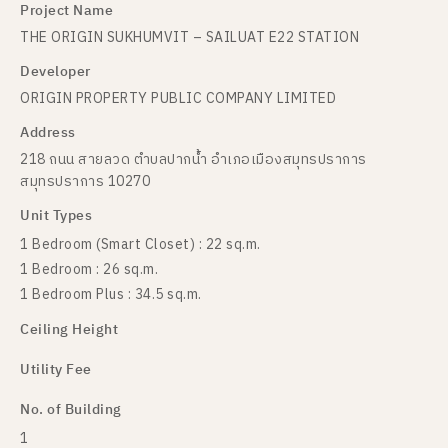
Project Name
THE ORIGIN SUKHUMVIT – SAILUAT E22 STATION
Developer
ORIGIN PROPERTY PUBLIC COMPANY LIMITED
Address
218 ถนน สายลวด ตำบลปากน้ำ อำเภอเมืองสมุทรปราการ
สมุทรปราการ 10270
Unit Types
1 Bedroom (Smart Closet) : 22 sq.m.
1 Bedroom : 26 sq.m.
1 Bedroom Plus : 34.5 sq.m.
Ceiling Height
Utility Fee
No. of Building
1