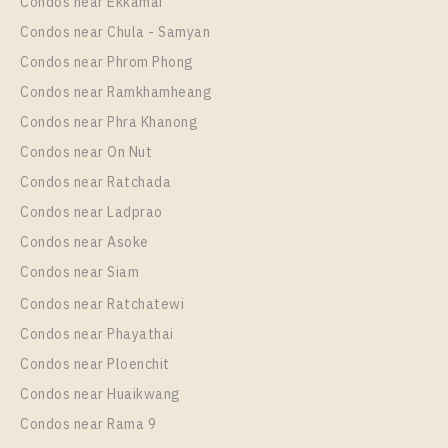
Unit Type
Rental
Condos near Ekkamai
1 Bedroom
8,500 Baht / Month
Condos near Chula - Samyan
Room Size
Floor
Condos near Phrom Phong
22
19
Condos near Ramkhamheang
Condos near Phra Khanong
More Properties In This Project
THE ORIGIN SUKHUMVIT - SAILUAT E22 STATION
Condos near On Nut
Condos near Ratchada
Condos near Ladprao
Condos near Asoke
Condos near Siam
Condos near Ratchatewi
Condos near Phayathai
Condos near Ploenchit
PS61316 – Condo Near BTS Sai Luat Station For
Condos near Huaikwang
Sale , One bedroom unit at THE ORIGIN
Condos near Rama 9
SUKHUMVIT – SAILUAT E22 STATION