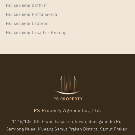
SUKHUMVIT – SAILUAT E22 STATION
Houses near Sathorn
Unit Type
Houses near Pattanakarn
Rental
1 Bedroom
7,500 Baht / Month
Houses near Ladprao
Houses near Lasalle - Bearing
Room Size
Floor
22
19
More Properties In This Project
THE ORIGIN SUKHUMVIT - SAILUAT E22 STATION
PS Property Agency Co., Ltd.
1146/105, 8th Floor, Eakpairin Tower, Srinagarindra Rd,
Samrong Nuea, Mueang Samut Prakan District, Samut Prakan,
PS61335 – Condo Near BTS Sai Luat Station For