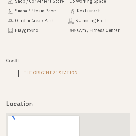
Shop / Convenient Store
Co Working Space
Suana / Steam Room
Restaurant
Garden Area / Park
Swimming Pool
Playground
Gym / Fitness Center
Credit
THE ORIGIN E22 STATION
Location