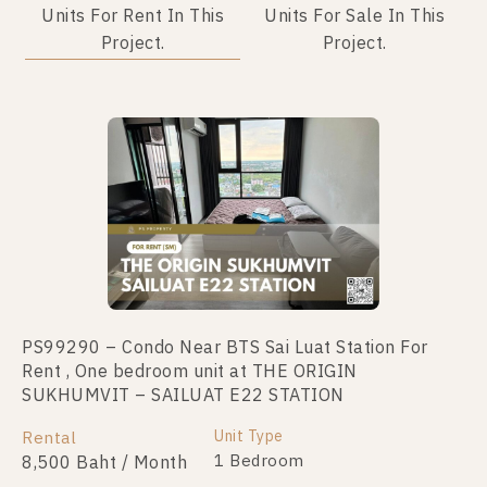
Units For Rent In This
Units For Sale In This
Project.
Project.
Not Found Listing
PS99290 – Condo Near BTS Sai Luat Station For
Rent , One bedroom unit at THE ORIGIN
SUKHUMVIT – SAILUAT E22 STATION
Unit Type
Rental
1 Bedroom
8,500 Baht / Month