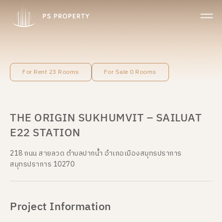
For Rent 23 Rooms
For Sale 0 Rooms
THE ORIGIN SUKHUMVIT – SAILUAT
E22 STATION
218 ถนน สายลวด ตำบลปากน้ำ อำเภอเมืองสมุทรปราการ
สมุทรปราการ 10270
Project Information