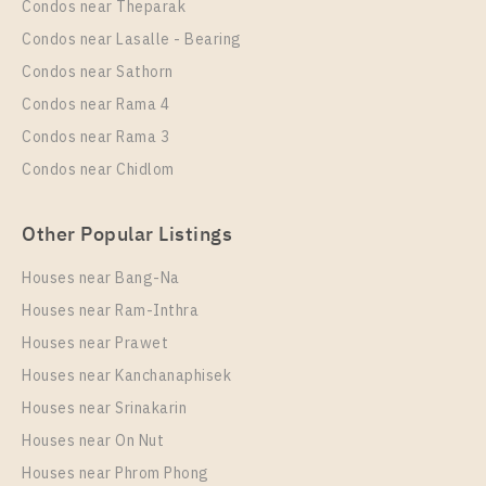
Condos near Theparak
Unit Type
Rental
Condos near Lasalle - Bearing
1 Bedroom
8,000 Baht / Month
Condos near Sathorn
Room Size
Floor
Condos near Rama 4
22
24
Condos near Rama 3
More Properties In This Project
Condos near Chidlom
THE ORIGIN SUKHUMVIT - SAILUAT E22 STATION
Other Popular Listings
Houses near Bang-Na
Houses near Ram-Inthra
Houses near Prawet
Houses near Kanchanaphisek
Houses near Srinakarin
Houses near On Nut
PS61323 – Condo Near BTS Sai Luat Station For
Sale , One bedroom unit at THE ORIGIN
Houses near Phrom Phong