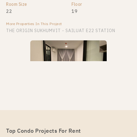
Room Size
Floor
22
19
More Properties In This Project
THE ORIGIN SUKHUMVIT - SAILUAT E22 STATION
PS88011 – Condo Near BTS Sai Luat Station For
Rent , One bedroom unit at THE ORIGIN
SUKHUMVIT – SAILUAT E22 STATION
Unit Type
Top Condo Projects For Rent
Rental