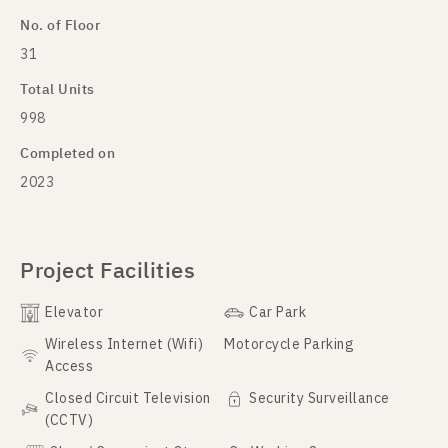
No. of Floor
31
Total Units
998
Completed on
2023
Project Facilities
Elevator
Car Park
Wireless Internet (Wifi)
Motorcycle Parking
Access
Closed Circuit Television
Security Surveillance
(CCTV)