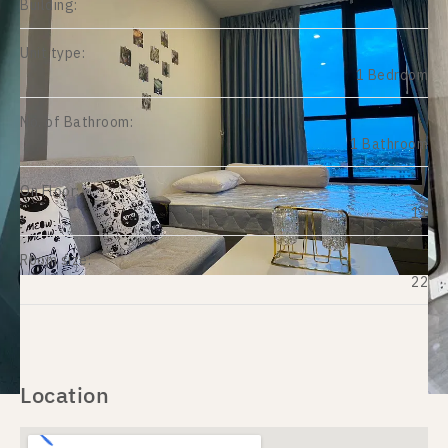
Building:
Unit type:
1 Bedroom
No. of Bathroom:
1 Bathroom
On Floor:
11
Room size:
22
Location