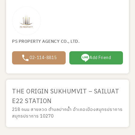
PS PROPERTY AGENCY CO., LTD.
02-114-8815
Add Friend
THE ORIGIN SUKHUMVIT – SAILUAT
E22 STATION
218 ถนน สายลวด ตำบลปากน้ำ อำเภอเมืองสมุทรปราการ
สมุทรปราการ 10270