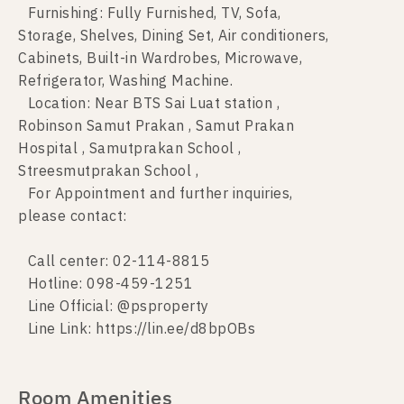
Furnishing: Fully Furnished, TV, Sofa,
Storage, Shelves, Dining Set, Air conditioners,
Cabinets, Built-in Wardrobes, Microwave,
Refrigerator, Washing Machine.
Location: Near BTS Sai Luat station ,
Robinson Samut Prakan , Samut Prakan
Hospital , Samutprakan School ,
Streesmutprakan School ,
For Appointment and further inquiries,
please contact:
Call center: 02-114-8815
Hotline: 098-459-1251
Line Official: @psproperty
Line Link: https://lin.ee/d8bpOBs
Room Amenities