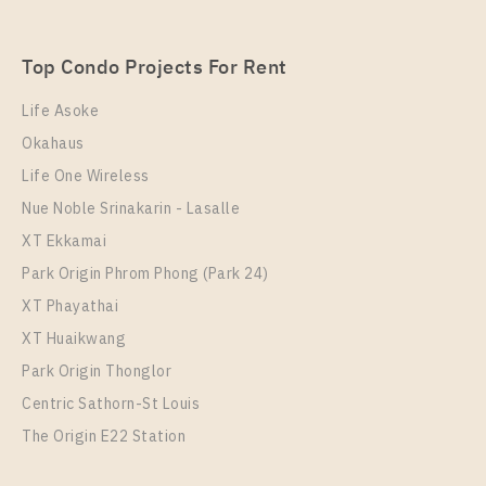
SUKHUMVIT – SAILUAT E22 STATION
Unit Type
Rental
Top Condo Projects For Rent
1 Bedroom
7,000 Baht / Month
Life Asoke
Room Size
Floor
Okahaus
22
17
Life One Wireless
More Properties In This Project
Nue Noble Srinakarin - Lasalle
THE ORIGIN SUKHUMVIT - SAILUAT E22 STATION
XT Ekkamai
Park Origin Phrom Phong (Park 24)
XT Phayathai
XT Huaikwang
Park Origin Thonglor
Centric Sathorn-St Louis
The Origin E22 Station