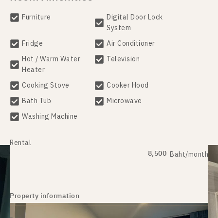
Furniture
Digital Door Lock
System
Fridge
Air Conditioner
Hot / Warm Water
Television
Heater
Cooking Stove
Cooker Hood
Bath Tub
Microwave
Washing Machine
Rental
8,500
Baht/month
Property information