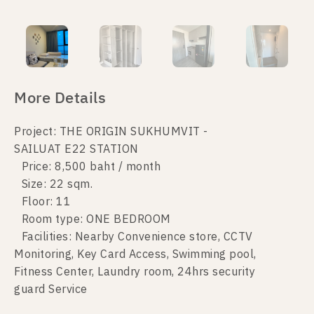
More Details
Project: THE ORIGIN SUKHUMVIT -
SAILUAT E22 STATION
Price: 8,500 baht / month
Size: 22 sqm.
Floor: 11
Room type: ONE BEDROOM
Facilities: Nearby Convenience store, CCTV
Monitoring, Key Card Access, Swimming pool,
Fitness Center, Laundry room, 24hrs security
guard Service