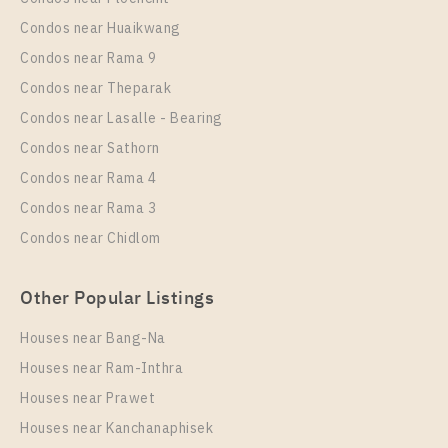
PS13346 – Condo Near BTS Sai Luat Station For
Condos near Huaikwang
Sale , One bedroom unit at THE ORIGIN
Condos near Rama 9
SUKHUMVIT – SAILUAT E22 STATION
Condos near Theparak
Unit Type
Rental
Condos near Lasalle - Bearing
1 Bedroom
8,000 Baht / Month
Condos near Sathorn
Room Size
Floor
Condos near Rama 4
21
8
Condos near Rama 3
More Properties In This Project
Condos near Chidlom
THE ORIGIN SUKHUMVIT - SAILUAT E22 STATION
Other Popular Listings
Houses near Bang-Na
Houses near Ram-Inthra
Houses near Prawet
Houses near Kanchanaphisek