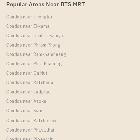
PS83320 – Condo Near BTS Sai Luat Station For
Popular Areas Near BTS MRT
Rent , One bedroom unit at THE ORIGIN
SUKHUMVIT – SAILUAT E22 STATION
Condos near Thonglor
Unit Type
Rental
Condos near Ekkamai
1 Bedroom
8,500 Baht / Month
Condos near Chula - Samyan
Room Size
Floor
Condos near Phrom Phong
22
19
Condos near Ramkhamheang
Condos near Phra Khanong
More Properties In This Project
THE ORIGIN SUKHUMVIT - SAILUAT E22 STATION
Condos near On Nut
Condos near Ratchada
Condos near Ladprao
Condos near Asoke
Condos near Siam
Condos near Ratchatewi
Condos near Phayathai
Condos near Ploenchit