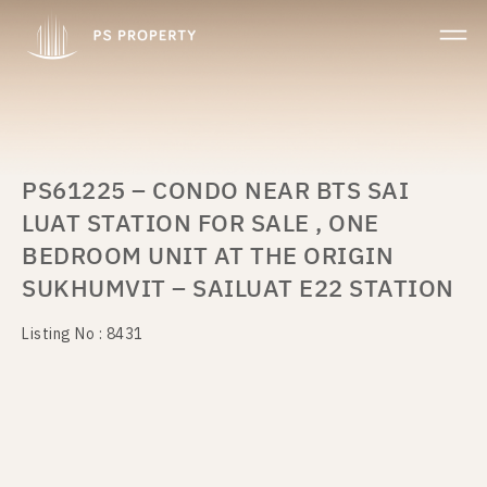
PS61225 – CONDO NEAR BTS SAI
LUAT STATION FOR SALE , ONE
BEDROOM UNIT AT THE ORIGIN
SUKHUMVIT – SAILUAT E22 STATION
Listing No : 8431