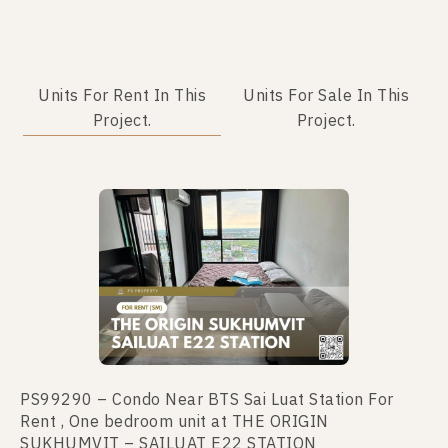
Units For Rent In This
Units For Sale In This
Project.
Project.
No data was found
PS99290 – Condo Near BTS Sai Luat Station For
Rent , One bedroom unit at THE ORIGIN
SUKHUMVIT – SAILUAT E22 STATION