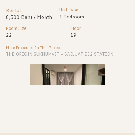
Unit Type
Rental
1 Bedroom
8,500 Baht / Month
Room Size
Floor
22
19
More Properties In This Project
THE ORIGIN SUKHUMVIT - SAILUAT E22 STATION
PS88011 – Condo Near BTS Sai Luat Station For
Rent , One bedroom unit at THE ORIGIN