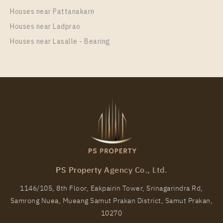
Unit Type
Rental
Houses near Pattanakarn
1 Bedroom
17,500 Baht / Month
Houses near Ladprao
Room Size
Floor
Houses near Lasalle - Bearing
28
26
More Properties In This Project
The Line Sukhumvit 101
PS Property Agency Co., Ltd.
1146/105, 8th Floor, Eakpairin Tower, Srinagarindra Rd,
Samrong Nuea, Mueang Samut Prakan District, Samut Prakan,
PS81314 – Condo Near BTS Punnawithi Station For
10270
Rent , One bedroom unit at THE LINE Sukhumvit