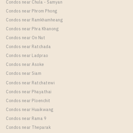
Condos near Chula - Samyan
Room Size
Floor
Condos near Phrom Phong
33
11
Condos near Ramkhamheang
Condos near Phra Khanong
More Properties In This Project
The Line Sukhumvit 101
Condos near On Nut
Condos near Ratchada
Condos near Ladprao
Condos near Asoke
Condos near Siam
Condos near Ratchatewi
Condos near Phayathai
Condos near Ploenchit
PS94951 – Condo Near BTS Punnawithi Station For
Condos near Huaikwang
Rent , One bedroom unit at THE LINE Sukhumvit
Condos near Rama 9
101
Condos near Theparak
Unit Type