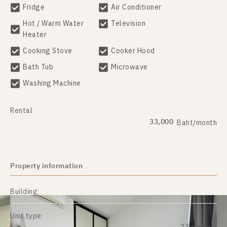
Fridge
Air Conditioner
Hot / Warm Water
Television
Heater
Cooking Stove
Cooker Hood
Bath Tub
Microwave
Washing Machine
Rental
33,000
Baht/month
Property information
Building:
Unit type: