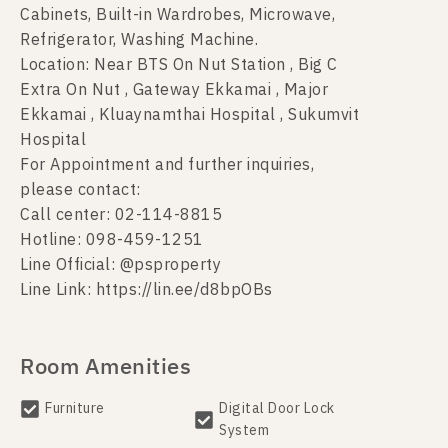
Cabinets, Built-in Wardrobes, Microwave,
Refrigerator, Washing Machine.
Location: Near BTS On Nut Station , Big C
Extra On Nut , Gateway Ekkamai , Major
Ekkamai , Kluaynamthai Hospital , Sukumvit
Hospital
For Appointment and further inquiries,
please contact:
Call center: 02-114-8815
Hotline: 098-459-1251
Line Official: @psproperty
Line Link: https://lin.ee/d8bpOBs
Room Amenities
Furniture
Digital Door Lock
System