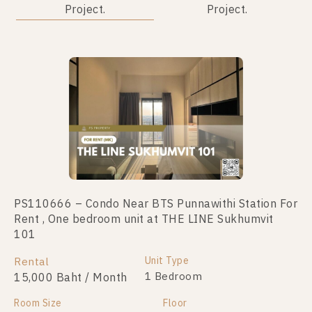
Project.
Project.
PS110666 – Condo Near BTS Punnawithi Station For
PS48623 – Condo Near BTS Punnawithi Station For
Rent , One bedroom unit at THE LINE Sukhumvit
Sale , One bedroom unit at THE LINE Sukhumvit 101
101
Unit Type
For Sale
1 Bedroom
Unit Type
Rental
3,800,000
1 Bedroom
15,000 Baht / Month
Room Size
Floor
Room Size
28
Floor
17