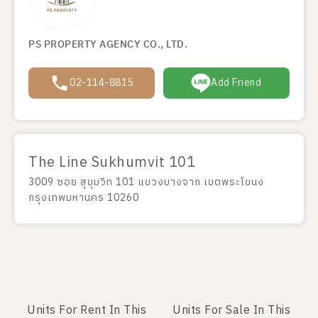
PS PROPERTY AGENCY CO., LTD.
02-114-8815
Add Friend
The Line Sukhumvit 101
3009 ซอย สุขุมวิท 101 แขวงบางจาก เขตพระโขนง
กรุงเทพมหานคร 10260
Units For Rent In This
Units For Sale In This