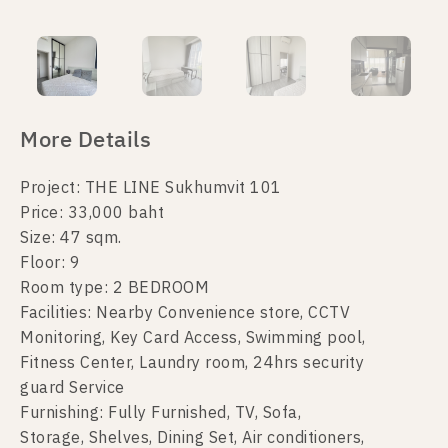
More Details
Project: THE LINE Sukhumvit 101
Price: 33,000 baht
Size: 47 sqm.
Floor: 9
Room type: 2 BEDROOM
Facilities: Nearby Convenience store, CCTV
Monitoring, Key Card Access, Swimming pool,
Fitness Center, Laundry room, 24hrs security
guard Service
Furnishing: Fully Furnished, TV, Sofa,
Storage, Shelves, Dining Set, Air conditioners,