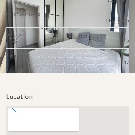
2 Bedroom
No. of Bathroom:
1 Bathroom
On Floor:
9
Room size:
47
Location