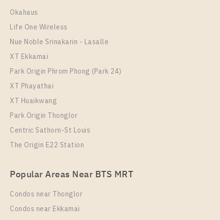
Room Size
Floor
Okahaus
33
10+
Life One Wireless
More Properties In This Project
Nue Noble Srinakarin - Lasalle
The Line Sukhumvit 101
XT Ekkamai
Park Origin Phrom Phong (Park 24)
XT Phayathai
XT Huaikwang
Park Origin Thonglor
Centric Sathorn-St Louis
The Origin E22 Station
PS108024 – Condo Near BTS Punnawithi Station For
Popular Areas Near BTS MRT
Rent , One bedroom unit at THE LINE Sukhumvit
101
Condos near Thonglor
Unit Type
Rental
Condos near Ekkamai
1 Bedroom
18,000 Baht / Month