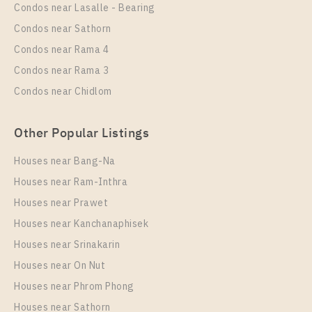
Rental
Condos near Lasalle - Bearing
1 Bedroom
25,000 Baht / Month
Condos near Sathorn
Room Size
Floor
Condos near Rama 4
33
9
Condos near Rama 3
More Properties In This Project
Condos near Chidlom
The Line Sukhumvit 101
Other Popular Listings
Houses near Bang-Na
Houses near Ram-Inthra
Houses near Prawet
Houses near Kanchanaphisek
Houses near Srinakarin
Houses near On Nut
PS94279 – Condo Near BTS Punnawithi Station For
Rent , One bedroom unit at THE LINE Sukhumvit
Houses near Phrom Phong
101
Houses near Sathorn