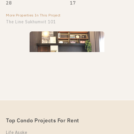
28
17
More Properties In This Project
More Properties In This Project
The Line Sukhumvit 101
PS108584 – Condo Near BTS Punnawithi Station For
Rent , One bedroom unit at THE LINE Sukhumvit
101
Unit Type
Rental
Top Condo Projects For Rent
1 Bedroom
20,000 Baht / Month
Life Asoke