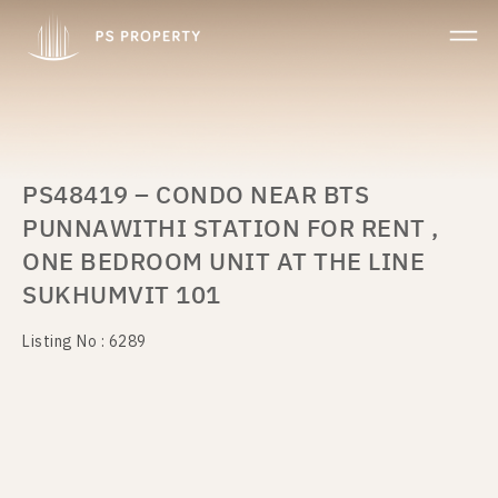
PS48419 – CONDO NEAR BTS
PUNNAWITHI STATION FOR RENT ,
ONE BEDROOM UNIT AT THE LINE
SUKHUMVIT 101
Listing No : 6289