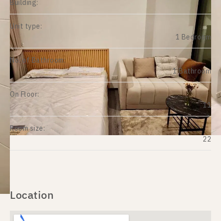
Building:
Unit type:
1 Bedroom
No. of Bathroom:
1 Bathroom
On Floor:
11
Room size:
22
Location