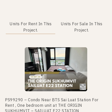
Units For Rent In This
Units For Sale In This
Project.
Project.
No data was found
PS99290 – Condo Near BTS Sai Luat Station For
Rent , One bedroom unit at THE ORIGIN
SUKHUMVIT – SAILUAT E22 STATION