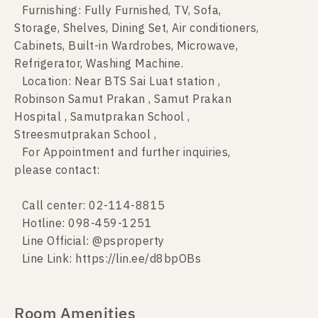
Furnishing: Fully Furnished, TV, Sofa,
Storage, Shelves, Dining Set, Air conditioners,
Cabinets, Built-in Wardrobes, Microwave,
Refrigerator, Washing Machine.
Location: Near BTS Sai Luat station ,
Robinson Samut Prakan , Samut Prakan
Hospital , Samutprakan School ,
Streesmutprakan School ,
For Appointment and further inquiries,
please contact:
Call center: 02-114-8815
Hotline: 098-459-1251
Line Official: @psproperty
Line Link: https://lin.ee/d8bpOBs
Room Amenities