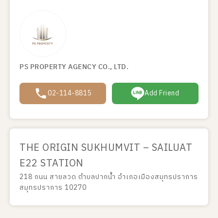
PS PROPERTY AGENCY CO., LTD.
02-114-8815
Add Friend
THE ORIGIN SUKHUMVIT – SAILUAT
E22 STATION
218 ถนน สายลวด ตำบลปากน้ำ อำเภอเมืองสมุทรปราการ
สมุทรปราการ 10270