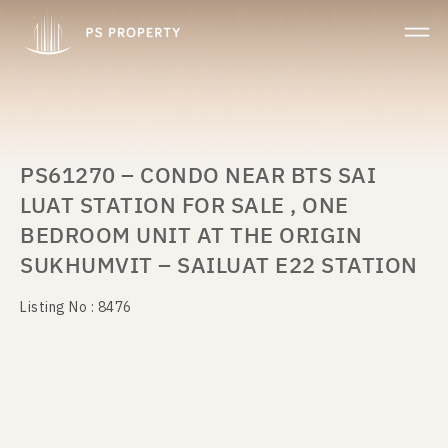
PS61270 – CONDO NEAR BTS SAI
LUAT STATION FOR SALE , ONE
BEDROOM UNIT AT THE ORIGIN
SUKHUMVIT – SAILUAT E22 STATION
Listing No : 8476