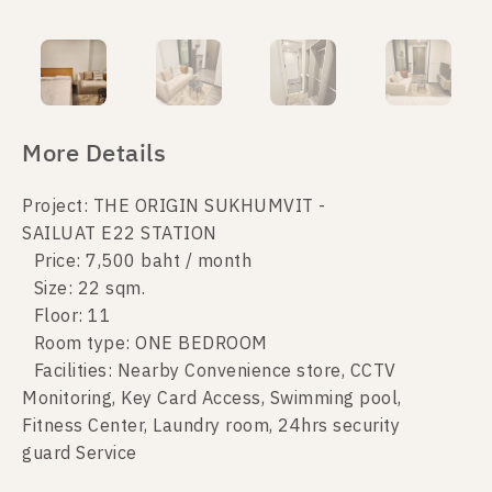
More Details
Project: THE ORIGIN SUKHUMVIT -
SAILUAT E22 STATION
Price: 7,500 baht / month
Size: 22 sqm.
Floor: 11
Room type: ONE BEDROOM
Facilities: Nearby Convenience store, CCTV
Monitoring, Key Card Access, Swimming pool,
Fitness Center, Laundry room, 24hrs security
guard Service