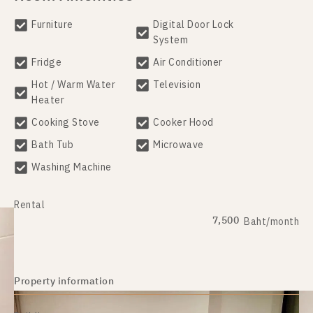
Furniture
Digital Door Lock
System
Fridge
Air Conditioner
Hot / Warm Water
Television
Heater
Cooking Stove
Cooker Hood
Bath Tub
Microwave
Washing Machine
Rental
7,500
Baht/month
Property information