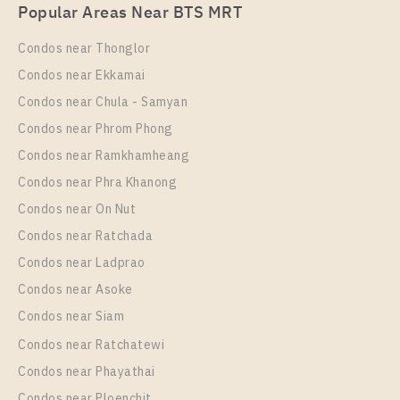
PS83320 – Condo Near BTS Sai Luat Station For
Popular Areas Near BTS MRT
Rent , One bedroom unit at THE ORIGIN
SUKHUMVIT – SAILUAT E22 STATION
Condos near Thonglor
Unit Type
Rental
Condos near Ekkamai
1 Bedroom
8,500 Baht / Month
Condos near Chula - Samyan
Room Size
Floor
Condos near Phrom Phong
22
19
Condos near Ramkhamheang
Condos near Phra Khanong
More Properties In This Project
THE ORIGIN SUKHUMVIT - SAILUAT E22 STATION
Condos near On Nut
Condos near Ratchada
Condos near Ladprao
Condos near Asoke
Condos near Siam
Condos near Ratchatewi
Condos near Phayathai
Condos near Ploenchit