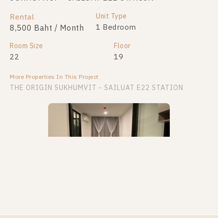
Unit Type
Rental
1 Bedroom
8,500 Baht / Month
Room Size
Floor
22
19
More Properties In This Project
THE ORIGIN SUKHUMVIT - SAILUAT E22 STATION
PS88011 – Condo Near BTS Sai Luat Station For
Rent , One bedroom unit at THE ORIGIN