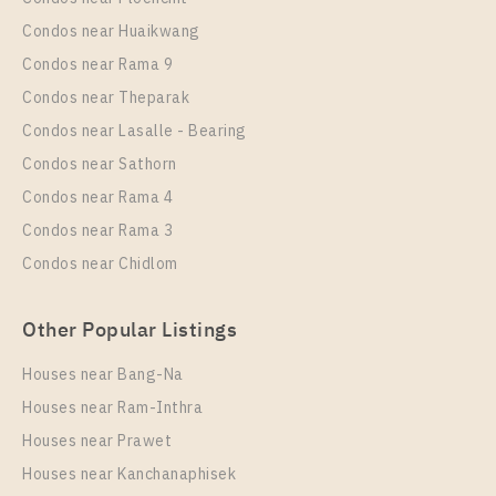
PS13346 – Condo Near BTS Sai Luat Station For
Condos near Huaikwang
Sale , One bedroom unit at THE ORIGIN
Condos near Rama 9
SUKHUMVIT – SAILUAT E22 STATION
Condos near Theparak
Unit Type
Rental
Condos near Lasalle - Bearing
1 Bedroom
8,000 Baht / Month
Condos near Sathorn
Room Size
Floor
Condos near Rama 4
21
8
Condos near Rama 3
More Properties In This Project
Condos near Chidlom
THE ORIGIN SUKHUMVIT - SAILUAT E22 STATION
Other Popular Listings
Houses near Bang-Na
Houses near Ram-Inthra
Houses near Prawet
Houses near Kanchanaphisek