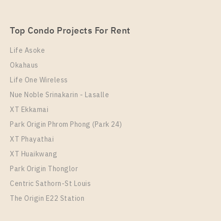
SUKHUMVIT – SAILUAT E22 STATION
Unit Type
Rental
Top Condo Projects For Rent
1 Bedroom
7,000 Baht / Month
Life Asoke
Room Size
Floor
Okahaus
22
17
Life One Wireless
More Properties In This Project
Nue Noble Srinakarin - Lasalle
THE ORIGIN SUKHUMVIT - SAILUAT E22 STATION
XT Ekkamai
Park Origin Phrom Phong (Park 24)
XT Phayathai
XT Huaikwang
Park Origin Thonglor
Centric Sathorn-St Louis
The Origin E22 Station