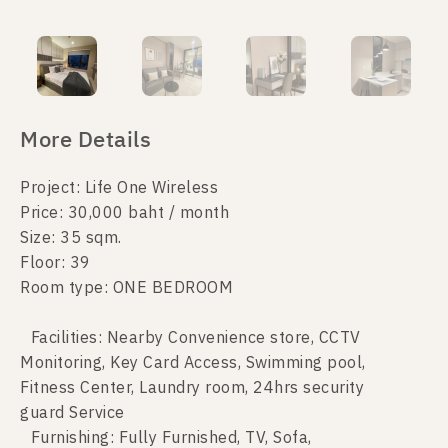
More Details
Project: Life One Wireless
Price: 30,000 baht / month
Size: 35 sqm.
Floor: 39
Room type: ONE BEDROOM
Facilities: Nearby Convenience store, CCTV
Monitoring, Key Card Access, Swimming pool,
Fitness Center, Laundry room, 24hrs security
guard Service
Furnishing: Fully Furnished, TV, Sofa,