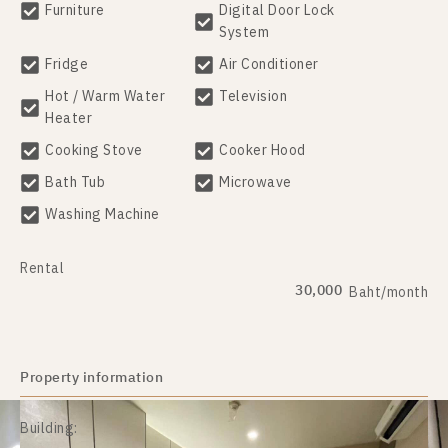
Furniture
Digital Door Lock
System
Fridge
Air Conditioner
Hot / Warm Water
Television
Heater
Cooking Stove
Cooker Hood
Bath Tub
Microwave
Washing Machine
Rental
30,000
Baht/month
Property information
Building: