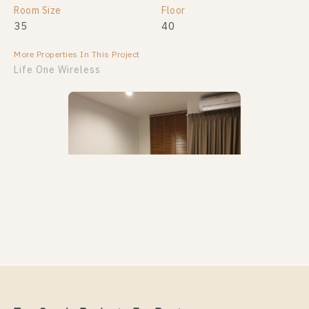
Room Size
Floor
35
40
More Properties In This Project
Life One Wireless
PS94622 – Condo Near BTS Phloen Chit Station For
Rent , One bedroom unit at Life One Wireless
Unit Type
Rental
1 Bedroom
18,000 Baht / Month