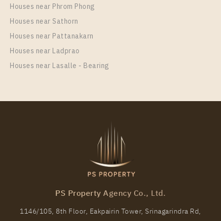
Houses near Phrom Phong
Room Size
Floor
Houses near Sathorn
29
17
Houses near Pattanakarn
More Properties In This Project
Houses near Ladprao
Life One Wireless
Houses near Lasalle - Bearing
PS98694 – Condo Near BTS Phloen Chit Station For
Rent , One bedroom unit at Life One Wireless
PS Property Agency Co., Ltd.
Unit Type
Rental
1146/105, 8th Floor, Eakpairin Tower, Srinagarindra Rd,
1 Bedroom
27,000 Baht / Month