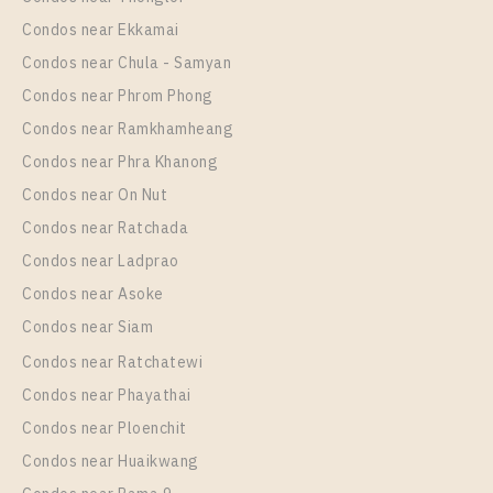
Room Size
Floor
Condos near Ekkamai
35
4
Condos near Chula - Samyan
More Properties In This Project
Condos near Phrom Phong
Life One Wireless
Condos near Ramkhamheang
Condos near Phra Khanong
Condos near On Nut
Condos near Ratchada
Condos near Ladprao
Condos near Asoke
Condos near Siam
Condos near Ratchatewi
PS83328 – Condo Near BTS Phloen Chit Station For
Condos near Phayathai
Rent , One bedroom unit at Life One Wireless
Condos near Ploenchit
Unit Type
Rental
Condos near Huaikwang
1 Bedroom
19,000 Baht / Month