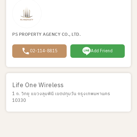
PS PROPERTY AGENCY CO., LTD.
02-114-8815
Add Friend
Life One Wireless
1 ถ. วิทยุ แขวงลุมพินี เขตปทุมวัน กรุงเทพมหานคร
10330