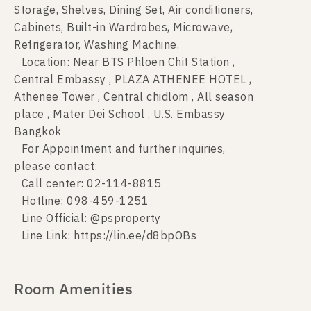
Storage, Shelves, Dining Set, Air conditioners,
Cabinets, Built-in Wardrobes, Microwave,
Refrigerator, Washing Machine.
Location: Near BTS Phloen Chit Station ,
Central Embassy , PLAZA ATHENEE HOTEL ,
Athenee Tower , Central chidlom , All season
place , Mater Dei School , U.S. Embassy
Bangkok
For Appointment and further inquiries,
please contact:
Call center: 02-114-8815
Hotline: 098-459-1251
Line Official: @psproperty
Line Link: https://lin.ee/d8bpOBs
Room Amenities