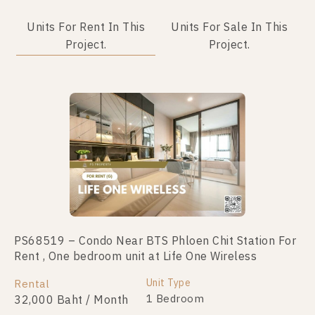
Units For Rent In This
Units For Sale In This
Project.
Project.
No data was found
PS68519 – Condo Near BTS Phloen Chit Station For
Rent , One bedroom unit at Life One Wireless
Unit Type
Rental
1 Bedroom
32,000 Baht / Month