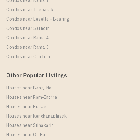
Condos near Rama 9
Room Size
Floor
Condos near Theparak
28
21
Condos near Lasalle - Bearing
More Properties In This Project
Condos near Sathorn
Life One Wireless
Condos near Rama 4
Condos near Rama 3
Condos near Chidlom
Other Popular Listings
Houses near Bang-Na
Houses near Ram-Inthra
Houses near Prawet
PS75101 – Condo Near BTS Phloen Chit Station For
Rent , One bedroom unit at Life One Wireless
Houses near Kanchanaphisek
Houses near Srinakarin
Unit Type
Rental
Houses near On Nut
1 Bedroom
22,000 Baht / Month