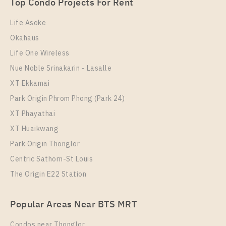
Top Condo Projects For Rent
Room Size
Floor
24
35
Life Asoke
Okahaus
More Properties In This Project
Life One Wireless
Life One Wireless
Nue Noble Srinakarin - Lasalle
XT Ekkamai
Park Origin Phrom Phong (Park 24)
XT Phayathai
XT Huaikwang
Park Origin Thonglor
Centric Sathorn-St Louis
The Origin E22 Station
PS72474 – Condo Near BTS Phloen Chit Station For
Rent , One bedroom unit at Life One Wireless
Popular Areas Near BTS MRT
Unit Type
Rental
1 Bedroom
29,000 Baht / Month
Condos near Thonglor