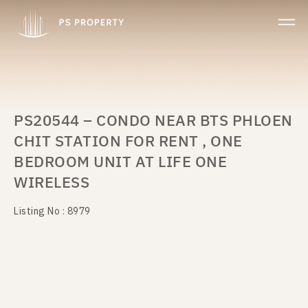
PS20544 – CONDO NEAR BTS PHLOEN
CHIT STATION FOR RENT , ONE
BEDROOM UNIT AT LIFE ONE
WIRELESS
Listing No : 8979