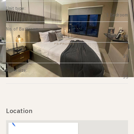
Unit type:
1 Bedroom
No. of Bathroom:
1 Bathroom
On Floor:
39
Room size:
35
Location