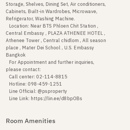
Storage, Shelves, Dining Set, Air conditioners,
Cabinets, Built-in Wardrobes, Microwave,
Refrigerator, Washing Machine.
Location: Near BTS Phloen Chit Station ,
Central Embassy , PLAZA ATHENEE HOTEL ,
Athenee Tower , Central chidlom , All season
place , Mater Dei School , U.S. Embassy
Bangkok
For Appointment and further inquiries,
please contact:
Call center: 02-114-8815
Hotline: 098-459-1251
Line Official: @psproperty
Line Link: https://lin.ee/d8bpOBs
Room Amenities