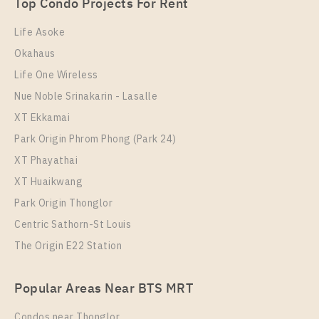
Top Condo Projects For Rent
Room Size
Floor
24
35
Life Asoke
Okahaus
More Properties In This Project
Life One Wireless
Life One Wireless
Nue Noble Srinakarin - Lasalle
XT Ekkamai
Park Origin Phrom Phong (Park 24)
XT Phayathai
XT Huaikwang
Park Origin Thonglor
Centric Sathorn-St Louis
The Origin E22 Station
PS72474 – Condo Near BTS Phloen Chit Station For
Rent , One bedroom unit at Life One Wireless
Popular Areas Near BTS MRT
Unit Type
Rental
1 Bedroom
29,000 Baht / Month
Condos near Thonglor