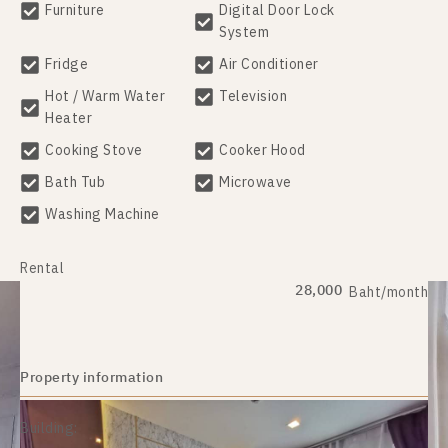
Furniture
Digital Door Lock
System
Fridge
Air Conditioner
Hot / Warm Water
Television
Heater
Cooking Stove
Cooker Hood
Bath Tub
Microwave
Washing Machine
Rental
28,000
Baht/month
Property information
Building: