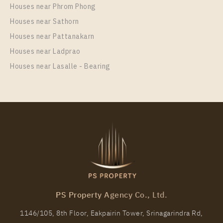
Houses near Phrom Phong
Room Size
Floor
Houses near Sathorn
29
17
Houses near Pattanakarn
More Properties In This Project
Houses near Ladprao
Life One Wireless
Houses near Lasalle - Bearing
PS98694 – Condo Near BTS Phloen Chit Station For
Rent , One bedroom unit at Life One Wireless
PS Property Agency Co., Ltd.
Unit Type
Rental
1146/105, 8th Floor, Eakpairin Tower, Srinagarindra Rd,
1 Bedroom
27,000 Baht / Month