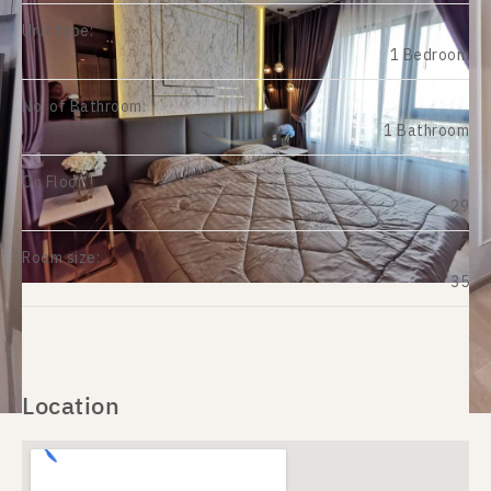
Unit type:
1 Bedroom
No. of Bathroom:
1 Bathroom
On Floor:
29
Room size:
35
Location