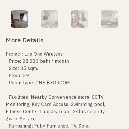
More Details
Project: Life One Wireless
Price: 28,000 baht / month
Size: 35 sqm.
Floor: 29
Room type: ONE BEDROOM
Facilities: Nearby Convenience store, CCTV
Monitoring, Key Card Access, Swimming pool,
Fitness Center, Laundry room, 24hrs security
guard Service
Furnishing: Fully Furnished, TV, Sofa,