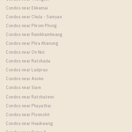
Room Size
Floor
Condos near Ekkamai
35
4
Condos near Chula - Samyan
More Properties In This Project
Condos near Phrom Phong
Life One Wireless
Condos near Ramkhamheang
Condos near Phra Khanong
Condos near On Nut
Condos near Ratchada
Condos near Ladprao
Condos near Asoke
Condos near Siam
Condos near Ratchatewi
PS83328 – Condo Near BTS Phloen Chit Station For
Condos near Phayathai
Rent , One bedroom unit at Life One Wireless
Condos near Ploenchit
Unit Type
Rental
Condos near Huaikwang
1 Bedroom
19,000 Baht / Month