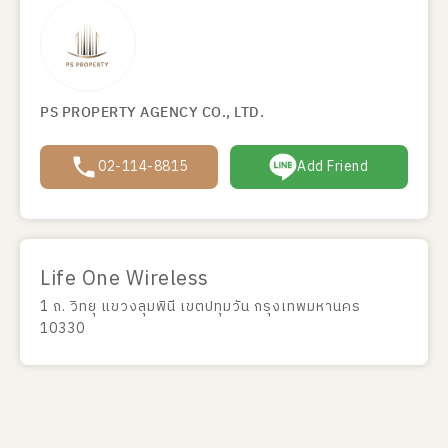
PS PROPERTY AGENCY CO., LTD.
02-114-8815
Add Friend
Life One Wireless
1 ถ. วิทยุ แขวงลุมพินี เขตปทุมวัน กรุงเทพมหานคร
10330