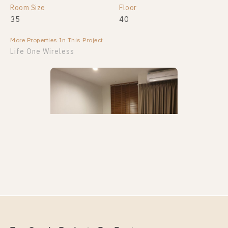
Room Size
Floor
35
40
More Properties In This Project
Life One Wireless
PS94622 – Condo Near BTS Phloen Chit Station For
Rent , One bedroom unit at Life One Wireless
Unit Type
Rental
1 Bedroom
18,000 Baht / Month