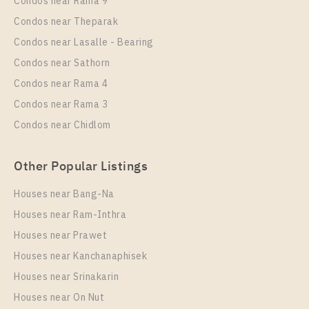
Condos near Rama 9
Room Size
Floor
Condos near Theparak
28
21
Condos near Lasalle - Bearing
More Properties In This Project
Condos near Sathorn
Life One Wireless
Condos near Rama 4
Condos near Rama 3
Condos near Chidlom
Other Popular Listings
Houses near Bang-Na
Houses near Ram-Inthra
Houses near Prawet
PS75101 – Condo Near BTS Phloen Chit Station For
Rent , One bedroom unit at Life One Wireless
Houses near Kanchanaphisek
Houses near Srinakarin
Unit Type
Rental
Houses near On Nut
1 Bedroom
22,000 Baht / Month