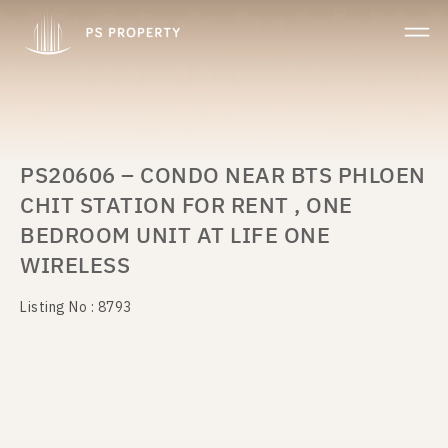
PS20606 – CONDO NEAR BTS PHLOEN
CHIT STATION FOR RENT , ONE
BEDROOM UNIT AT LIFE ONE
WIRELESS
Listing No : 8793