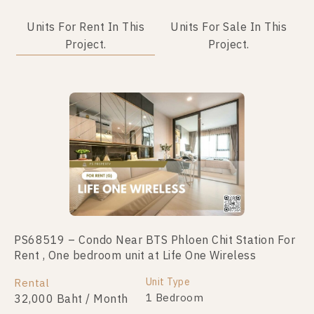
Units For Rent In This
Units For Sale In This
Project.
Project.
No data was found
PS68519 – Condo Near BTS Phloen Chit Station For
Rent , One bedroom unit at Life One Wireless
Unit Type
Rental
1 Bedroom
32,000 Baht / Month