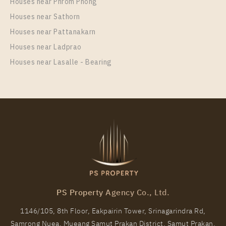
Houses near Phrom Phong
Room Size
Floor
Houses near Sathorn
42
6
Houses near Pattanakarn
More Properties In This Project
Houses near Ladprao
Ideo O2
Houses near Lasalle - Bearing
PS81431 – Condo Near BTS Bang na Station For
Rent , One bedroom unit at IDEO O2
PS Property Agency Co., Ltd.
Unit Type
Rental
1146/105, 8th Floor, Eakpairin Tower, Srinagarindra Rd,
1 Bedroom
13,000 Baht / Month
Samrong Nuea, Mueang Samut Prakan District, Samut Prakan,