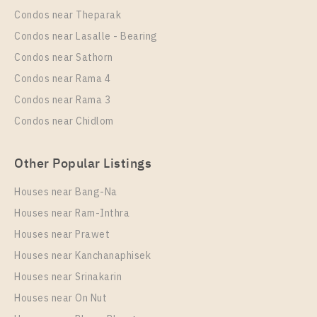
Room Size
Floor
Condos near Theparak
30
27
Condos near Lasalle - Bearing
More Properties In This Project
Condos near Sathorn
Ideo O2
Condos near Rama 4
Condos near Rama 3
Condos near Chidlom
Other Popular Listings
Houses near Bang-Na
Houses near Ram-Inthra
Houses near Prawet
PS94812 – Condo Near BTS Bang na Station For
Houses near Kanchanaphisek
Rent , One bedroom unit at IDEO O2
Houses near Srinakarin
Unit Type
Rental
Houses near On Nut
1 Bedroom
16,000 Baht / Month