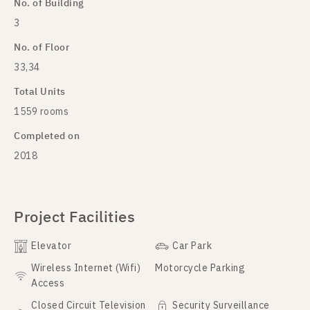
No. of Building
3
No. of Floor
33,34
Total Units
1559 rooms
Completed on
2018
Project Facilities
Elevator
Car Park
Wireless Internet (Wifi)
Motorcycle Parking
Access
Closed Circuit Television
Security Surveillance