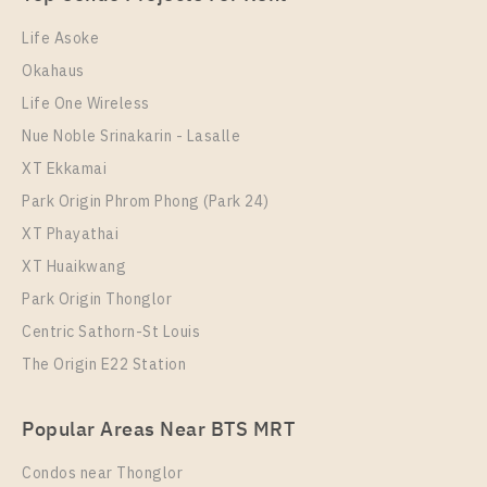
Room Size
Floor
53
28
Life Asoke
Okahaus
More Properties In This Project
Ideo O2
Life One Wireless
Nue Noble Srinakarin - Lasalle
XT Ekkamai
Park Origin Phrom Phong (Park 24)
XT Phayathai
XT Huaikwang
Park Origin Thonglor
Centric Sathorn-St Louis
The Origin E22 Station
PS103997 – Condo Near BTS Bang na Station For
Rent , Two bedroom unit at IDEO O2
Popular Areas Near BTS MRT
Unit Type
Rental
2 Bedroom
28,000 Baht / Month
Condos near Thonglor