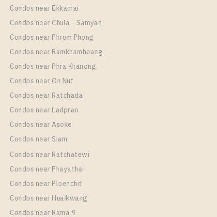
Room Size
Floor
Condos near Ekkamai
53
9
Condos near Chula - Samyan
More Properties In This Project
Condos near Phrom Phong
Ideo O2
Condos near Ramkhamheang
Condos near Phra Khanong
Condos near On Nut
Condos near Ratchada
Condos near Ladprao
Condos near Asoke
Condos near Siam
Condos near Ratchatewi
PS94824 – Condo Near BTS Bang na Station For
Condos near Phayathai
Rent , One bedroom unit at IDEO O2
Condos near Ploenchit
Unit Type
Rental
Condos near Huaikwang
1 Bedroom
11,000 Baht / Month
Condos near Rama 9