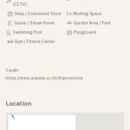
(CCTV)
Shop / Convenient Store
Co Working Space
Suana / Steam Room
Garden Area / Park
Swimming Pool
Playground
Gym / Fitness Center
Credit
https://www.ananda.co.th/th/promotion
Location