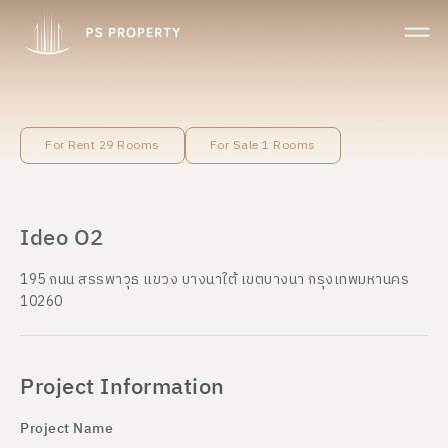
For Rent 29 Rooms
For Sale 1 Rooms
Ideo O2
195 ถนน สรรพาวุธ แขวง บางนาใต้ เขตบางนา กรุงเทพมหานคร
10260
Project Information
Project Name