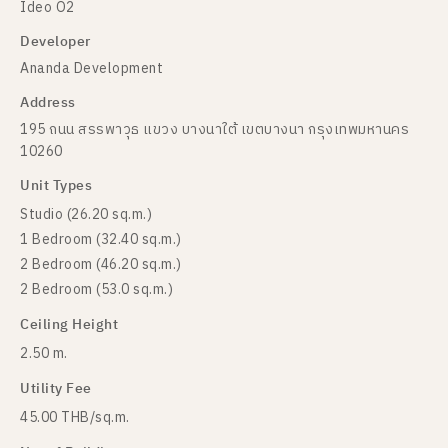
Ideo O2
Developer
Ananda Development
Address
195 ถนน สรรพาวุธ แขวง บางนาใต้ เขตบางนา กรุงเทพมหานคร
10260
Unit Types
Studio (26.20 sq.m.)
1 Bedroom (32.40 sq.m.)
2 Bedroom (46.20 sq.m.)
2 Bedroom (53.0 sq.m.)
Ceiling Height
2.50 m.
Utility Fee
45.00 THB/sq.m.