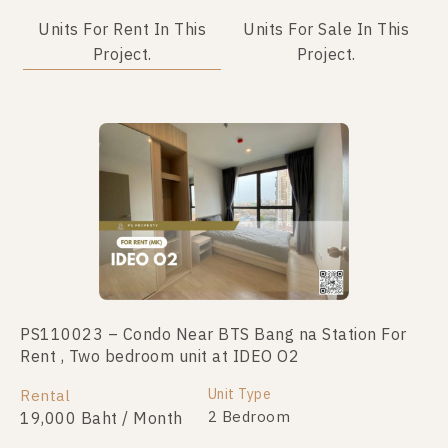
Units For Rent In This
Units For Sale In This
Project.
Project.
PS110023 – Condo Near BTS Bang na Station For
PS71665 – Condo Near BTS Bang na Station For
Rent , Two bedroom unit at IDEO O2
Sale , One bedroom unit at IDEO O2
Unit Type
Unit Type
Rental
For Sale
1 Bedroom
2 Bedroom
19,000 Baht / Month
2,390,000