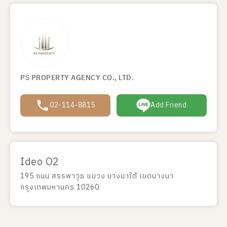
PS PROPERTY AGENCY CO., LTD.
02-114-8815
Add Friend
Ideo O2
195 ถนน สรรพาวุธ แขวง บางนาใต้ เขตบางนา
กรุงเทพมหานคร 10260