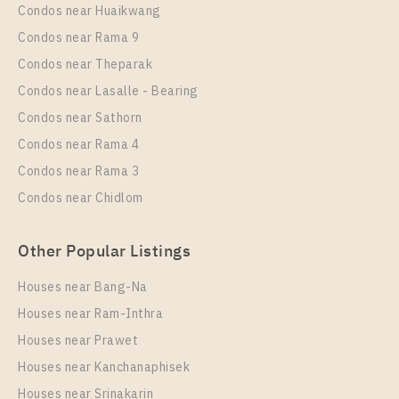
Unit Type
Rental
Condos near Huaikwang
1 Bedroom
16,000 Baht / Month
Condos near Rama 9
Room Size
Floor
Condos near Theparak
42
6
Condos near Lasalle - Bearing
More Properties In This Project
Condos near Sathorn
Ideo O2
Condos near Rama 4
Condos near Rama 3
Condos near Chidlom
Other Popular Listings
Houses near Bang-Na
Houses near Ram-Inthra
Houses near Prawet
PS94824 – Condo Near BTS Bang na Station For
Rent , One bedroom unit at IDEO O2
Houses near Kanchanaphisek
Houses near Srinakarin