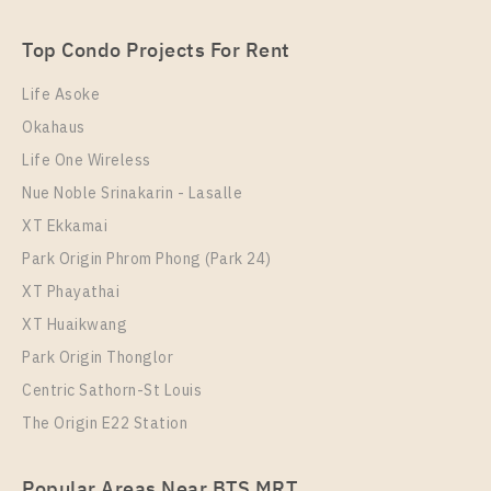
2 Bedroom
22,500 Baht / Month
Top Condo Projects For Rent
Room Size
Floor
53
28
Life Asoke
Okahaus
More Properties In This Project
Ideo O2
Life One Wireless
Nue Noble Srinakarin - Lasalle
XT Ekkamai
Park Origin Phrom Phong (Park 24)
XT Phayathai
XT Huaikwang
Park Origin Thonglor
Centric Sathorn-St Louis
The Origin E22 Station
PS103997 – Condo Near BTS Bang na Station For
Rent , Two bedroom unit at IDEO O2
Popular Areas Near BTS MRT
Unit Type