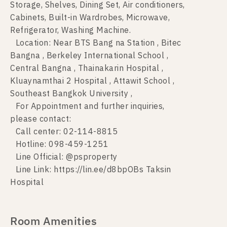
Storage, Shelves, Dining Set, Air conditioners,
Cabinets, Built-in Wardrobes, Microwave,
Refrigerator, Washing Machine.
Location: Near BTS Bang na Station , Bitec
Bangna , Berkeley International School ,
Central Bangna , Thainakarin Hospital ,
Kluaynamthai 2 Hospital , Attawit School ,
Southeast Bangkok University ,
For Appointment and further inquiries,
please contact:
Call center: 02-114-8815
Hotline: 098-459-1251
Line Official: @psproperty
Line Link: https://lin.ee/d8bpOBs Taksin
Hospital
Room Amenities