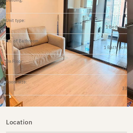
Building:
B
Unit type:
1 Bedroom
No. of Bathroom:
1 Bathroom
On Floor:
21
Room size:
33
Location