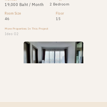
1 Bedroom
2 Bedroom
19,000 Baht / Month
2,390,000
Room Size
Room Size
Floor
Floor
46
27
15
8
More Properties In This Project
More Properties In This Project
Ideo O2
Ideo O2
PS106371 – Condo Near BTS Bang na Station For
Rent , Two bedroom unit at IDEO O2
Unit Type
Rental