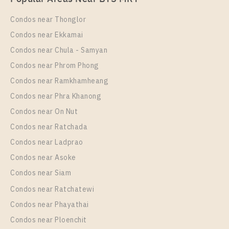
Rental
2 Bedroom
28,000 Baht / Month
Condos near Thonglor
Room Size
Floor
Condos near Ekkamai
53
9
Condos near Chula - Samyan
More Properties In This Project
Condos near Phrom Phong
Ideo O2
Condos near Ramkhamheang
Condos near Phra Khanong
Condos near On Nut
Condos near Ratchada
Condos near Ladprao
Condos near Asoke
Condos near Siam
Condos near Ratchatewi
PS94812 – Condo Near BTS Bang na Station For
Condos near Phayathai
Rent , One bedroom unit at IDEO O2
Condos near Ploenchit