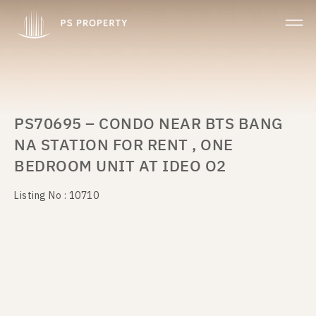
PS70695 – CONDO NEAR BTS BANG
NA STATION FOR RENT , ONE
BEDROOM UNIT AT IDEO O2
Listing No : 10710