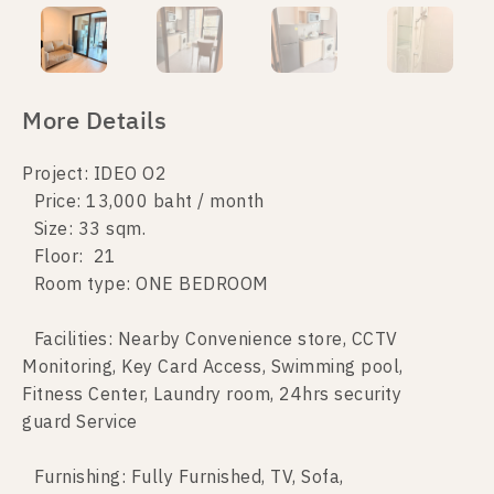
More Details
Project: IDEO O2
Price: 13,000 baht / month
Size: 33 sqm.
Floor: 21
Room type: ONE BEDROOM
Facilities: Nearby Convenience store, CCTV
Monitoring, Key Card Access, Swimming pool,
Fitness Center, Laundry room, 24hrs security
guard Service
Furnishing: Fully Furnished, TV, Sofa,