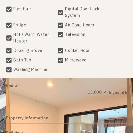
Furniture
Digital Door Lock
System
Fridge
Air Conditioner
Hot / Warm Water
Television
Heater
Cooking Stove
Cooker Hood
Bath Tub
Microwave
Washing Machine
Rental
13,000
Baht/month
Property information