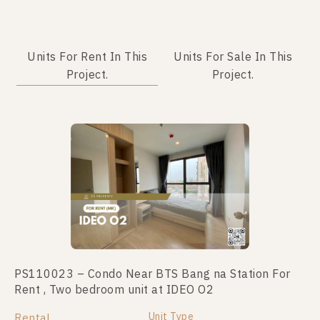
Units For Rent In This
Units For Sale In This
Project.
Project.
PS110023 – Condo Near BTS Bang na Station For
PS71665 – Condo Near BTS Bang na Station For
Rent , Two bedroom unit at IDEO O2
Sale , One bedroom unit at IDEO O2
Unit Type
Unit Type
Rental
For Sale