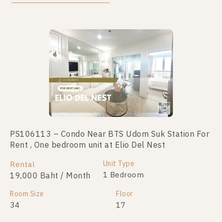
PS106113 – Condo Near BTS Udom Suk Station For
PS90739 – Condo Near BTS Udom Suk Station For
Rent , One bedroom unit at Elio Del Nest
Sale , One bedroom unit at Elio Del Nest
Unit Type
Unit Type
Rental
For Sale
1 Bedroom
1 Bedroom
19,000 Baht / Month
2,300,000
Room Size
Room Size
Floor
Floor
34
26
17
10+