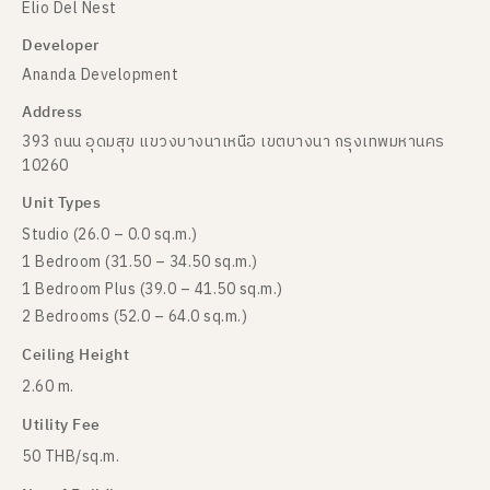
Elio Del Nest
Developer
Ananda Development
Address
393 ถนน อุดมสุข แขวงบางนาเหนือ เขตบางนา กรุงเทพมหานคร
10260
Unit Types
Studio (26.0 – 0.0 sq.m.)
1 Bedroom (31.50 – 34.50 sq.m.)
1 Bedroom Plus (39.0 – 41.50 sq.m.)
2 Bedrooms (52.0 – 64.0 sq.m.)
Ceiling Height
2.60 m.
Utility Fee
50 THB/sq.m.