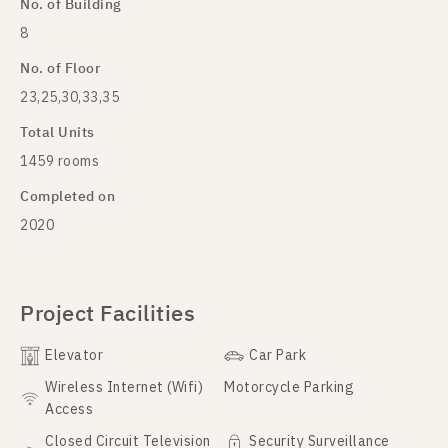
No. of Building
8
No. of Floor
23,25,30,33,35
Total Units
1459 rooms
Completed on
2020
Project Facilities
Elevator
Car Park
Wireless Internet (Wifi)
Motorcycle Parking
Access
Closed Circuit Television
Security Surveillance