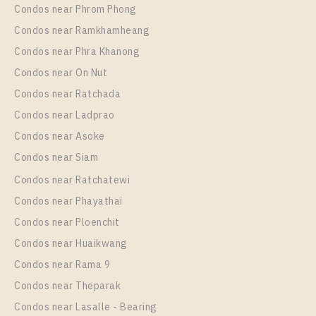
More Properties In This Project
Condos near Phrom Phong
Elio Del Nest
Condos near Ramkhamheang
Condos near Phra Khanong
Condos near On Nut
Condos near Ratchada
Condos near Ladprao
Condos near Asoke
Condos near Siam
Condos near Ratchatewi
PS23696 – Condo Near BTS Udom Suk Station For
Condos near Phayathai
Rent , One bedroom unit at Elio Del Nest
Condos near Ploenchit
Unit Type
Rental
Condos near Huaikwang
1 Bedroom
15,000 Baht / Month
Condos near Rama 9
Room Size
Floor
Condos near Theparak
31
14
Condos near Lasalle - Bearing