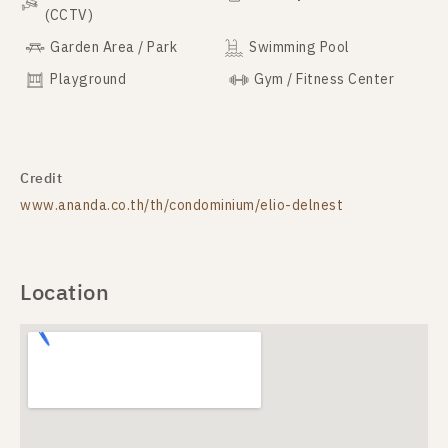
(CCTV)
Garden Area / Park
Swimming Pool
Playground
Gym / Fitness Center
Credit
www.ananda.co.th/th/condominium/elio-delnest
Location