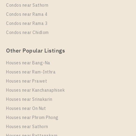
More Properties In This Project
Condos near Sathorn
Elio Del Nest
Condos near Rama 4
Condos near Rama 3
Condos near Chidlom
Other Popular Listings
Houses near Bang-Na
Houses near Ram-Inthra
Houses near Prawet
PS9467 – Condo Near BTS Udom Suk Station For
Houses near Kanchanaphisek
Rent , One bedroom unit at Elio Del Nest
Houses near Srinakarin
Unit Type
Rental
Houses near On Nut
1 Bedroom
13,000 Baht / Month
Houses near Phrom Phong
Room Size
Floor
Houses near Sathorn
29
12
Houses near Pattanakarn