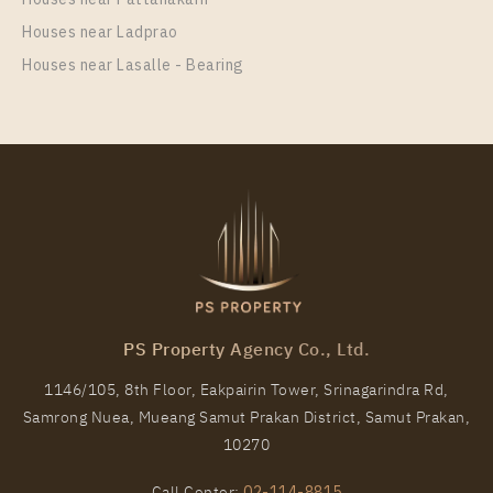
More Properties In This Project
Houses near Ladprao
Elio Del Nest
Houses near Lasalle - Bearing
PS9359 – Condo Near BTS Udom Suk Station For
Rent , One bedroom unit at Elio Del Nest
PS Property Agency Co., Ltd.
Unit Type
Rental
1146/105, 8th Floor, Eakpairin Tower, Srinagarindra Rd,
1 Bedroom
20,000 Baht / Month
Samrong Nuea, Mueang Samut Prakan District, Samut Prakan,
Room Size
Floor
10270
41
32
Call Center:
02-114-8815