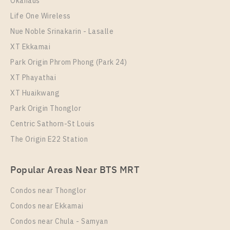
Okahaus
More Properties In This Project
Elio Del Nest
Life One Wireless
Nue Noble Srinakarin - Lasalle
XT Ekkamai
Park Origin Phrom Phong (Park 24)
XT Phayathai
XT Huaikwang
Park Origin Thonglor
PS70045 – Condo Near BTS Udom Suk Station For
Centric Sathorn-St Louis
Sale , One bedroom unit at Elio Del Nest
The Origin E22 Station
PS39342 – Condo Near BTS Udom Suk Station For
Unit Type
For Sale
Rent , One bedroom unit at Elio Del Nest
1 Bedroom
3,600,000
Popular Areas Near BTS MRT
Unit Type
Rental
Room Size
Floor
1 Bedroom
15,000 Baht / Month
Condos near Thonglor
39
12
Room Size
Floor
Condos near Ekkamai
34
More Properties In This Project
16
Condos near Chula - Samyan
Elio Del Nest