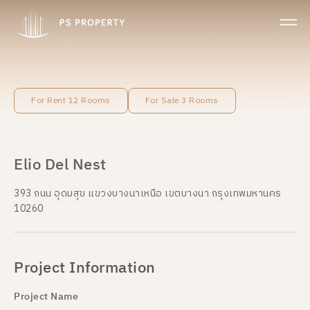
For Rent 12 Rooms
For Sale 3 Rooms
Elio Del Nest
393 ถนน อุดมสุข แขวงบางนาเหนือ เขตบางนา กรุงเทพมหานคร
10260
Project Information
Project Name