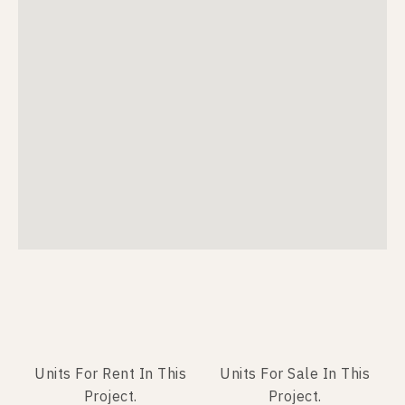
Units For Rent In This
Units For Sale In This
Project.
Project.