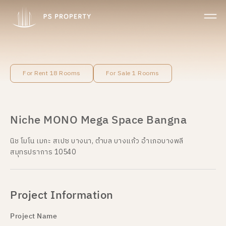
For Rent 18 Rooms
For Sale 1 Rooms
Niche MONO Mega Space Bangna
นิช โมโน เมกะ สเปซ บางนา, ตำบล บางแก้ว อำเภอบางพลี
สมุทรปราการ 10540
Project Information
Project Name