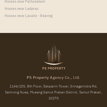
Unit Type
Houses near Pattanakarn
Rental
1 Bedroom
12,000 Baht / Month
Houses near Ladprao
Houses near Lasalle - Bearing
Room Size
Floor
31
34
More Properties In This Project
Niche MONO Mega Space Bangna
PS Property Agency Co., Ltd.
1146/105, 8th Floor, Eakpairin Tower, Srinagarindra Rd,
Samrong Nuea, Mueang Samut Prakan District, Samut Prakan,
PS61855 – Condo Near BTS Bang Na Station For
10270
Rent , One bedroom unit at Niche MONO Mega
Space Bangna