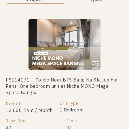
PS114171 – Condo Near BTS Bang Na Station For
PS28274 – Condo Near BTS Bang Na Station For
Rent , One bedroom unit at Niche MONO Mega
Sale , One bedroom unit at Niche MONO Mega Space
Space Bangna
Bangna
Unit Type
Unit Type
Rental
For Sale
1 Bedroom
1 Bedroom
12,000 Baht / Month
2,100,000
Room Size
Room Size
Floor
Floor
32
42
12
3