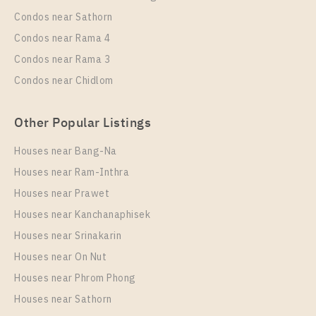
1 Bedroom
11,000 Baht / Month
Condos near Sathorn
Room Size
Floor
Condos near Rama 4
28
17
Condos near Rama 3
More Properties In This Project
Condos near Chidlom
Niche MONO Mega Space Bangna
Other Popular Listings
Houses near Bang-Na
Houses near Ram-Inthra
Houses near Prawet
Houses near Kanchanaphisek
Houses near Srinakarin
Houses near On Nut
PS78034 – Condo Near BTS Bang Na Station For
Rent , One bedroom unit at Niche MONO Mega
Houses near Phrom Phong
Space Bangna
Houses near Sathorn