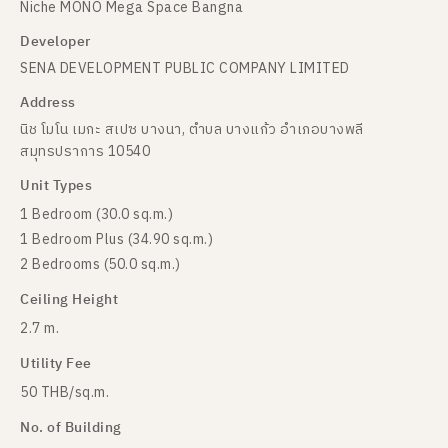
Niche MONO Mega Space Bangna
Developer
SENA DEVELOPMENT PUBLIC COMPANY LIMITED
Address
นิช โมโน เมกะ สเปซ บางนา, ตำบล บางแก้ว อำเภอบางพลี
สมุทรปราการ 10540
Unit Types
1 Bedroom (30.0 sq.m.)
1 Bedroom Plus (34.90 sq.m.)
2 Bedrooms (50.0 sq.m.)
Ceiling Height
2.7 m.
Utility Fee
50 THB/sq.m.
No. of Building