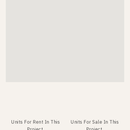
Units For Rent In This
Units For Sale In This
Project.
Project.