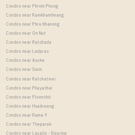
Room Size
Floor
Condos near Phrom Phong
28
31
Condos near Ramkhamheang
Condos near Phra Khanong
More Properties In This Project
Niche MONO Mega Space Bangna
Condos near On Nut
Condos near Ratchada
Condos near Ladprao
Condos near Asoke
Condos near Siam
Condos near Ratchatewi
Condos near Phayathai
Condos near Ploenchit
PS78041 – Condo Near BTS Bang Na Station For
Condos near Huaikwang
Rent , One bedroom unit at Niche MONO Mega
Condos near Rama 9
Space Bangna
Condos near Theparak
Unit Type
Rental
Condos near Lasalle - Bearing