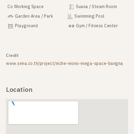
Co Working Space
Suana / Steam Room
Garden Area / Park
Swimming Pool
Playground
Gym / Fitness Center
Credit
www.sena.co.th/project/niche-mono-mega-space-bangna
Location