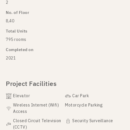
2
No. of Floor
8,40
Total Units
795 rooms
Completed on
2021
Project Facilities
Elevator
Car Park
Wireless Internet (Wifi)
Motorcycle Parking
Access
Closed Circuit Television
Security Surveillance
(CCTV)