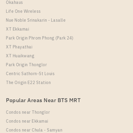
Okahaus
50
10
Life One Wireless
More Properties In This Project
Nue Noble Srinakarin - Lasalle
Niche MONO Mega Space Bangna
XT Ekkamai
Park Origin Phrom Phong (Park 24)
XT Phayathai
XT Huaikwang
Park Origin Thonglor
Centric Sathorn-St Louis
The Origin E22 Station
PS101643 – Condo Near BTS Bang Na Station For
Popular Areas Near BTS MRT
Rent , One bedroom unit at Niche MONO Mega
Space Bangna
Condos near Thonglor
Unit Type
Rental
Condos near Ekkamai
1 Bedroom
12,000 Baht / Month
Condos near Chula - Samyan