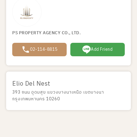
PS PROPERTY AGENCY CO., LTD.
02-114-8815
Add Friend
Elio Del Nest
393 ถนน อุดมสุข แขวงบางนาเหนือ เขตบางนา
กรุงเทพมหานคร 10260