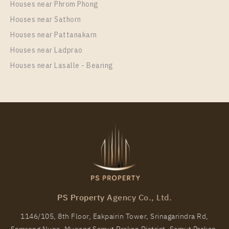
Houses near Phrom Phong
Room Size
Floor
Houses near Sathorn
41
32
Houses near Pattanakarn
More Properties In This Project
Houses near Ladprao
Elio Del Nest
Houses near Lasalle - Bearing
PS9467 – Condo Near BTS Udom Suk Station For
Rent , One bedroom unit at Elio Del Nest
PS Property Agency Co., Ltd.
Unit Type
Rental
1146/105, 8th Floor, Eakpairin Tower, Srinagarindra Rd,
1 Bedroom
13,000 Baht / Month