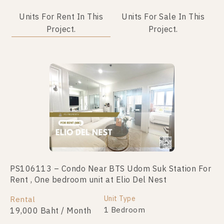
Units For Rent In This
Units For Sale In This
Project.
Project.
PS106113 – Condo Near BTS Udom Suk Station For
PS90739 – Condo Near BTS Udom Suk Station For
Rent , One bedroom unit at Elio Del Nest
Sale , One bedroom unit at Elio Del Nest
Unit Type
Unit Type
Rental
For Sale
1 Bedroom
1 Bedroom
19,000 Baht / Month
2,300,000