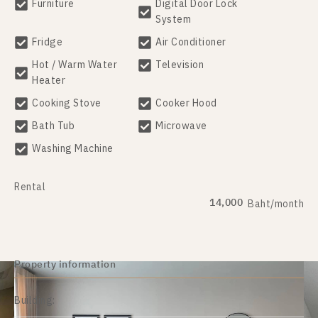
Furniture
Digital Door Lock
System
Fridge
Air Conditioner
Hot / Warm Water
Television
Heater
Cooking Stove
Cooker Hood
Bath Tub
Microwave
Washing Machine
Rental
14,000
Baht/month
Property information
Building: