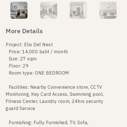
More Details
Project: Elio Del Nest
Price: 14,000 baht / month
Size: 27 sqm.
Floor: 29
Room type: ONE BEDROOM
Facilities: Nearby Convenience store, CCTV
Monitoring, Key Card Access, Swimming pool,
Fitness Center, Laundry room, 24hrs security
guard Service
Furnishing: Fully Furnished, TV, Sofa,