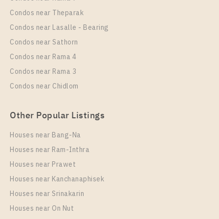
Room Size
Floor
Condos near Theparak
39
17
Condos near Lasalle - Bearing
More Properties In This Project
Condos near Sathorn
Elio Del Nest
Condos near Rama 4
Condos near Rama 3
Condos near Chidlom
Other Popular Listings
Houses near Bang-Na
Houses near Ram-Inthra
Houses near Prawet
PS9359 – Condo Near BTS Udom Suk Station For
Rent , One bedroom unit at Elio Del Nest
Houses near Kanchanaphisek
Houses near Srinakarin
Unit Type
Rental
Houses near On Nut
1 Bedroom
20,000 Baht / Month