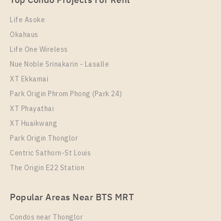
Top Condo Projects For Rent
Room Size
27
Floor
21
30
33
Life Asoke
More Properties In This Project
Okahaus
More Properties In This Project
Elio Del Nest
Life One Wireless
Nue Noble Srinakarin - Lasalle
XT Ekkamai
Park Origin Phrom Phong (Park 24)
XT Phayathai
XT Huaikwang
Park Origin Thonglor
PS70045 – Condo Near BTS Udom Suk Station For
Centric Sathorn-St Louis
Sale , One bedroom unit at Elio Del Nest
The Origin E22 Station
PS15716 – Condo Near BTS Udom Suk Station For
Unit Type
For Sale
Rent , One bedroom unit at Elio Del Nest
1 Bedroom
3,600,000
Popular Areas Near BTS MRT
Unit Type
Rental
Room Size
Floor
1 Bedroom
15,000 Baht / Month
Condos near Thonglor
39
12