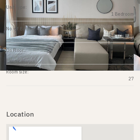
Unit type:
1 Bedroom
No. of Bathroom:
1 Bathroom
On Floor:
29
Room size:
27
Location