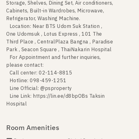
Storage, Shelves, Dining Set, Air conditioners,
Cabinets, Built-in Wardrobes, Microwave,
Refrigerator, Washing Machine.
Location: Near BTS Udom Suk Station ,
One Udomsuk , Lotus Express , 101 The
Third Place , CentralPlaza Bangna , Paradise
Park , Seacon Square , ThaiNakarin Hospital
For Appointment and further inquiries,
please contact:
Call center: 02-114-8815
Hotline: 098-459-1251
Line Official: @psproperty
Line Link: https://lin.ee/d8bpOBs Taksin
Hospital
Room Amenities