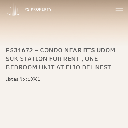
PS31672 – CONDO NEAR BTS UDOM
SUK STATION FOR RENT , ONE
BEDROOM UNIT AT ELIO DEL NEST
Listing No : 10961