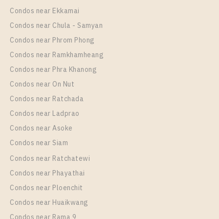
Room Size
Floor
Condos near Ekkamai
35
More Properties In This Project
21
Condos near Chula - Samyan
Elio Del Nest
More Properties In This Project
Condos near Phrom Phong
Elio Del Nest
Condos near Ramkhamheang
Condos near Phra Khanong
Condos near On Nut
Condos near Ratchada
Condos near Ladprao
Condos near Asoke
Condos near Siam
Condos near Ratchatewi
PS14278 – Condo Near BTS Udom Suk Station For
Condos near Phayathai
Rent , One bedroom unit at Elio Del Nest
Condos near Ploenchit
Unit Type
Rental
Condos near Huaikwang
1 Bedroom
18,500 Baht / Month
Condos near Rama 9