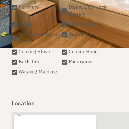
Furniture
Digital Door Lock
System
Fridge
Air Conditioner
Hot / Warm Water
Television
Heater
Cooking Stove
Cooker Hood
Bath Tub
Microwave
Washing Machine
Location