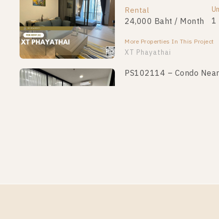
Un
Rental
1
24,000 Baht / Month
More Properties In This Project
XT Phayathai
PS102114 – Condo Near B
Un
Rental
1
23,000 Baht / Month
More Properties In This Project
XT Phayathai
PS88874 – Condo Near BT
Un
Rental
1
24,000 Baht / Month
More Properties In This Project
XT Phayathai