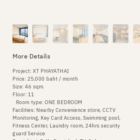
More Details
Project: XT PHAYATHAI
Price: 25,000 baht / month
Size: 46 sqm.
Floor: 11
Room type: ONE BEDROOM
Facilities: Nearby Convenience store, CCTV
Monitoring, Key Card Access, Swimming pool,
Fitness Center, Laundry room, 24hrs security
guard Service