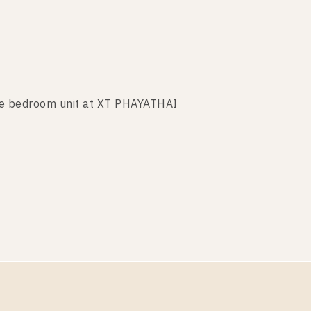
ne bedroom unit at XT PHAYATHAI
e bedroom unit at XT PHAYATHAI