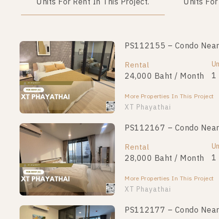
Units For Rent In This Project.
Units For
PS112155 – Condo Near B
Un
Rental
1
24,000 Baht / Month
More Properties In This Project
XT Phayathai
PS112167 – Condo Near B
Un
Rental
1
28,000 Baht / Month
More Properties In This Project
XT Phayathai
PS112177 – Condo Near B