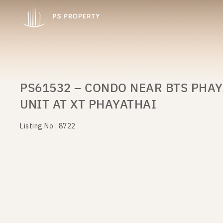
PS61532 – CONDO NEAR BTS PHAY
UNIT AT XT PHAYATHAI
Listing No : 8722