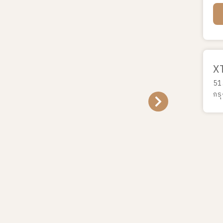
X
51
กร