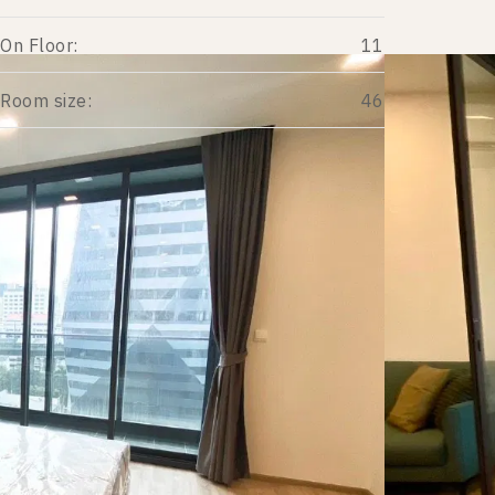
On Floor:
11
Room size:
46