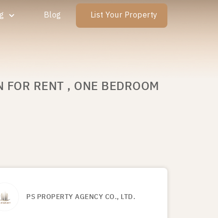
ng
Blog
List Your Property
N FOR RENT , ONE BEDROOM
PS PROPERTY AGENCY CO., LTD.