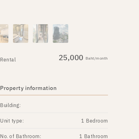
25,000
Baht/month
Rental
Property information
Building:
Unit type:
1 Bedroom
No. of Bathroom:
1 Bathroom