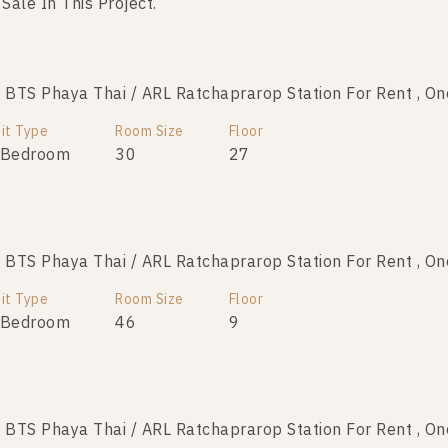
 Sale In This Project.
No data was found
TS Phaya Thai / ARL Ratchaprarop Station For Rent , O
it Type
Room Size
Floor
 Bedroom
30
27
TS Phaya Thai / ARL Ratchaprarop Station For Rent , O
it Type
Room Size
Floor
 Bedroom
46
9
TS Phaya Thai / ARL Ratchaprarop Station For Rent , O