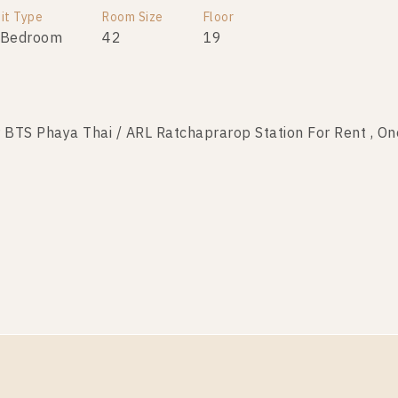
it Type
Room Size
Floor
 Bedroom
42
19
TS Phaya Thai / ARL Ratchaprarop Station For Rent , O
it Type
Room Size
Floor
 Bedroom
42
15
S Phaya Thai / ARL Ratchaprarop Station For Rent , On
it Type
Room Size
Floor
 Bedroom
42
24