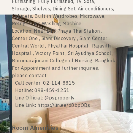
Furnishing: Fully Furnished, TV, Sofa,
Storage, Shelves, Dining Set, Air conditioners,
Cabinets, Built-in Wardrobes, Microwave,
Refrigerator, Washing Machine.
Location: Near BTS Phaya Thai Station ,
Center One , Siam Discovery , Siam Center ,
Central World , Phyathai Hospital , Rajavithi
Hospital , Victory Point , Sri Ayudhya School ,
Boromarajonani College of Nursing, Bangkok
For Appointment and further inquiries,
please contact:
Call center: 02-114-8815
Hotline: 098-459-1251
Line Official: @psproperty
Line Link: https://lin.ee/d8bpOBs
Room Amenities