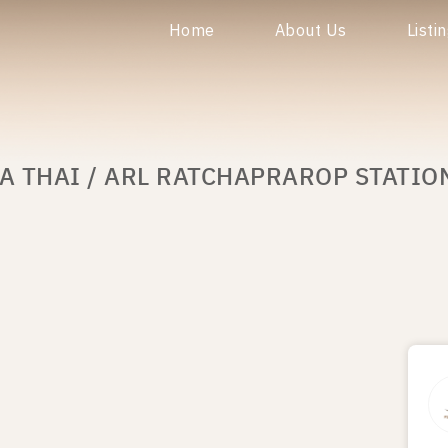
Home
About Us
Listi
A THAI / ARL RATCHAPRAROP STATIO