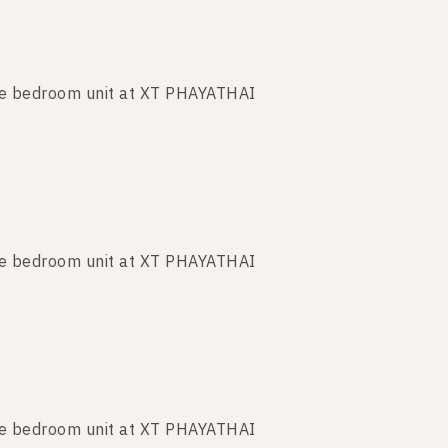
ne bedroom unit at XT PHAYATHAI
ne bedroom unit at XT PHAYATHAI
ne bedroom unit at XT PHAYATHAI