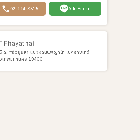
02-114-8815
Add Friend
T Phayathai
5 ถ. ศรีอยุธยา แขวงถนนพญาไท เขตราชเทวี
ุงเทพมหานคร 10400