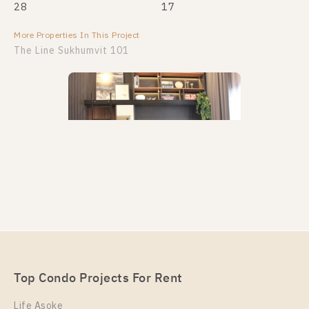
28
17
More Properties In This Project
More Properties In This Project
The Line Sukhumvit 101
PS108584 – Condo Near BTS Punnawithi Station For
Rent , One bedroom unit at THE LINE Sukhumvit
101
Unit Type
Rental
Top Condo Projects For Rent
1 Bedroom
20,000 Baht / Month
Life Asoke