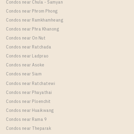
Condos near Chula - Samyan
Room Size
Floor
Condos near Phrom Phong
33
11
Condos near Ramkhamheang
Condos near Phra Khanong
More Properties In This Project
The Line Sukhumvit 101
Condos near On Nut
Condos near Ratchada
Condos near Ladprao
Condos near Asoke
Condos near Siam
Condos near Ratchatewi
Condos near Phayathai
Condos near Ploenchit
PS94951 – Condo Near BTS Punnawithi Station For
Condos near Huaikwang
Rent , One bedroom unit at THE LINE Sukhumvit
Condos near Rama 9
101
Condos near Theparak
Unit Type