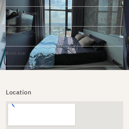
1 Bedroom
No. of Bathroom:
1 Bathroom
On Floor:
17
Room size:
28
Location