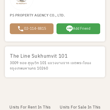
PS PROPERTY AGENCY CO., LTD.
02-114-8815
Add Friend
The Line Sukhumvit 101
3009 ซอย สุขุมวิท 101 แขวงบางจาก เขตพระโขนง
กรุงเทพมหานคร 10260
Units For Rent In This
Units For Sale In This