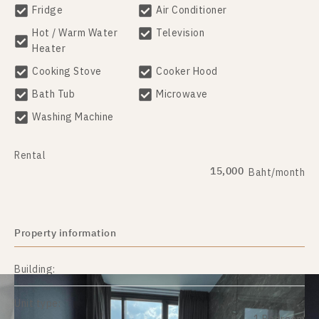
Fridge
Air Conditioner
Hot / Warm Water
Television
Heater
Cooking Stove
Cooker Hood
Bath Tub
Microwave
Washing Machine
Rental
15,000
Baht/month
Property information
Building:
Unit type: