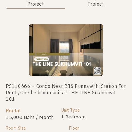
Project.
Project.
PS110666 – Condo Near BTS Punnawithi Station For
PS48623 – Condo Near BTS Punnawithi Station For
Rent , One bedroom unit at THE LINE Sukhumvit
Sale , One bedroom unit at THE LINE Sukhumvit 101
101
Unit Type
For Sale
1 Bedroom
Unit Type
Rental
3,800,000
1 Bedroom
15,000 Baht / Month
Room Size
Floor
Room Size
28
Floor
17