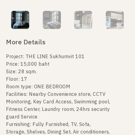
More Details
Project: THE LINE Sukhumvit 101
Price: 15,000 baht
Size: 28 sqm.
Floor: 17
Room type: ONE BEDROOM
Facilities: Nearby Convenience store, CCTV
Monitoring, Key Card Access, Swimming pool,
Fitness Center, Laundry room, 24hrs security
guard Service
Furnishing: Fully Furnished, TV, Sofa,
Storage, Shelves, Dining Set, Air conditioners,