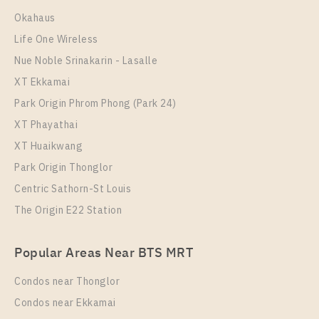
Room Size
Floor
Okahaus
33
10+
Life One Wireless
More Properties In This Project
Nue Noble Srinakarin - Lasalle
The Line Sukhumvit 101
XT Ekkamai
Park Origin Phrom Phong (Park 24)
XT Phayathai
XT Huaikwang
Park Origin Thonglor
Centric Sathorn-St Louis
The Origin E22 Station
PS108024 – Condo Near BTS Punnawithi Station For
Popular Areas Near BTS MRT
Rent , One bedroom unit at THE LINE Sukhumvit
101
Condos near Thonglor
Unit Type
Rental
Condos near Ekkamai
1 Bedroom
18,000 Baht / Month