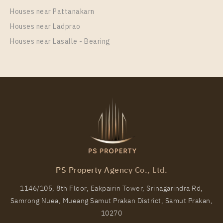
Unit Type
Rental
Houses near Pattanakarn
1 Bedroom
17,500 Baht / Month
Houses near Ladprao
Room Size
Floor
Houses near Lasalle - Bearing
28
26
More Properties In This Project
The Line Sukhumvit 101
PS Property Agency Co., Ltd.
1146/105, 8th Floor, Eakpairin Tower, Srinagarindra Rd,
Samrong Nuea, Mueang Samut Prakan District, Samut Prakan,
PS81314 – Condo Near BTS Punnawithi Station For
10270
Rent , One bedroom unit at THE LINE Sukhumvit