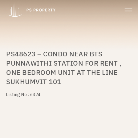
PS48623 – CONDO NEAR BTS
PUNNAWITHI STATION FOR RENT ,
ONE BEDROOM UNIT AT THE LINE
SUKHUMVIT 101
Listing No : 6324