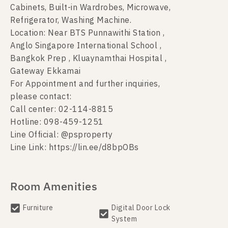
Cabinets, Built-in Wardrobes, Microwave,
Refrigerator, Washing Machine.
Location: Near BTS Punnawithi Station ,
Anglo Singapore International School ,
Bangkok Prep , Kluaynamthai Hospital ,
Gateway Ekkamai
For Appointment and further inquiries,
please contact:
Call center: 02-114-8815
Hotline: 098-459-1251
Line Official: @psproperty
Line Link: https://lin.ee/d8bpOBs
Room Amenities
Furniture
Digital Door Lock
System