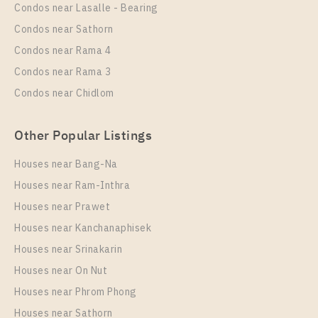
Rental
Condos near Lasalle - Bearing
1 Bedroom
25,000 Baht / Month
Condos near Sathorn
Room Size
Floor
Condos near Rama 4
33
9
Condos near Rama 3
More Properties In This Project
Condos near Chidlom
The Line Sukhumvit 101
Other Popular Listings
Houses near Bang-Na
Houses near Ram-Inthra
Houses near Prawet
Houses near Kanchanaphisek
Houses near Srinakarin
Houses near On Nut
PS94279 – Condo Near BTS Punnawithi Station For
Rent , One bedroom unit at THE LINE Sukhumvit
Houses near Phrom Phong
101
Houses near Sathorn