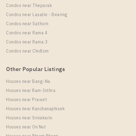
Condos near Theparak
Room Size
Floor
Unit Type
Rental
Condos near Lasalle - Bearing
29
26
1 Bedroom
0 Baht / Month
Condos near Sathorn
Room Size
More Properties In This Project
Floor
Condos near Rama 4
25
20
Condos near Rama 3
More Properties In This Project
Condos near Chidlom
Chapter One Eco Ratchada - Huai Khwang
Other Popular Listings
Houses near Bang-Na
Houses near Ram-Inthra
Houses near Prawet
PS100381 – Condo Near MRT HUAIKHWANG
Station For Sale , One bedroom unit at Chapter One
Houses near Kanchanaphisek
Eco Ratchada – Huai Khwang
Houses near Srinakarin
Houses near On Nut
Unit Type
For Sale
PS105819 – Condo Near MRT HUAIKHWANG
1 Bedroom
2,900,000
Station For Rent , One bedroom unit at Chapter One