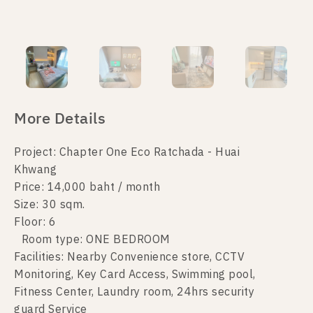
More Details
Project: Chapter One Eco Ratchada - Huai
Khwang
Price: 14,000 baht / month
Size: 30 sqm.
Floor: 6
Room type: ONE BEDROOM
Facilities: Nearby Convenience store, CCTV
Monitoring, Key Card Access, Swimming pool,
Fitness Center, Laundry room, 24hrs security
guard Service