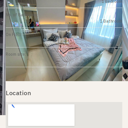
1 Bedroom
No. of Bathroom:
1 Bathroom
On Floor:
6
Room size:
30
Location