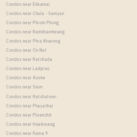
Unit Type
Rental
Condos near Ekkamai
Room Size
Floor
1 Bedroom
15,000 Baht / Month
Condos near Chula - Samyan
24
22
Room Size
Floor
Condos near Phrom Phong
29
More Properties In This Project
26
Condos near Ramkhamheang
Condos near Phra Khanong
More Properties In This Project
Chapter One Eco Ratchada - Huai Khwang
Condos near On Nut
Condos near Ratchada
Condos near Ladprao
Condos near Asoke
Condos near Siam
Condos near Ratchatewi
PS102305 – Condo Near MRT HUAIKHWANG
Condos near Phayathai
Station For Sale , One bedroom unit at Chapter One
Condos near Ploenchit
Eco Ratchada – Huai Khwang
PS106688 – Condo Near MRT HUAIKHWANG
Condos near Huaikwang
Unit Type
For Sale
Station For Sale , One bedroom unit at Chapter One
Condos near Rama 9
1 Bedroom
3,090,000
Eco Ratchada – Huai Khwang