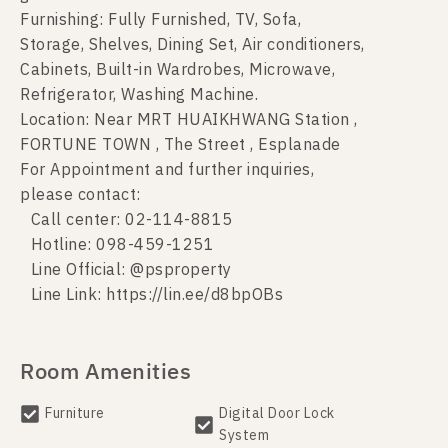
Furnishing: Fully Furnished, TV, Sofa,
Storage, Shelves, Dining Set, Air conditioners,
Cabinets, Built-in Wardrobes, Microwave,
Refrigerator, Washing Machine.
Location: Near MRT HUAIKHWANG Station ,
FORTUNE TOWN , The Street , Esplanade
For Appointment and further inquiries,
please contact:
Call center: 02-114-8815
Hotline: 098-459-1251
Line Official: @psproperty
Line Link: https://lin.ee/d8bpOBs
Room Amenities
Furniture
Digital Door Lock
System