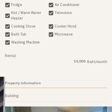
Fridge
Air Conditioner
Hot / Warm Water
Television
Heater
Cooking Stove
Cooker Hood
Bath Tub
Microwave
Washing Machine
Rental
14,000
Baht/month
Property information
Building:
Unit type: