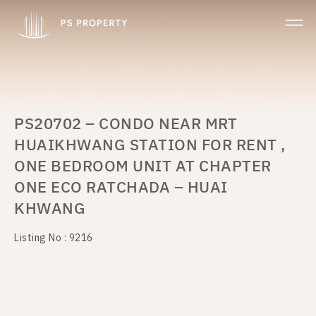
PS20702 – CONDO NEAR MRT
HUAIKHWANG STATION FOR RENT ,
ONE BEDROOM UNIT AT CHAPTER
ONE ECO RATCHADA – HUAI
KHWANG
Listing No : 9216