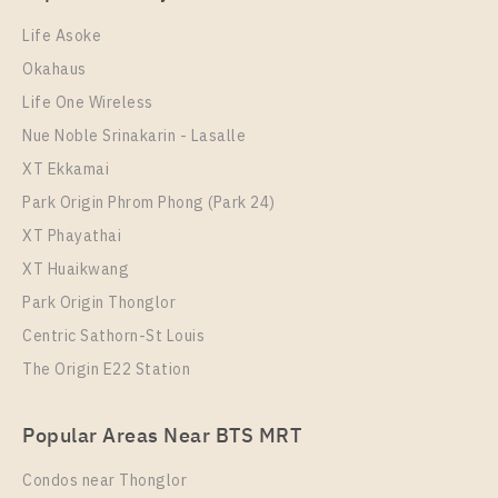
1 Bedroom
15,000 Baht / Month
Room Size
Floor
Life Asoke
Room Size
23
Floor
21
Okahaus
30
21
Life One Wireless
More Properties In This Project
More Properties In This Project
Nue Noble Srinakarin - Lasalle
Chapter One Eco Ratchada - Huai Khwang
XT Ekkamai
Park Origin Phrom Phong (Park 24)
XT Phayathai
XT Huaikwang
Park Origin Thonglor
Centric Sathorn-St Louis
The Origin E22 Station
PS102293 – Condo Near MRT HUAIKHWANG
Station For Sale , One bedroom unit at Chapter One
PS109395 – Condo Near MRT HUAIKHWANG
Eco Ratchada – Huai Khwang
Popular Areas Near BTS MRT
Station For Rent , One bedroom unit at Chapter One
Unit Type
For Sale
Eco Ratchada – Huai Khwang
Condos near Thonglor
1 Bedroom
2,400,000