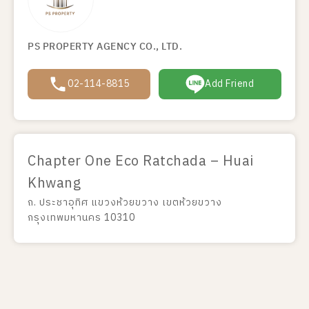
PS PROPERTY AGENCY CO., LTD.
02-114-8815
Add Friend
Chapter One Eco Ratchada – Huai
Khwang
ถ. ประชาอุทิศ แขวงห้วยขวาง เขตห้วยขวาง
กรุงเทพมหานคร 10310