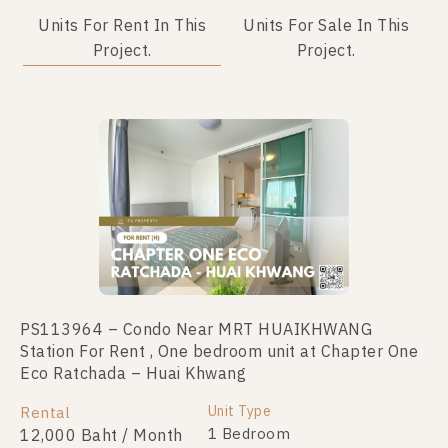
Units For Rent In This
Units For Sale In This
Project.
Project.
PS113964 – Condo Near MRT HUAIKHWANG
PS110835 – Condo Near MRT HUAIKHWANG
Station For Rent , One bedroom unit at Chapter One
Station For Sale , One bedroom unit at Chapter One
Eco Ratchada – Huai Khwang
Eco Ratchada – Huai Khwang
Unit Type
Unit Type
Rental
For Sale
1 Bedroom
1 Bedroom
12,000 Baht / Month
2,190,000