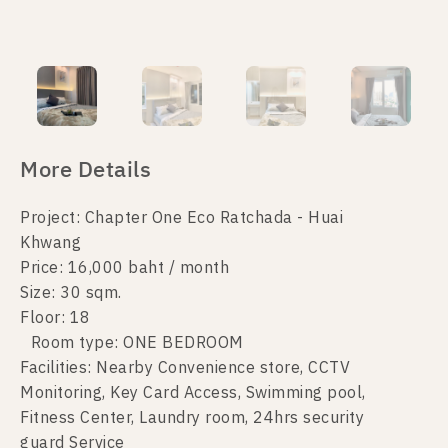
More Details
Project: Chapter One Eco Ratchada - Huai
Khwang
Price: 16,000 baht / month
Size: 30 sqm.
Floor: 18
Room type: ONE BEDROOM
Facilities: Nearby Convenience store, CCTV
Monitoring, Key Card Access, Swimming pool,
Fitness Center, Laundry room, 24hrs security
guard Service