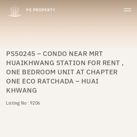
PS50245 – CONDO NEAR MRT
HUAIKHWANG STATION FOR RENT ,
ONE BEDROOM UNIT AT CHAPTER
ONE ECO RATCHADA – HUAI
KHWANG
Listing No : 9206