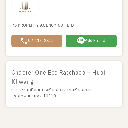
PS PROPERTY AGENCY CO., LTD.
02-114-8815
Add Friend
Chapter One Eco Ratchada – Huai
Khwang
ถ. ประชาอุทิศ แขวงห้วยขวาง เขตห้วยขวาง
กรุงเทพมหานคร 10310