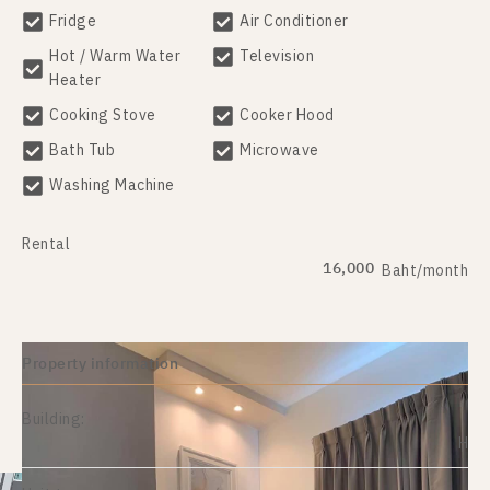
Fridge
Air Conditioner
Hot / Warm Water
Television
Heater
Cooking Stove
Cooker Hood
Bath Tub
Microwave
Washing Machine
Rental
16,000
Baht/month
Property information
Building:
H