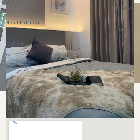
Unit type:
1 Bedroom
No. of Bathroom:
1 Bathroom
On Floor:
18
Room size:
30
Location