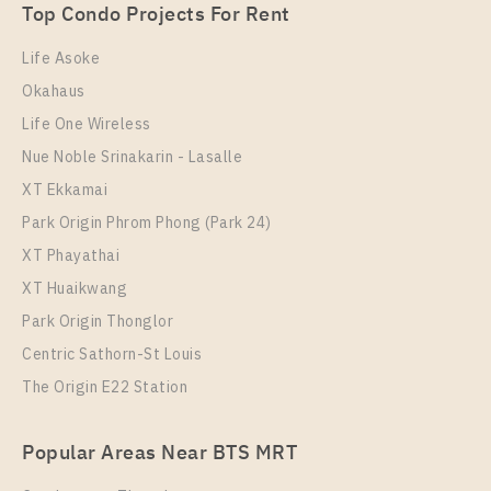
1 Bedroom
Unit Type
Rental
2,890,000
Top Condo Projects For Rent
1 Bedroom
15,000 Baht / Month
Room Size
Floor
Life Asoke
Room Size
23
Floor
21
Okahaus
30
21
Life One Wireless
More Properties In This Project
More Properties In This Project
Nue Noble Srinakarin - Lasalle
Chapter One Eco Ratchada - Huai Khwang
XT Ekkamai
Park Origin Phrom Phong (Park 24)
XT Phayathai
XT Huaikwang
Park Origin Thonglor
Centric Sathorn-St Louis
The Origin E22 Station
PS102293 – Condo Near MRT HUAIKHWANG
Station For Sale , One bedroom unit at Chapter One
PS109395 – Condo Near MRT HUAIKHWANG
Eco Ratchada – Huai Khwang
Popular Areas Near BTS MRT
Station For Rent , One bedroom unit at Chapter One
Unit Type
For Sale
Eco Ratchada – Huai Khwang