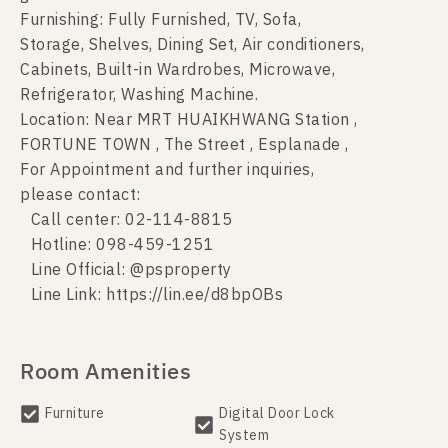
Furnishing: Fully Furnished, TV, Sofa,
Storage, Shelves, Dining Set, Air conditioners,
Cabinets, Built-in Wardrobes, Microwave,
Refrigerator, Washing Machine.
Location: Near MRT HUAIKHWANG Station ,
FORTUNE TOWN , The Street , Esplanade ,
For Appointment and further inquiries,
please contact:
Call center: 02-114-8815
Hotline: 098-459-1251
Line Official: @psproperty
Line Link: https://lin.ee/d8bpOBs
Room Amenities
Furniture
Digital Door Lock
System