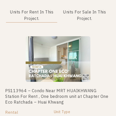
Units For Rent In This
Units For Sale In This
Project.
Project.
PS113964 – Condo Near MRT HUAIKHWANG
PS110835 – Condo Near MRT HUAIKHWANG
Station For Rent , One bedroom unit at Chapter One
Station For Sale , One bedroom unit at Chapter One
Eco Ratchada – Huai Khwang
Eco Ratchada – Huai Khwang
Unit Type
Unit Type
Rental
For Sale