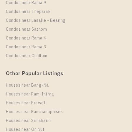
Condos near Rama 9
1 Bedroom
3,090,000
Eco Ratchada – Huai Khwang
Condos near Theparak
Room Size
Floor
Unit Type
Rental
Condos near Lasalle - Bearing
29
26
1 Bedroom
0 Baht / Month
Condos near Sathorn
Room Size
More Properties In This Project
Floor
Condos near Rama 4
25
20
Condos near Rama 3
More Properties In This Project
Condos near Chidlom
Chapter One Eco Ratchada - Huai Khwang
Other Popular Listings
Houses near Bang-Na
Houses near Ram-Inthra
Houses near Prawet
PS100381 – Condo Near MRT HUAIKHWANG
Station For Sale , One bedroom unit at Chapter One
Houses near Kanchanaphisek
Eco Ratchada – Huai Khwang
Houses near Srinakarin
Houses near On Nut
Unit Type
For Sale
PS105819 – Condo Near MRT HUAIKHWANG