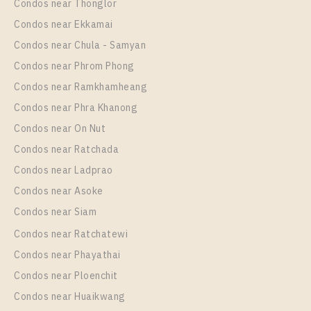
Condos near Thonglor
1 Bedroom
2,400,000
Unit Type
Rental
Condos near Ekkamai
Room Size
Floor
1 Bedroom
15,000 Baht / Month
Condos near Chula - Samyan
24
22
Room Size
Floor
Condos near Phrom Phong
29
More Properties In This Project
26
Condos near Ramkhamheang
Condos near Phra Khanong
More Properties In This Project
Chapter One Eco Ratchada - Huai Khwang
Condos near On Nut
Condos near Ratchada
Condos near Ladprao
Condos near Asoke
Condos near Siam
Condos near Ratchatewi
PS102305 – Condo Near MRT HUAIKHWANG
Condos near Phayathai
Station For Sale , One bedroom unit at Chapter One
Condos near Ploenchit
Eco Ratchada – Huai Khwang
PS106688 – Condo Near MRT HUAIKHWANG
Condos near Huaikwang
Unit Type
For Sale
Station For Sale , One bedroom unit at Chapter One