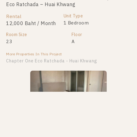
Eco Ratchada – Huai Khwang
Eco Ratchada – Huai Khwang
Unit Type
Unit Type
Rental
For Sale
1 Bedroom
1 Bedroom
12,000 Baht / Month
2,190,000
Room Size
Room Size
Floor
Floor
23
23
A
11
More Properties In This Project
More Properties In This Project
Chapter One Eco Ratchada - Huai Khwang
PS106625 – Condo Near MRT HUAIKHWANG
PS109127 – Condo Near MRT HUAIKHWANG
Station For Sale , One bedroom unit at Chapter One