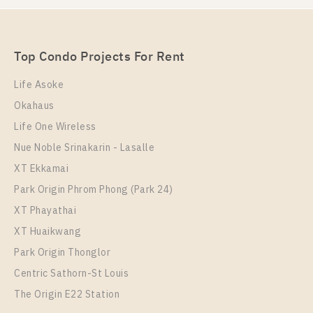
Station For Rent , One bedroom unit at Chapter One
Eco Ratchada – Huai Khwang
Eco Ratchada – Huai Khwang
Unit Type
For Sale
1 Bedroom
Unit Type
Rental
2,890,000
Top Condo Projects For Rent
1 Bedroom
15,000 Baht / Month
Room Size
Floor
Life Asoke
Room Size
23
Floor
21
Okahaus
30
21
Life One Wireless
More Properties In This Project
More Properties In This Project
Nue Noble Srinakarin - Lasalle
Chapter One Eco Ratchada - Huai Khwang
XT Ekkamai
Park Origin Phrom Phong (Park 24)
XT Phayathai
XT Huaikwang
Park Origin Thonglor
Centric Sathorn-St Louis
The Origin E22 Station
PS102293 – Condo Near MRT HUAIKHWANG
Station For Sale , One bedroom unit at Chapter One