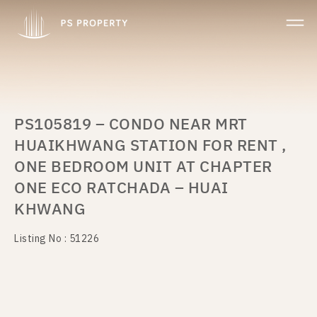
PS105819 – CONDO NEAR MRT
HUAIKHWANG STATION FOR RENT ,
ONE BEDROOM UNIT AT CHAPTER
ONE ECO RATCHADA – HUAI
KHWANG
Listing No : 51226