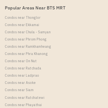
PS109395 – Condo Near MRT HUAIKHWANG
Eco Ratchada – Huai Khwang
Popular Areas Near BTS MRT
Station For Rent , One bedroom unit at Chapter One
Unit Type
For Sale
Eco Ratchada – Huai Khwang
Condos near Thonglor
1 Bedroom
2,400,000
Unit Type
Rental
Condos near Ekkamai
Room Size
Floor
1 Bedroom
15,000 Baht / Month
Condos near Chula - Samyan
24
22
Room Size
Floor
Condos near Phrom Phong
29
More Properties In This Project
26
Condos near Ramkhamheang
Condos near Phra Khanong
More Properties In This Project
Chapter One Eco Ratchada - Huai Khwang
Condos near On Nut
Condos near Ratchada
Condos near Ladprao
Condos near Asoke
Condos near Siam
Condos near Ratchatewi
PS102305 – Condo Near MRT HUAIKHWANG
Condos near Phayathai
Station For Sale , One bedroom unit at Chapter One