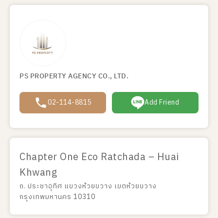
PS PROPERTY AGENCY CO., LTD.
02-114-8815
Add Friend
Chapter One Eco Ratchada – Huai
Khwang
ถ. ประชาอุทิศ แขวงห้วยขวาง เขตห้วยขวาง
กรุงเทพมหานคร 10310