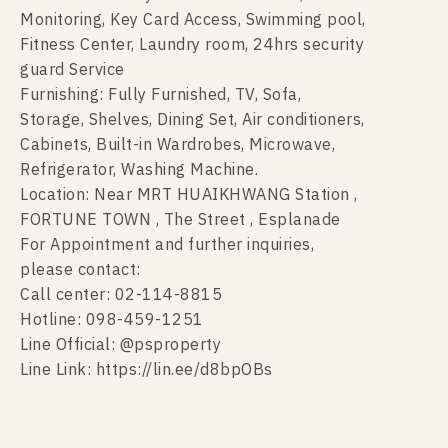
Monitoring, Key Card Access, Swimming pool,
Fitness Center, Laundry room, 24hrs security
guard Service
Furnishing: Fully Furnished, TV, Sofa,
Storage, Shelves, Dining Set, Air conditioners,
Cabinets, Built-in Wardrobes, Microwave,
Refrigerator, Washing Machine.
Location: Near MRT HUAIKHWANG Station ,
FORTUNE TOWN , The Street , Esplanade
For Appointment and further inquiries,
please contact:
Call center: 02-114-8815
Hotline: 098-459-1251
Line Official: @psproperty
Line Link: https://lin.ee/d8bpOBs