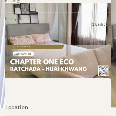
Building:
E
Unit type:
1 Bedroom
No. of Bathroom:
1 Bathroom
On Floor:
21
Room size:
30
Location