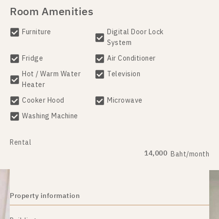
Room Amenities
Furniture
Digital Door Lock
System
Fridge
Air Conditioner
Hot / Warm Water
Television
Heater
Cooker Hood
Microwave
Washing Machine
Rental
14,000
Baht/month
Property information