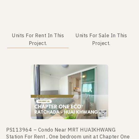
Units For Rent In This
Units For Sale In This
Project.
Project.
PS113964 – Condo Near MRT HUAIKHWANG
PS110835 – Condo Near MRT HUAIKHWANG
Station For Rent , One bedroom unit at Chapter One
Station For Sale , One bedroom unit at Chapter One