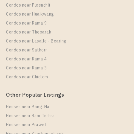
Condos near Ploenchit
Eco Ratchada – Huai Khwang
PS106688 – Condo Near MRT HUAIKHWANG
Condos near Huaikwang
Unit Type
For Sale
Station For Sale , One bedroom unit at Chapter One
Condos near Rama 9
1 Bedroom
3,090,000
Eco Ratchada – Huai Khwang
Condos near Theparak
Room Size
Floor
Unit Type
Rental
Condos near Lasalle - Bearing
29
26
1 Bedroom
0 Baht / Month
Condos near Sathorn
Room Size
More Properties In This Project
Floor
Condos near Rama 4
25
20
Condos near Rama 3
More Properties In This Project
Condos near Chidlom
Chapter One Eco Ratchada - Huai Khwang
Other Popular Listings
Houses near Bang-Na
Houses near Ram-Inthra
Houses near Prawet
PS100381 – Condo Near MRT HUAIKHWANG
Houses near Kanchanaphisek