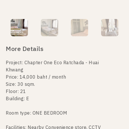
More Details
Project: Chapter One Eco Ratchada - Huai
Khwang
Price: 14,000 baht / month
Size: 30 sqm.
Floor: 21
Building: E
Room type: ONE BEDROOM
Facilities: Nearby Convenience store, CCTV