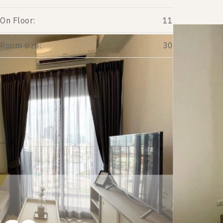
On Floor:
11
Room size:
30