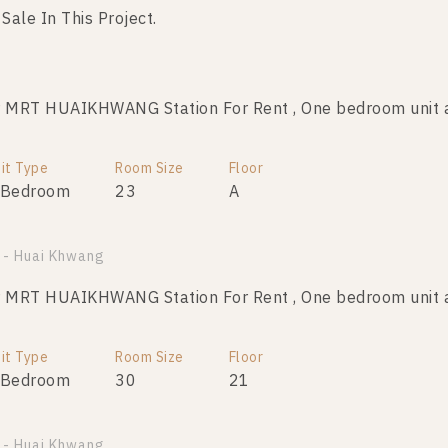
 Sale In This Project.
MRT HUAIKHWANG Station For Rent , One bedroom unit a
MRT HUAIKHWANG Station For Sale , One bedroom unit a
it Type
Room Size
Room Size
Floor
Floor
 Bedroom
23
23
11
A
 - Huai Khwang
MRT HUAIKHWANG Station For Sale , One bedroom unit a
MRT HUAIKHWANG Station For Rent , One bedroom unit a
Room Size
Floor
it Type
Room Size
Floor
23
21
 Bedroom
30
21
MRT HUAIKHWANG Station For Sale , One bedroom unit a
 - Huai Khwang