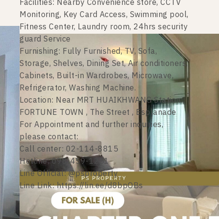
Facilities: Nearby Convenience store, CCTV
Monitoring, Key Card Access, Swimming pool,
Fitness Center, Laundry room, 24hrs security
guard Service
Furnishing: Fully Furnished, TV, Sofa,
Storage, Shelves, Dining Set, Air conditioners,
Cabinets, Built-in Wardrobes, Microwave,
Refrigerator, Washing Machine.
Location: Near MRT HUAIKHWANG Station ,
FORTUNE TOWN , The Street , Esplanade
For Appointment and further inquiries,
please contact:
Call center: 02-114-8815
Hotline: 098-459-1251
Line Official: @psproperty
Line Link: https://lin.ee/d8bpOBs