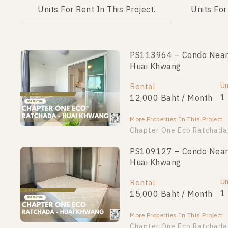
Units For Rent In This Project.
Units For
PS113964 – Condo Near 
PS110835 – Condo Near 
Huai Khwang
Huai Khwang
Unit Type
Un
Rental
For Sale
1 Bedroom
1
12,000 Baht / Month
2,190,000
More Properties In This Project
More Properties In This Project
Chapter One Eco Ratchada
PS106625 – Condo Near 
PS109127 – Condo Near 
Huai Khwang
Huai Khwang
Unit Type
For Sale
Un
Rental
1 Bedroom
2,890,000
1
15,000 Baht / Month
More Properties In This Project
More Properties In This Project
PS102293 – Condo Near 
Chapter One Eco Ratchada