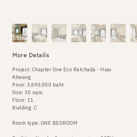
More Details
Project: Chapter One Eco Ratchada - Huai
Khwang
Price: 3,690,000 baht
Size: 30 sqm.
Floor: 11
Building: C
Room type: ONE BEDROOM