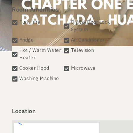
Room Amenities
Furniture
Digital Door Lock
System
Fridge
Air Conditioner
Hot / Warm Water
Television
Heater
Cooker Hood
Microwave
Washing Machine
Location