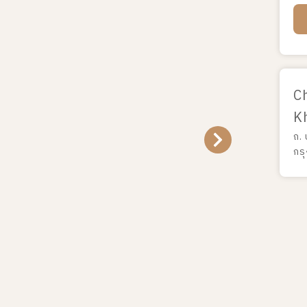
C
K
ถ.
กร