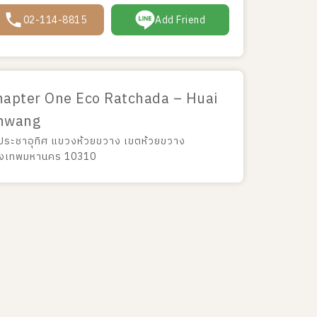
02-114-8815
Add Friend
hapter One Eco Ratchada – Huai
hwang
 ประชาอุทิศ แขวงห้วยขวาง เขตห้วยขวาง
ุงเทพมหานคร 10310