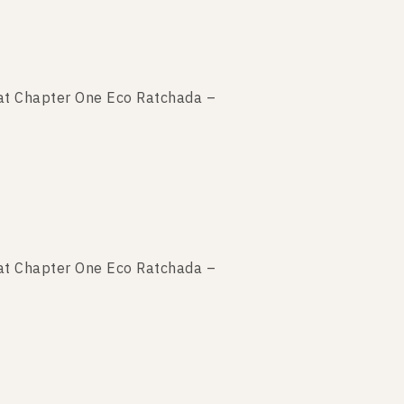
t Chapter One Eco Ratchada –
t Chapter One Eco Ratchada –
t Chapter One Eco Ratchada –
t Chapter One Eco Ratchada –
t Chapter One Eco Ratchada –