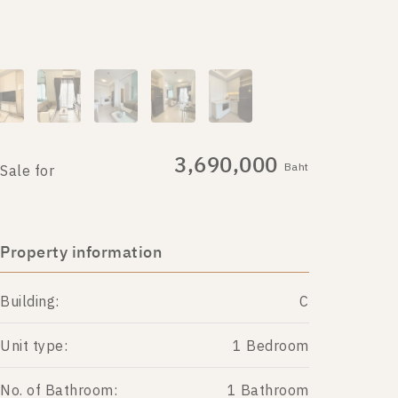
3,690,000
Baht
Sale for
Property information
Building:
C
Unit type:
1 Bedroom
No. of Bathroom:
1 Bathroom