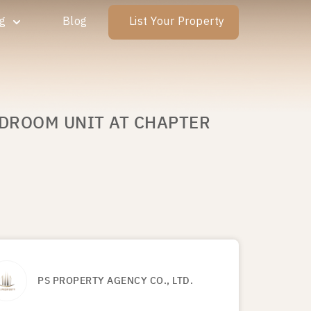
ng
Blog
List Your Property
EDROOM UNIT AT CHAPTER
PS PROPERTY AGENCY CO., LTD.