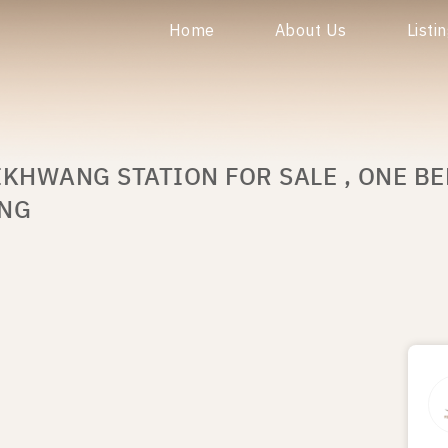
Home
About Us
Listi
IKHWANG STATION FOR SALE , ONE B
ANG