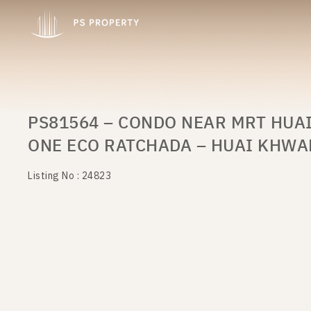
PS81564 – CONDO NEAR MRT HUA
ONE ECO RATCHADA – HUAI KHW
Listing No : 24823