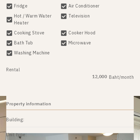
Fridge
Air Conditioner
Hot / Warm Water
Television
Heater
Cooking Stove
Cooker Hood
Bath Tub
Microwave
Washing Machine
Rental
12,000
Baht/month
Property information
Building:
Unit type: