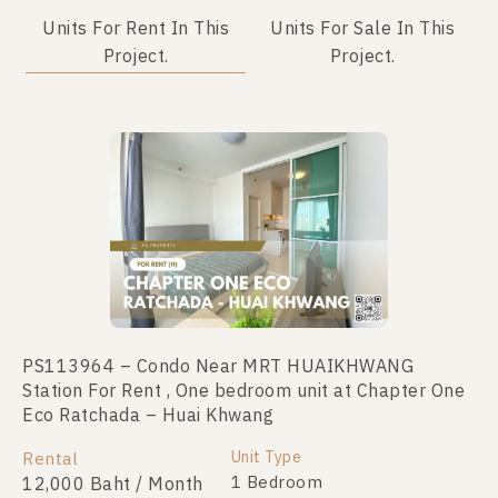
Units For Rent In This
Units For Sale In This
Project.
Project.
PS113964 – Condo Near MRT HUAIKHWANG
PS110835 – Condo Near MRT HUAIKHWANG
Station For Rent , One bedroom unit at Chapter One
Station For Sale , One bedroom unit at Chapter One
Eco Ratchada – Huai Khwang
Eco Ratchada – Huai Khwang
Unit Type
Unit Type
Rental
For Sale
1 Bedroom
1 Bedroom
12,000 Baht / Month
2,190,000