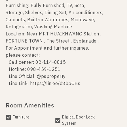
Furnishing: Fully Furnished, TV, Sofa,
Storage, Shelves, Dining Set, Air conditioners,
Cabinets, Built-in Wardrobes, Microwave,
Refrigerator, Washing Machine.
Location: Near MRT HUAIKHWANG Station ,
FORTUNE TOWN , The Street , Esplanade .
For Appointment and further inquiries,
please contact:
Call center: 02-114-8815
Hotline: 098-459-1251
Line Official: @psproperty
Line Link: https://lin.ee/d8bpOBs
Room Amenities
Furniture
Digital Door Lock
System