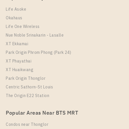
1 Bedroom
15,000 Baht / Month
Room Size
Floor
Life Asoke
Room Size
23
Floor
21
Okahaus
30
21
Life One Wireless
More Properties In This Project
More Properties In This Project
Nue Noble Srinakarin - Lasalle
Chapter One Eco Ratchada - Huai Khwang
XT Ekkamai
Park Origin Phrom Phong (Park 24)
XT Phayathai
XT Huaikwang
Park Origin Thonglor
Centric Sathorn-St Louis
The Origin E22 Station
PS102293 – Condo Near MRT HUAIKHWANG
Station For Sale , One bedroom unit at Chapter One
PS109395 – Condo Near MRT HUAIKHWANG
Eco Ratchada – Huai Khwang
Popular Areas Near BTS MRT
Station For Rent , One bedroom unit at Chapter One
Unit Type
For Sale
Eco Ratchada – Huai Khwang
Condos near Thonglor
1 Bedroom
2,400,000