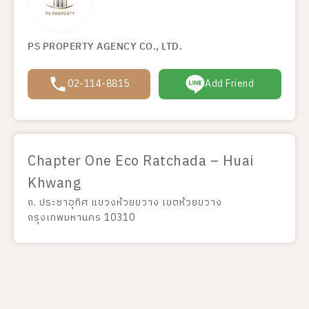
PS PROPERTY AGENCY CO., LTD.
02-114-8815
Add Friend
Chapter One Eco Ratchada – Huai
Khwang
ถ. ประชาอุทิศ แขวงห้วยขวาง เขตห้วยขวาง
กรุงเทพมหานคร 10310