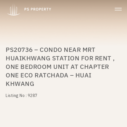
PS20736 – CONDO NEAR MRT
HUAIKHWANG STATION FOR RENT ,
ONE BEDROOM UNIT AT CHAPTER
ONE ECO RATCHADA – HUAI
KHWANG
Listing No : 9287