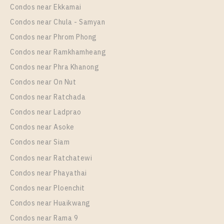
Unit Type
Rental
Condos near Ekkamai
Room Size
Floor
1 Bedroom
15,000 Baht / Month
Condos near Chula - Samyan
24
22
Room Size
Floor
Condos near Phrom Phong
29
More Properties In This Project
26
Condos near Ramkhamheang
Condos near Phra Khanong
More Properties In This Project
Chapter One Eco Ratchada - Huai Khwang
Condos near On Nut
Condos near Ratchada
Condos near Ladprao
Condos near Asoke
Condos near Siam
Condos near Ratchatewi
PS102305 – Condo Near MRT HUAIKHWANG
Condos near Phayathai
Station For Sale , One bedroom unit at Chapter One
Condos near Ploenchit
Eco Ratchada – Huai Khwang
PS106688 – Condo Near MRT HUAIKHWANG
Condos near Huaikwang
Unit Type
For Sale
Station For Sale , One bedroom unit at Chapter One
Condos near Rama 9
1 Bedroom
3,090,000
Eco Ratchada – Huai Khwang