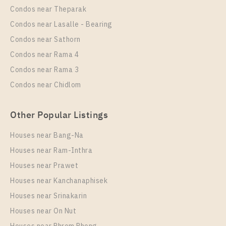
Condos near Theparak
Room Size
Floor
Unit Type
Rental
Condos near Lasalle - Bearing
29
26
1 Bedroom
0 Baht / Month
Condos near Sathorn
Room Size
More Properties In This Project
Floor
Condos near Rama 4
25
20
Condos near Rama 3
More Properties In This Project
Condos near Chidlom
Chapter One Eco Ratchada - Huai Khwang
Other Popular Listings
Houses near Bang-Na
Houses near Ram-Inthra
Houses near Prawet
PS100381 – Condo Near MRT HUAIKHWANG
Station For Sale , One bedroom unit at Chapter One
Houses near Kanchanaphisek
Eco Ratchada – Huai Khwang
Houses near Srinakarin
Houses near On Nut
Unit Type
For Sale
PS105819 – Condo Near MRT HUAIKHWANG
1 Bedroom
2,900,000
Station For Rent , One bedroom unit at Chapter One