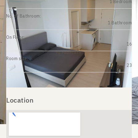
1 Bedroom
No. of Bathroom:
1 Bathroom
On Floor:
16
Room size:
23
Location