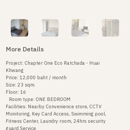
More Details
Project: Chapter One Eco Ratchada - Huai
Khwang
Price: 12,000 baht / month
Size: 23 sqm.
Floor: 16
Room type: ONE BEDROOM
Facilities: Nearby Convenience store, CCTV
Monitoring, Key Card Access, Swimming pool,
Fitness Center, Laundry room, 24hrs security
guard Service