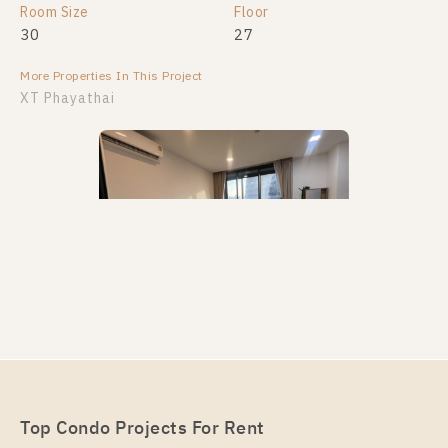
Room Size
Floor
30
27
More Properties In This Project
XT Phayathai
PS112167 – Condo Near BTS Phaya Thai / ARL
Ratchaprarop Station For Rent , One bedroom unit at
XT PHAYATHAI
Unit Type
Rental
Top Condo Projects For Rent
1 Bedroom