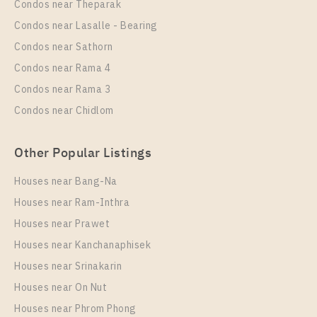
Condos near Theparak
Unit Type
Rental
Condos near Lasalle - Bearing
1 Bedroom
23,000 Baht / Month
Condos near Sathorn
Room Size
Floor
Condos near Rama 4
42
15
Condos near Rama 3
More Properties In This Project
Condos near Chidlom
XT Phayathai
Other Popular Listings
Houses near Bang-Na
Houses near Ram-Inthra
Houses near Prawet
Houses near Kanchanaphisek
Houses near Srinakarin
Houses near On Nut
PS88874 – Condo Near BTS Phaya Thai / ARL
Ratchaprarop Station For Rent , One bedroom unit at
Houses near Phrom Phong