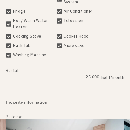
System
Fridge
Air Conditioner
Hot / Warm Water
Television
Heater
Cooking Stove
Cooker Hood
Bath Tub
Microwave
Washing Machine
Rental
25,000
Baht/month
Property information
Building: