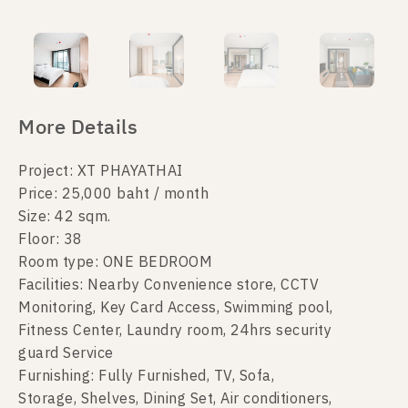
More Details
Project: XT PHAYATHAI
Price: 25,000 baht / month
Size: 42 sqm.
Floor: 38
Room type: ONE BEDROOM
Facilities: Nearby Convenience store, CCTV
Monitoring, Key Card Access, Swimming pool,
Fitness Center, Laundry room, 24hrs security
guard Service
Furnishing: Fully Furnished, TV, Sofa,
Storage, Shelves, Dining Set, Air conditioners,