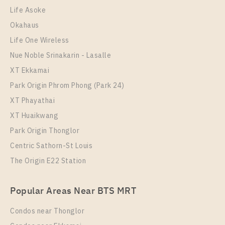
28,000 Baht / Month
Life Asoke
Room Size
Floor
Okahaus
46
9
Life One Wireless
More Properties In This Project
Nue Noble Srinakarin - Lasalle
XT Phayathai
XT Ekkamai
Park Origin Phrom Phong (Park 24)
XT Phayathai
XT Huaikwang
Park Origin Thonglor
Centric Sathorn-St Louis
The Origin E22 Station
PS112177 – Condo Near BTS Phaya Thai / ARL
Popular Areas Near BTS MRT
Ratchaprarop Station For Rent , One bedroom unit at
XT PHAYATHAI
Condos near Thonglor
Unit Type