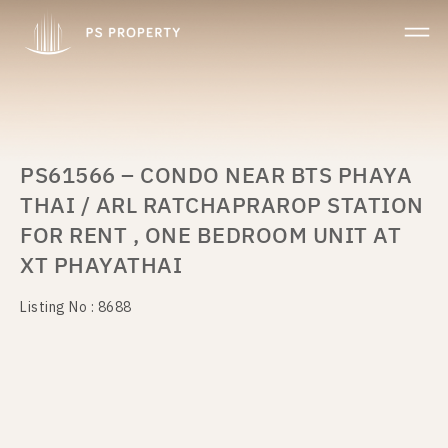
PS61566 – CONDO NEAR BTS PHAYA
THAI / ARL RATCHAPRAROP STATION
FOR RENT , ONE BEDROOM UNIT AT
XT PHAYATHAI
Listing No : 8688