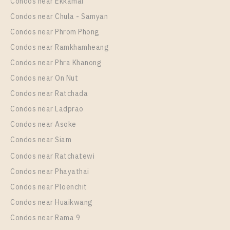
Rental
Condos near Ekkamai
1 Bedroom
24,000 Baht / Month
Condos near Chula - Samyan
Room Size
Floor
Condos near Phrom Phong
42
19
Condos near Ramkhamheang
Condos near Phra Khanong
More Properties In This Project
XT Phayathai
Condos near On Nut
Condos near Ratchada
Condos near Ladprao
Condos near Asoke
Condos near Siam
Condos near Ratchatewi
Condos near Phayathai
Condos near Ploenchit
PS102114 – Condo Near BTS Phaya Thai / ARL
Condos near Huaikwang
Ratchaprarop Station For Rent , One bedroom unit at
Condos near Rama 9
XT PHAYATHAI