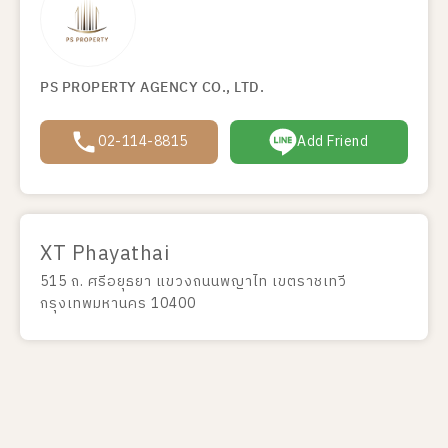
PS PROPERTY AGENCY CO., LTD.
02-114-8815
Add Friend
XT Phayathai
515 ถ. ศรีอยุธยา แขวงถนนพญาไท เขตราชเทวี
กรุงเทพมหานคร 10400