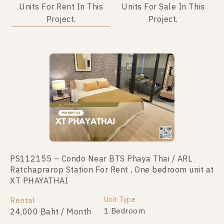
Units For Rent In This
Units For Sale In This
Project.
Project.
No data was found
PS112155 – Condo Near BTS Phaya Thai / ARL
Ratchaprarop Station For Rent , One bedroom unit at
XT PHAYATHAI
Unit Type
Rental
1 Bedroom
24,000 Baht / Month