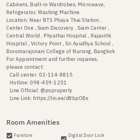
Cabinets, Built-in Wardrobes, Microwave,
Refrigerator, Washing Machine.
Location: Near BTS Phaya Thai Station ,
Center One , Siam Discovery , Siam Center ,
Central World , Phyathai Hospital , Rajavithi
Hospital , Victory Point , Sri Ayudhya School ,
Boromarajonani College of Nursing, Bangkok
For Appointment and further inquiries,
please contact:
Call center: 02-114-8815
Hotline: 098-459-1251
Line Official: @psproperty
Line Link: https://lin.ee/d8bpOBs
Room Amenities
Furniture
Digital Door Lock