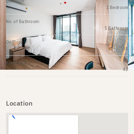
Unit type:
1 Bedroom
No. of Bathroom:
1 Bathroom
On Floor:
38
Room size:
42
Location