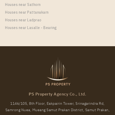
XT PHAYATHAI
Houses near Sathorn
Unit Type
Rental
Houses near Pattanakarn
1 Bedroom
24,000 Baht / Month
Houses near Ladprao
Room Size
Floor
Houses near Lasalle - Bearing
42
24
More Properties In This Project
XT Phayathai
PS Property Agency Co., Ltd.
1146/105, 8th Floor, Eakpairin Tower, Srinagarindra Rd,
Samrong Nuea, Mueang Samut Prakan District, Samut Prakan,
PS100018 – Condo Near BTS Phaya Thai / ARL