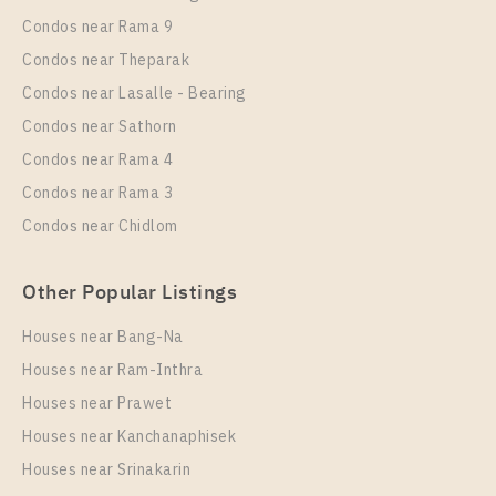
Ratchaprarop Station For Rent , One bedroom unit at
Condos near Rama 9
XT PHAYATHAI
Condos near Theparak
Unit Type
Rental
Condos near Lasalle - Bearing
1 Bedroom
23,000 Baht / Month
Condos near Sathorn
Room Size
Floor
Condos near Rama 4
42
15
Condos near Rama 3
More Properties In This Project
Condos near Chidlom
XT Phayathai
Other Popular Listings
Houses near Bang-Na
Houses near Ram-Inthra
Houses near Prawet
Houses near Kanchanaphisek
Houses near Srinakarin