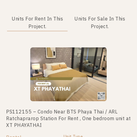
Units For Rent In This
Units For Sale In This
Project.
Project.
No data was found
PS112155 – Condo Near BTS Phaya Thai / ARL
Ratchaprarop Station For Rent , One bedroom unit at
XT PHAYATHAI
Unit Type