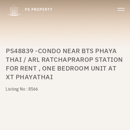
PS48839 -CONDO NEAR BTS PHAYA
THAI / ARL RATCHAPRAROP STATION
FOR RENT , ONE BEDROOM UNIT AT
XT PHAYATHAI
Listing No : 8566