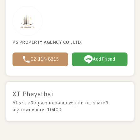
PS PROPERTY AGENCY CO., LTD.
02-114-8815
Add Friend
XT Phayathai
515 ถ. ศรีอยุธยา แขวงถนนพญาไท เขตราชเทวี
กรุงเทพมหานคร 10400