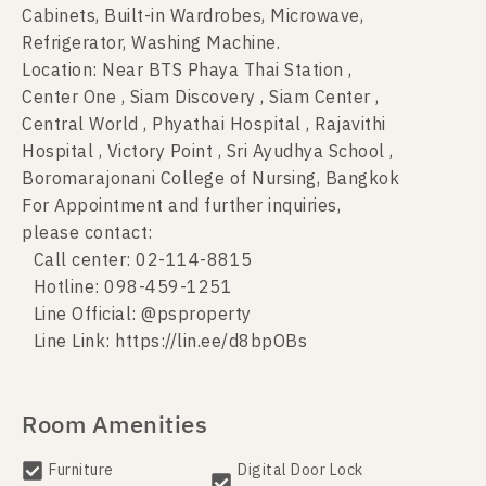
Cabinets, Built-in Wardrobes, Microwave,
Refrigerator, Washing Machine.
Location: Near BTS Phaya Thai Station ,
Center One , Siam Discovery , Siam Center ,
Central World , Phyathai Hospital , Rajavithi
Hospital , Victory Point , Sri Ayudhya School ,
Boromarajonani College of Nursing, Bangkok
For Appointment and further inquiries,
please contact:
Call center: 02-114-8815
Hotline: 098-459-1251
Line Official: @psproperty
Line Link: https://lin.ee/d8bpOBs
Room Amenities
Furniture
Digital Door Lock