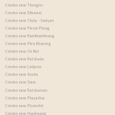
XT PHAYATHAI
Condos near Thonglor
Unit Type
Rental
Condos near Ekkamai
1 Bedroom
24,000 Baht / Month
Condos near Chula - Samyan
Room Size
Floor
Condos near Phrom Phong
42
19
Condos near Ramkhamheang
Condos near Phra Khanong
More Properties In This Project
XT Phayathai
Condos near On Nut
Condos near Ratchada
Condos near Ladprao
Condos near Asoke
Condos near Siam
Condos near Ratchatewi
Condos near Phayathai
Condos near Ploenchit
PS102114 – Condo Near BTS Phaya Thai / ARL
Condos near Huaikwang