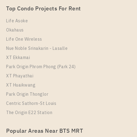
Unit Type
Rental
Top Condo Projects For Rent
1 Bedroom
28,000 Baht / Month
Life Asoke
Room Size
Floor
Okahaus
46
9
Life One Wireless
More Properties In This Project
Nue Noble Srinakarin - Lasalle
XT Phayathai
XT Ekkamai
Park Origin Phrom Phong (Park 24)
XT Phayathai
XT Huaikwang
Park Origin Thonglor
Centric Sathorn-St Louis
The Origin E22 Station
PS112177 – Condo Near BTS Phaya Thai / ARL
Popular Areas Near BTS MRT
Ratchaprarop Station For Rent , One bedroom unit at