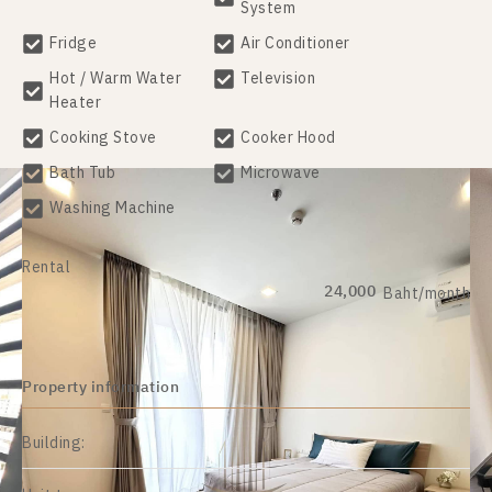
System
Fridge
Air Conditioner
Hot / Warm Water
Television
Heater
Cooking Stove
Cooker Hood
Bath Tub
Microwave
Washing Machine
Rental
24,000
Baht/month
Property information
Building: