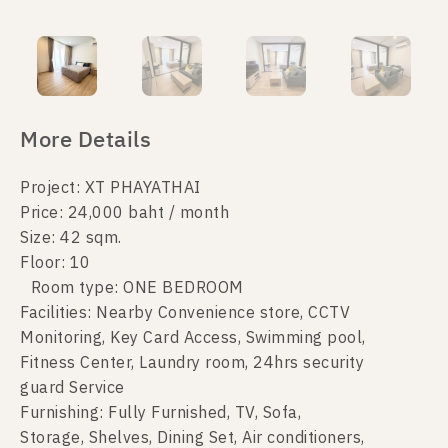
More Details
Project: XT PHAYATHAI
Price: 24,000 baht / month
Size: 42 sqm.
Floor: 10
Room type: ONE BEDROOM
Facilities: Nearby Convenience store, CCTV
Monitoring, Key Card Access, Swimming pool,
Fitness Center, Laundry room, 24hrs security
guard Service
Furnishing: Fully Furnished, TV, Sofa,
Storage, Shelves, Dining Set, Air conditioners,