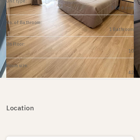
Unit type:
1 Bedroom
No. of Bathroom:
1 Bathroom
On Floor:
10
Room size:
42
Location