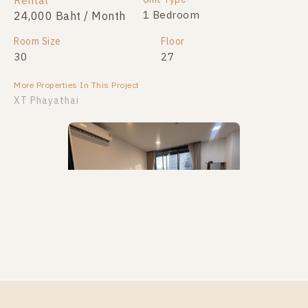
Rental
1 Bedroom
24,000 Baht / Month
Room Size
Floor
30
27
More Properties In This Project
XT Phayathai
PS112167 – Condo Near BTS Phaya Thai / ARL
Ratchaprarop Station For Rent , One bedroom unit at
XT PHAYATHAI