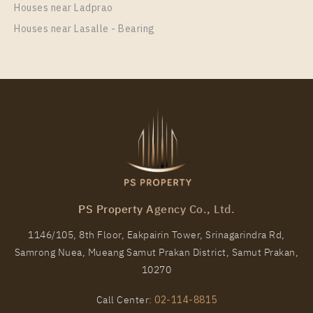
Houses near Ladprao
Houses near Lasalle - Bearing
PS Property Agency Co., Ltd.
1146/105, 8th Floor, Eakpairin Tower, Srinagarindra Rd,
Samrong Nuea, Mueang Samut Prakan District, Samut Prakan,
10270
Call Center:
02-114-8815