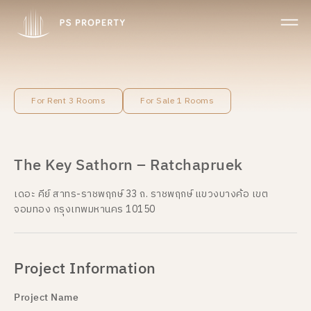
For Rent 3 Rooms
For Sale 1 Rooms
The Key Sathorn – Ratchapruek
เดอะ คีย์ สาทร-ราชพฤกษ์ 33 ถ. ราชพฤกษ์ แขวงบางค้อ เขต
จอมทอง กรุงเทพมหานคร 10150
Project Information
Project Name