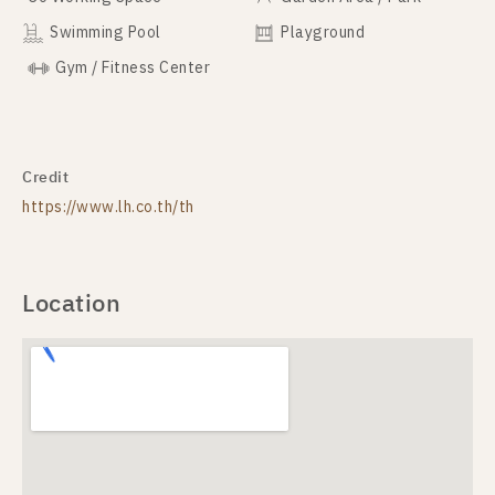
Swimming Pool
Playground
Gym / Fitness Center
Credit
https://www.lh.co.th/th
Location