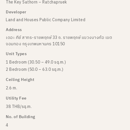
The Key Sathorn – Ratchapruek
Developer
Land and Houses Public Company Limited
Address
เดอะ คีย์ สาทร-ราชพฤกษ์ 33 ถ. ราชพฤกษ์ แขวงบางค้อ เขต
จอมทอง กรุงเทพมหานคร 10150
Unit Types
1 Bedroom (30.50 – 49.0 sq.m.)
2 Bedroom (50.0 – 63.0 sq.m.)
Ceiling Height
2.6 m.
Utility Fee
38 THB/sq.m.
No. of Building
4