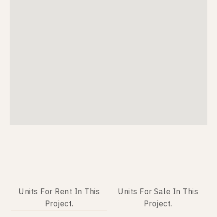
Units For Rent In This
Units For Sale In This
Project.
Project.