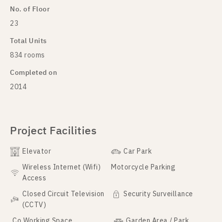
No. of Floor
23
Total Units
834 rooms
Completed on
2014
Project Facilities
Elevator
Car Park
Wireless Internet (Wifi)
Motorcycle Parking
Access
Closed Circuit Television
Security Surveillance
(CCTV)
Co Working Space
Garden Area / Park