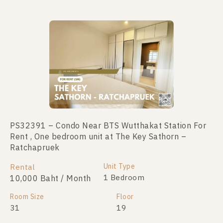
PS32391 – Condo Near BTS Wutthakat Station For
PS64683 – Condo Near BTS Wutthakat Station For
Rent , One bedroom unit at The Key Sathorn –
Sale , One bedroom unit at The Key Sathorn –
Ratchapruek
Ratchapruek
Unit Type
Unit Type
Rental
For Sale
1 Bedroom
1 Bedroom
10,000 Baht / Month
2,000,000
Room Size
Room Size
Floor
Floor
31
31
19
10