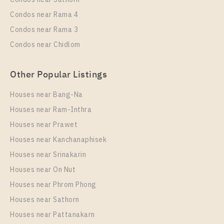
Condos near Rama 4
Condos near Rama 3
Condos near Chidlom
Other Popular Listings
Houses near Bang-Na
Houses near Ram-Inthra
Houses near Prawet
Houses near Kanchanaphisek
Houses near Srinakarin
Houses near On Nut
Houses near Phrom Phong
Houses near Sathorn
Houses near Pattanakarn