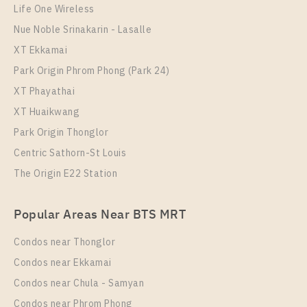
Life One Wireless
More Properties In This Project
Nue Noble Srinakarin - Lasalle
The Key Sathorn - Ratchapruek
XT Ekkamai
Park Origin Phrom Phong (Park 24)
XT Phayathai
XT Huaikwang
Park Origin Thonglor
Centric Sathorn-St Louis
The Origin E22 Station
PS65454 – Condo Near BTS Wutthakat Station For
Popular Areas Near BTS MRT
Rent , One bedroom unit at The Key Sathorn –
Ratchapruek
Condos near Thonglor
Unit Type
Rental
Condos near Ekkamai
1 Bedroom
18,500 Baht / Month
Condos near Chula - Samyan
Room Size
Floor
Condos near Phrom Phong