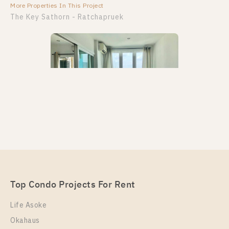
More Properties In This Project
More Properties In This Project
The Key Sathorn - Ratchapruek
PS39252 – Condo Near BTS Wutthakat Station For
Rent , One bedroom unit at The Key Sathorn –
Ratchapruek
Unit Type
Top Condo Projects For Rent
Rental
1 Bedroom
11,000 Baht / Month
Life Asoke
Room Size
Floor
Okahaus
31
21