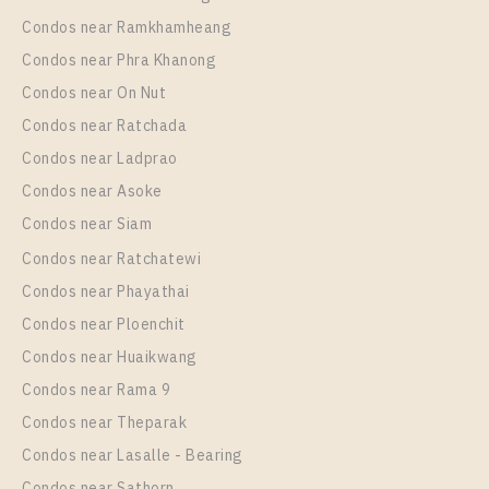
64
22
Condos near Ramkhamheang
Condos near Phra Khanong
More Properties In This Project
The Key Sathorn - Ratchapruek
Condos near On Nut
Condos near Ratchada
Condos near Ladprao
Condos near Asoke
Condos near Siam
Condos near Ratchatewi
Condos near Phayathai
Condos near Ploenchit
Condos near Huaikwang
Condos near Rama 9
Condos near Theparak
Condos near Lasalle - Bearing
Condos near Sathorn