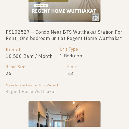
PS102527 – Condo Near BTS Wutthakat Station For
Rent , One bedroom unit at Regent Home Wutthakat
Unit Type
Rental
1 Bedroom
10,500 Baht / Month
Room Size
Floor
26
23
More Properties In This Project
Regent Home Wutthakat