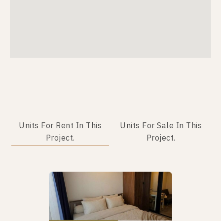
Units For Rent In This
Units For Sale In This
Project.
Project.
Not Found Listing