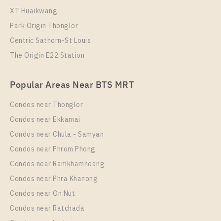
XT Huaikwang
Park Origin Thonglor
Centric Sathorn-St Louis
The Origin E22 Station
PS102537 – Condo Near BTS Wutthakat Station For
Rent , One bedroom unit at Regent Home Wutthakat
Popular Areas Near BTS MRT
Unit Type
Rental
1 Bedroom
13,000 Baht / Month
Condos near Thonglor
Room Size
Floor
Condos near Ekkamai
26
25
Condos near Chula - Samyan
More Properties In This Project
Condos near Phrom Phong
Regent Home Wutthakat
Condos near Ramkhamheang
Condos near Phra Khanong
Condos near On Nut
Condos near Ratchada