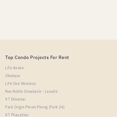
PS102520 – Condo Near BTS Wutthakat Station For
Rent , One bedroom unit at Regent Home Wutthakat
Unit Type
Rental
1 Bedroom
12,500 Baht / Month
Top Condo Projects For Rent
Room Size
Floor
26
22
Life Asoke
Okahaus
More Properties In This Project
Regent Home Wutthakat
Life One Wireless
Nue Noble Srinakarin - Lasalle
XT Ekkamai
Park Origin Phrom Phong (Park 24)
XT Phayathai