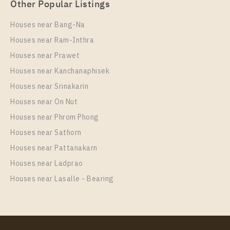
Other Popular Listings
Houses near Bang-Na
Houses near Ram-Inthra
Houses near Prawet
PS101043 – Condo Near BTS Wutthakat Station For
Houses near Kanchanaphisek
Rent , One bedroom unit at Regent Home Wutthakat
Houses near Srinakarin
Unit Type
Rental
Houses near On Nut
1 Bedroom
13,000 Baht / Month
Houses near Phrom Phong
Room Size
Floor
Houses near Sathorn
26
25
Houses near Pattanakarn
More Properties In This Project
Houses near Ladprao
Regent Home Wutthakat
Houses near Lasalle - Bearing