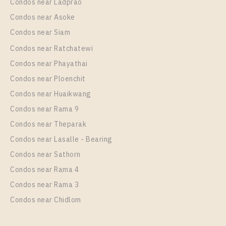
Condos near Ladprao
Condos near Asoke
Condos near Siam
Condos near Ratchatewi
PS102549 – Condo Near BTS Wutthakat Station For
Condos near Phayathai
Rent , One bedroom unit at Regent Home Wutthakat
Condos near Ploenchit
Unit Type
Rental
Condos near Huaikwang
1 Bedroom
13,000 Baht / Month
Condos near Rama 9
Room Size
Floor
Condos near Theparak
26
20
Condos near Lasalle - Bearing
More Properties In This Project
Condos near Sathorn
Regent Home Wutthakat
Condos near Rama 4
Condos near Rama 3
Condos near Chidlom