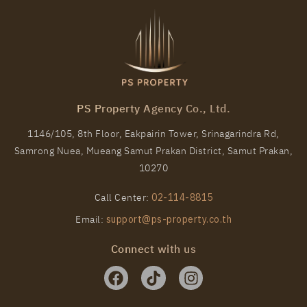
PS101051 – Condo Near BTS Wutthakat Station For
Rent , One bedroom unit at Regent Home Wutthakat
PS Property Agency Co., Ltd.
Unit Type
Rental
1146/105, 8th Floor, Eakpairin Tower, Srinagarindra Rd,
1 Bedroom
13,000 Baht / Month
Samrong Nuea, Mueang Samut Prakan District, Samut Prakan,
Room Size
Floor
10270
26
28
Call Center:
02-114-8815
More Properties In This Project
Email:
support@ps-property.co.th
Regent Home Wutthakat
Connect with us