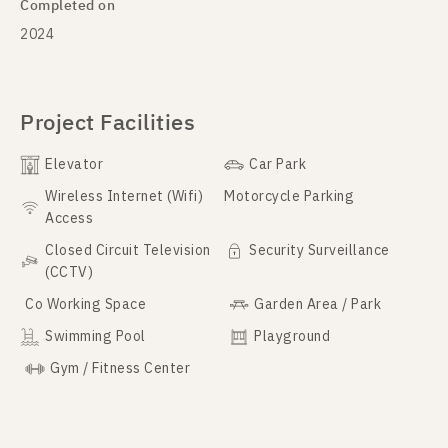
Completed on
2024
Project Facilities
Elevator
Car Park
Wireless Internet (Wifi)
Motorcycle Parking
Access
Closed Circuit Television
Security Surveillance
(CCTV)
Co Working Space
Garden Area / Park
Swimming Pool
Playground
Gym / Fitness Center