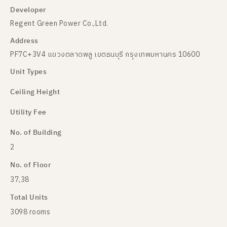
Developer
Regent Green Power Co.,Ltd.
Address
PF7C+3V4 แขวงตลาดพลู เขตธนบุรี กรุงเทพมหานคร 10600
Unit Types
Ceiling Height
Utility Fee
No. of Building
2
No. of Floor
37,38
Total Units
3098 rooms