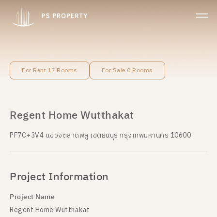
For Rent 17 Rooms
For Sale 0 Rooms
Regent Home Wutthakat
PF7C+3V4 แขวงตลาดพลู เขตธนบุรี กรุงเทพมหานคร 10600
Project Information
Project Name
Regent Home Wutthakat