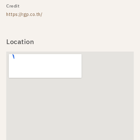
Credit
https://rgp.co.th/
Location