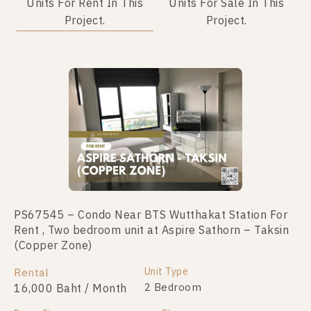
Units For Rent In This
Units For Sale In This
Project.
Project.
Not Found Listing
PS67545 – Condo Near BTS Wutthakat Station For
Rent , Two bedroom unit at Aspire Sathorn – Taksin
(Copper Zone)
Unit Type
Rental
2 Bedroom
16,000 Baht / Month