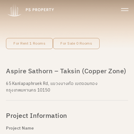
For Rent 1 Rooms
For Sale 0 Rooms
Aspire Sathorn – Taksin (Copper Zone)
65 Kanlapaphruek Rd, แขวงบางค้อ เขตจอมทอง
กรุงเทพมหานคร 10150
Project Information
Project Name