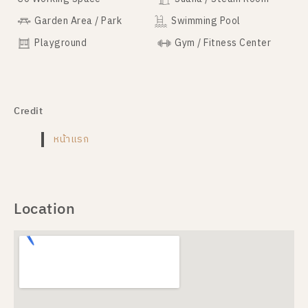
Garden Area / Park
Swimming Pool
Playground
Gym / Fitness Center
Credit
หน้าแรก
Location