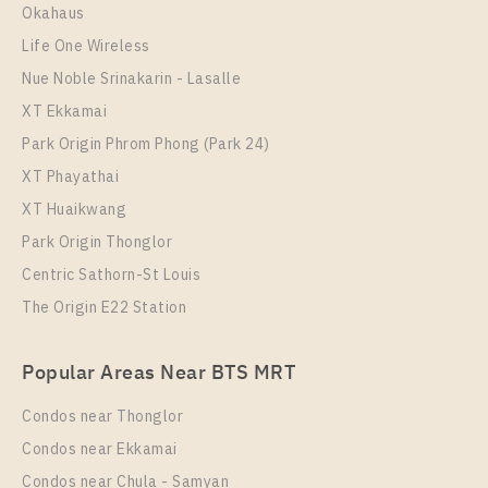
Room Size
Floor
Okahaus
35
29
Life One Wireless
More Properties In This Project
Nue Noble Srinakarin - Lasalle
PARK ORIGIN CHULA - SAMYAN
XT Ekkamai
Park Origin Phrom Phong (Park 24)
XT Phayathai
XT Huaikwang
Park Origin Thonglor
Centric Sathorn-St Louis
The Origin E22 Station
PS14674 – Condo Near MRT Sam Yan Station For
Popular Areas Near BTS MRT
Rent , Two bedroom unit at PARK ORIGIN CHULA –
SAMYAN
Condos near Thonglor
Unit Type
Rental
Condos near Ekkamai
Duplex
59,000 Baht / Month
Condos near Chula - Samyan