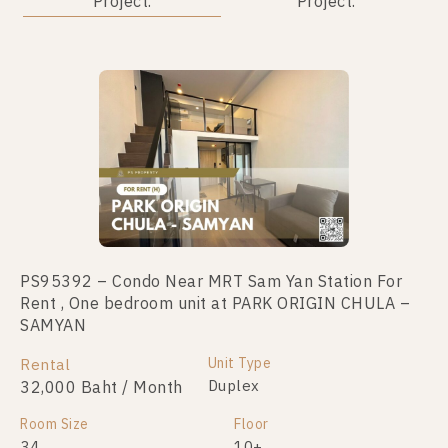
Project.
Project.
Not Found Listing
PS95392 – Condo Near MRT Sam Yan Station For
Rent , One bedroom unit at PARK ORIGIN CHULA –
SAMYAN
Unit Type
Rental
Duplex
32,000 Baht / Month
Room Size
Floor
34
10+