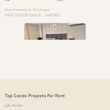
More Properties In This Project
PARK ORIGIN CHULA - SAMYAN
PS95381 – Condo Near MRT Sam Yan Station For
Rent , One bedroom unit at PARK ORIGIN CHULA –
SAMYAN
Unit Type
Top Condo Projects For Rent
Rental
Duplex
30,000 Baht / Month
Life Asoke