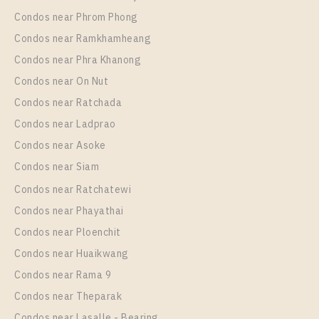
Room Size
Floor
Condos near Phrom Phong
48
19
Condos near Ramkhamheang
Condos near Phra Khanong
More Properties In This Project
PARK ORIGIN CHULA - SAMYAN
Condos near On Nut
Condos near Ratchada
Condos near Ladprao
Condos near Asoke
Condos near Siam
Condos near Ratchatewi
Condos near Phayathai
Condos near Ploenchit
PS18177 – Condo Near MRT Sam Yan Station For
Condos near Huaikwang
Rent , One bedroom unit at PARK ORIGIN CHULA –
Condos near Rama 9
SAMYAN
Condos near Theparak
Unit Type
Rental
Condos near Lasalle - Bearing