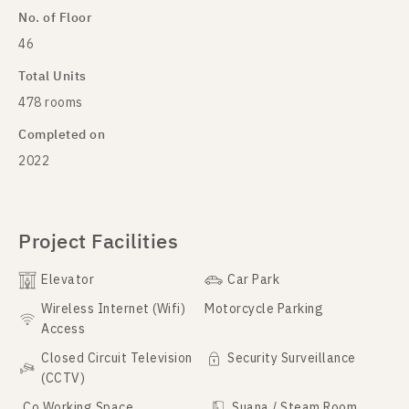
No. of Floor
46
Total Units
478 rooms
Completed on
2022
Project Facilities
Elevator
Car Park
Wireless Internet (Wifi)
Motorcycle Parking
Access
Closed Circuit Television
Security Surveillance
(CCTV)
Co Working Space
Suana / Steam Room