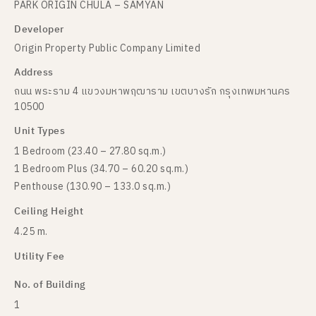
PARK ORIGIN CHULA – SAMYAN
Developer
Origin Property Public Company Limited
Address
ถนน พระราม 4 แขวงมหาพฤฒาราม เขตบางรัก กรุงเทพมหานคร
10500
Unit Types
1 Bedroom (23.40 – 27.80 sq.m.)
1 Bedroom Plus (34.70 – 60.20 sq.m.)
Penthouse (130.90 – 133.0 sq.m.)
Ceiling Height
4.25 m.
Utility Fee
No. of Building
1