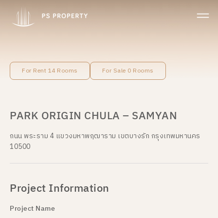
For Rent 14 Rooms
For Sale 0 Rooms
PARK ORIGIN CHULA – SAMYAN
ถนน พระราม 4 แขวงมหาพฤฒาราม เขตบางรัก กรุงเทพมหานคร
10500
Project Information
Project Name