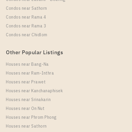
Duplex
30,000 Baht / Month
Condos near Sathorn
Room Size
Floor
Condos near Rama 4
34
17
Condos near Rama 3
More Properties In This Project
Condos near Chidlom
PARK ORIGIN CHULA - SAMYAN
Other Popular Listings
Houses near Bang-Na
Houses near Ram-Inthra
Houses near Prawet
Houses near Kanchanaphisek
Houses near Srinakarin
Houses near On Nut
PS15037 – Condo Near MRT Sam Yan Station For
Rent , One bedroom unit at PARK ORIGIN CHULA –
Houses near Phrom Phong
SAMYAN
Houses near Sathorn