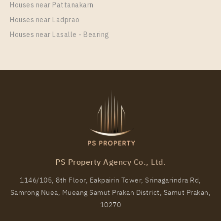
Unit Type
Houses near Pattanakarn
Rental
Duplex
30,000 Baht / Month
Houses near Ladprao
Houses near Lasalle - Bearing
Room Size
Floor
35
28
More Properties In This Project
PARK ORIGIN CHULA - SAMYAN
PS Property Agency Co., Ltd.
1146/105, 8th Floor, Eakpairin Tower, Srinagarindra Rd,
Samrong Nuea, Mueang Samut Prakan District, Samut Prakan,
PS15511 – Condo Near MRT Sam Yan Station For
10270
Rent , One bedroom unit at PARK ORIGIN CHULA –
SAMYAN