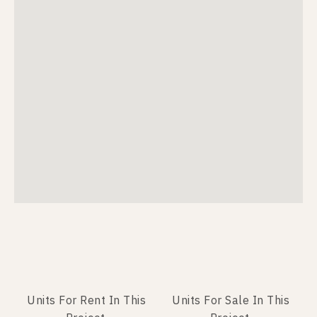
Units For Rent In This
Units For Sale In This