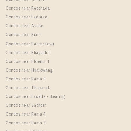
Condos near Ratchada
Condos near Ladprao
Condos near Asoke
Condos near Siam
Condos near Ratchatewi
Condos near Phayathai
Condos near Ploenchit
Condos near Huaikwang
Condos near Rama 9
Condos near Theparak
Condos near Lasalle - Bearing
Condos near Sathorn
Condos near Rama 4
Condos near Rama 3