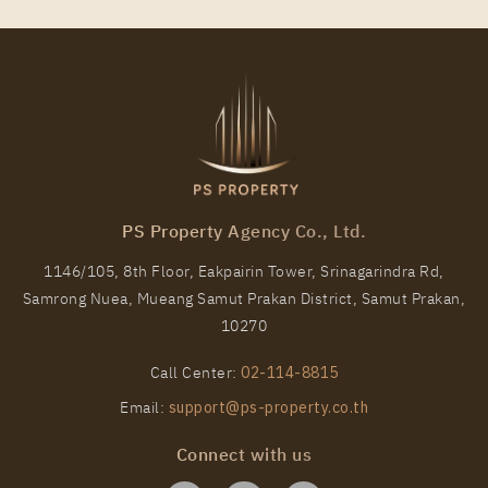
PS Property Agency Co., Ltd.
1146/105, 8th Floor, Eakpairin Tower, Srinagarindra Rd,
Samrong Nuea, Mueang Samut Prakan District, Samut Prakan,
10270
Call Center:
02-114-8815
Email:
support@ps-property.co.th
Connect with us