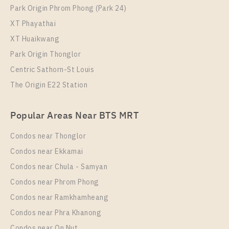
Park Origin Phrom Phong (Park 24)
XT Phayathai
XT Huaikwang
Park Origin Thonglor
Centric Sathorn-St Louis
The Origin E22 Station
Popular Areas Near BTS MRT
Condos near Thonglor
Condos near Ekkamai
Condos near Chula - Samyan
Condos near Phrom Phong
Condos near Ramkhamheang
Condos near Phra Khanong
Condos near On Nut