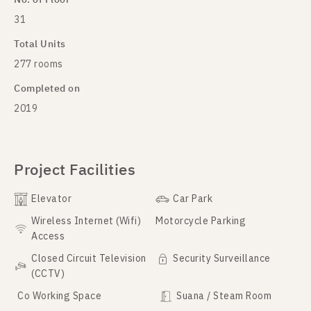
31
Total Units
277 rooms
Completed on
2019
Project Facilities
Elevator
Car Park
Wireless Internet (Wifi)
Motorcycle Parking
Access
Closed Circuit Television
Security Surveillance
(CCTV)
Co Working Space
Suana / Steam Room