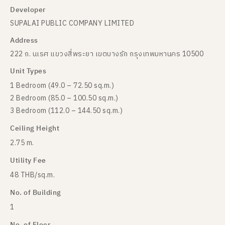
Developer
SUPALAI PUBLIC COMPANY LIMITED
Address
222 ถ. นเรศ แขวงสี่พระยา เขตบางรัก กรุงเทพมหานคร 10500
Unit Types
1 Bedroom (49.0 – 72.50 sq.m.)
2 Bedroom (85.0 – 100.50 sq.m.)
3 Bedroom (112.0 – 144.50 sq.m.)
Ceiling Height
2.75 m.
Utility Fee
48 THB/sq.m.
No. of Building
1
No. of Floor