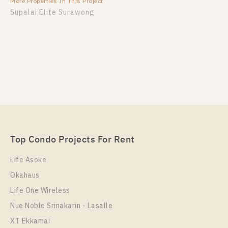
More Properties In This Project
Supalai Elite Surawong
Top Condo Projects For Rent
Life Asoke
Okahaus
Life One Wireless
Nue Noble Srinakarin - Lasalle
XT Ekkamai