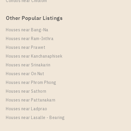
Condos near Chidlom
Other Popular Listings
Houses near Bang-Na
Houses near Ram-Inthra
Houses near Prawet
Houses near Kanchanaphisek
Houses near Srinakarin
Houses near On Nut
Houses near Phrom Phong
Houses near Sathorn
Houses near Pattanakarn
Houses near Ladprao
Houses near Lasalle - Bearing