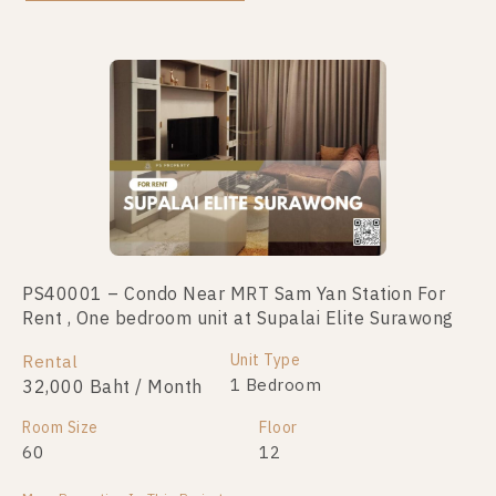
Not Found Listing
PS40001 – Condo Near MRT Sam Yan Station For
Rent , One bedroom unit at Supalai Elite Surawong
Unit Type
Rental
1 Bedroom
32,000 Baht / Month
Room Size
Floor
60
12