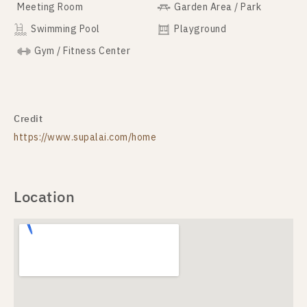
Meeting Room
Garden Area / Park
Swimming Pool
Playground
Gym / Fitness Center
Credit
https://www.supalai.com/home
Location