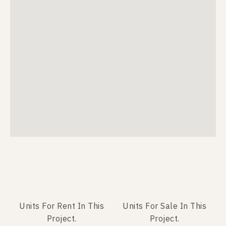
Units For Rent In This
Units For Sale In This
Project.
Project.