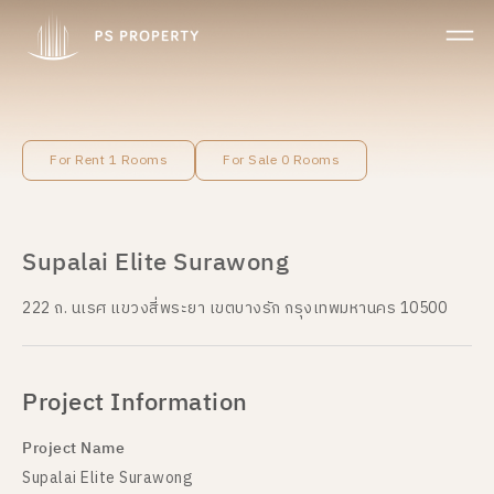
For Rent 1 Rooms
For Sale 0 Rooms
Supalai Elite Surawong
222 ถ. นเรศ แขวงสี่พระยา เขตบางรัก กรุงเทพมหานคร 10500
Project Information
Project Name
Supalai Elite Surawong