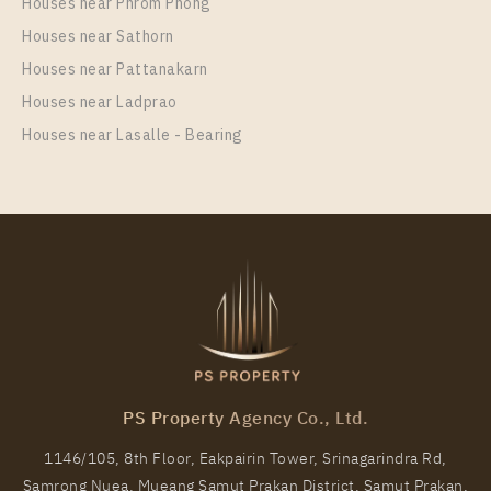
Houses near Phrom Phong
Houses near Sathorn
Houses near Pattanakarn
Houses near Ladprao
Houses near Lasalle - Bearing
PS Property Agency Co., Ltd.
1146/105, 8th Floor, Eakpairin Tower, Srinagarindra Rd,
Samrong Nuea, Mueang Samut Prakan District, Samut Prakan,