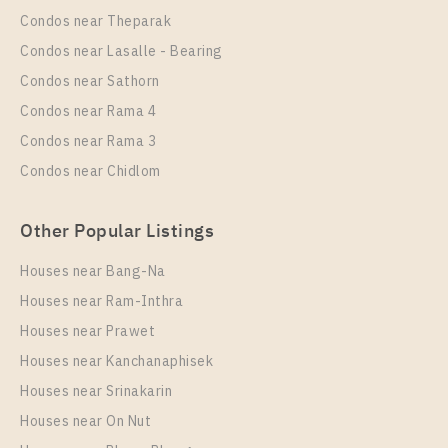
Phraya – Samyan
Condos near Theparak
Unit Type
Rental
Condos near Lasalle - Bearing
2 Bedroom
48,000 Baht / Month
Condos near Sathorn
Room Size
Floor
Condos near Rama 4
73
17
Condos near Rama 3
More Properties In This Project
Condos near Chidlom
Supalai Premier Si Phraya - Samyan
Other Popular Listings
Houses near Bang-Na
Houses near Ram-Inthra
Houses near Prawet
Houses near Kanchanaphisek
Houses near Srinakarin
Houses near On Nut