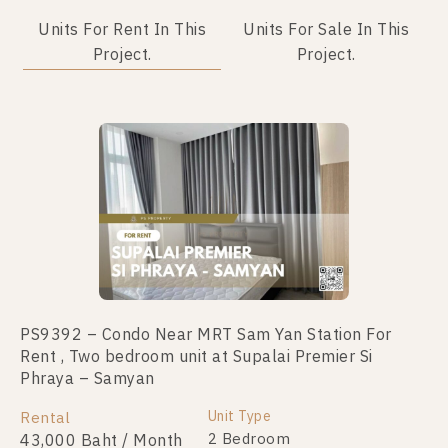
Units For Rent In This
Units For Sale In This
Project.
Project.
Not Found Listing
PS9392 – Condo Near MRT Sam Yan Station For
Rent , Two bedroom unit at Supalai Premier Si
Phraya – Samyan
Unit Type
Rental
2 Bedroom
43,000 Baht / Month