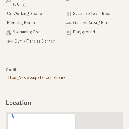
(CCTV)
Co Working Space
Suana / Steam Room
Meeting Room
Garden Area / Park
Swimming Pool
Playground
Gym / Fitness Center
Credit
https://www.supalai.com/home
Location