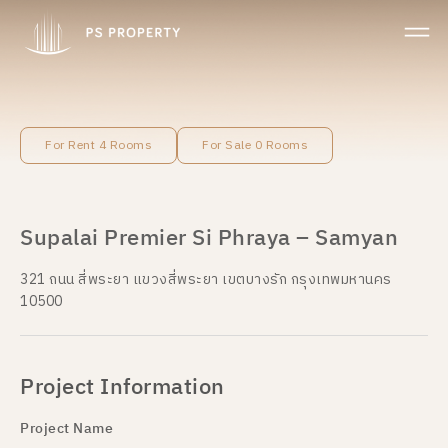
For Rent 4 Rooms
For Sale 0 Rooms
Supalai Premier Si Phraya – Samyan
321 ถนน สี่พระยา แขวงสี่พระยา เขตบางรัก กรุงเทพมหานคร
10500
Project Information
Project Name