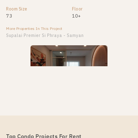
Room Size
Floor
73
10+
More Properties In This Project
Supalai Premier Si Phraya - Samyan
PS28107 – Condo Near MRT Sam Yan Station For
Rent , One bedroom unit at Supalai Premier Si
Phraya – Samyan
Unit Type
Top Condo Projects For Rent
Rental