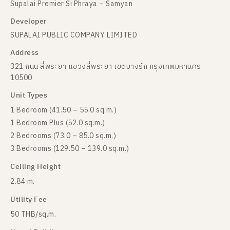
Supalai Premier Si Phraya – Samyan
Developer
SUPALAI PUBLIC COMPANY LIMITED
Address
321 ถนน สี่พระยา แขวงสี่พระยา เขตบางรัก กรุงเทพมหานคร
10500
Unit Types
1 Bedroom (41.50 – 55.0 sq.m.)
1 Bedroom Plus (52.0 sq.m.)
2 Bedrooms (73.0 – 85.0 sq.m.)
3 Bedrooms (129.50 – 139.0 sq.m.)
Ceiling Height
2.84 m.
Utility Fee
50 THB/sq.m.