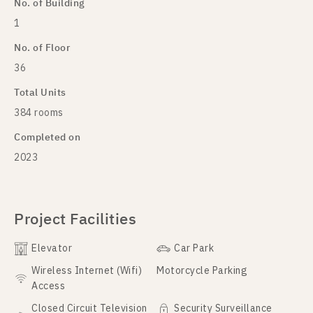
No. of Building
1
No. of Floor
36
Total Units
384 rooms
Completed on
2023
Project Facilities
Elevator
Car Park
Wireless Internet (Wifi)
Motorcycle Parking
Access
Closed Circuit Television
Security Surveillance