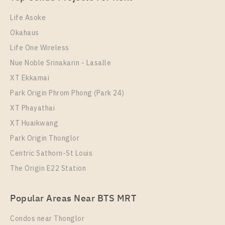
1 Bedroom
26,000 Baht / Month
Life Asoke
Room Size
Floor
Okahaus
52
18
Life One Wireless
More Properties In This Project
Nue Noble Srinakarin - Lasalle
Supalai Premier Si Phraya - Samyan
XT Ekkamai
Park Origin Phrom Phong (Park 24)
XT Phayathai
XT Huaikwang
Park Origin Thonglor
Centric Sathorn-St Louis
The Origin E22 Station
PS32334 – Condo Near MRT Sam Yan Station For
Popular Areas Near BTS MRT
Rent , One bedroom unit at Supalai Premier Si
Phraya – Samyan
Condos near Thonglor