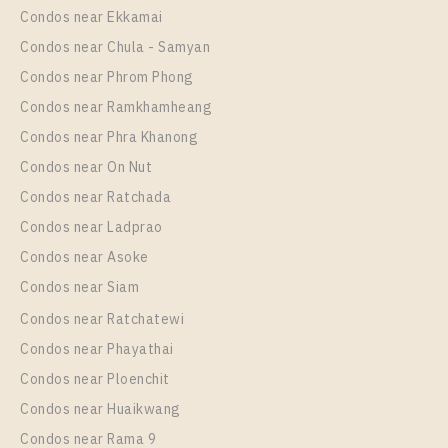
Unit Type
Rental
Condos near Ekkamai
1 Bedroom
23,000 Baht / Month
Condos near Chula - Samyan
Room Size
Floor
Condos near Phrom Phong
41
15
Condos near Ramkhamheang
Condos near Phra Khanong
More Properties In This Project
Supalai Premier Si Phraya - Samyan
Condos near On Nut
Condos near Ratchada
Condos near Ladprao
Condos near Asoke
Condos near Siam
Condos near Ratchatewi
Condos near Phayathai
Condos near Ploenchit
PS47171 – Condo Near MRT Sam Yan Station For
Condos near Huaikwang
Rent , Two bedroom unit at Supalai Premier Si
Condos near Rama 9