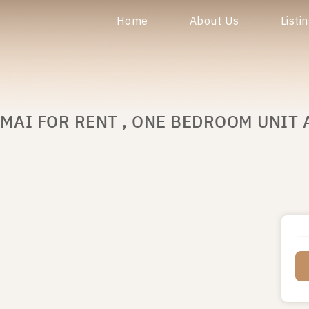
Home
About Us
Listi
MAI FOR RENT , ONE BEDROOM UNIT 