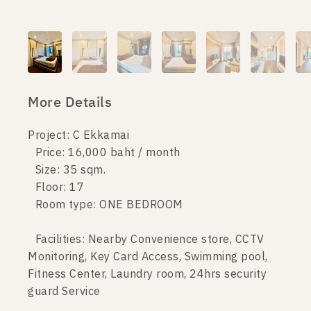
More Details
Project: C Ekkamai
Price: 16,000 baht / month
Size: 35 sqm.
Floor: 17
Room type: ONE BEDROOM
Facilities: Nearby Convenience store, CCTV
Monitoring, Key Card Access, Swimming pool,
Fitness Center, Laundry room, 24hrs security
guard Service