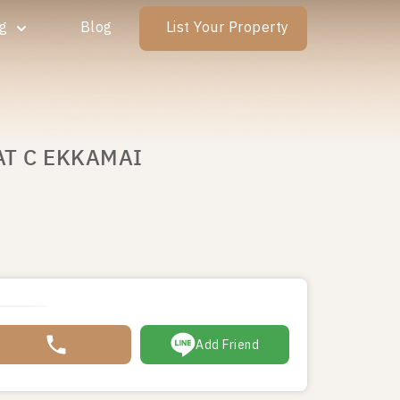
ng
Blog
List Your Property
AT C EKKAMAI
Add Friend