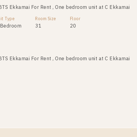
TS Ekkamai For Rent , One bedroom unit at C Ekkamai
it Type
Room Size
Floor
 Bedroom
31
20
TS Ekkamai For Rent , One bedroom unit at C Ekkamai
it Type
Room Size
Floor
 Bedroom
35
34
TS Ekkamai For Rent , One bedroom unit at C Ekkamai
it Type
Room Size
Floor
 Bedroom
30
11