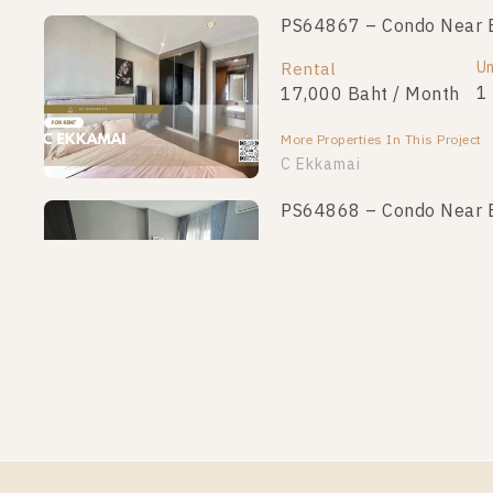
PS64867 – Condo Near B
Un
Rental
1
17,000 Baht / Month
More Properties In This Project
C Ekkamai
PS64868 – Condo Near B
Un
Rental
1
20,000 Baht / Month
More Properties In This Project
C Ekkamai
PS63160 – Condo Near B
Un
Rental
1
17,000 Baht / Month