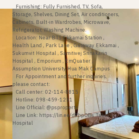
Furnishing: Fully Furnished, TV, Sofa,
Storage, Shelves, Dining Set, Air conditioners,
Cabinets, Built-in Wardrobes, Microwave,
Refrigerator, Washing Machine.
Location: Near BTS Ekkamai Station ,
Health Land , Park Lane , Gateway Ekkamai ,
Sukumvit Hospital , Samitivej Srinakarin
Hospital , Emporium , EmQuatier ,
Assumption University Hua Mak Campus
For Appointment and further inquiries,
please contact:
Call center: 02-114-8815
Hotline: 098-459-1251
Line Official: @psproperty
Line Link: https://lin.ee/d8bpOBs Taksin
Hospital