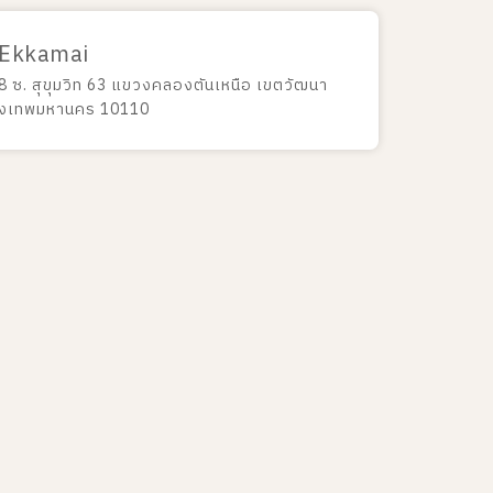
 Ekkamai
8 ซ. สุขุมวิท 63 แขวงคลองตันเหนือ เขตวัฒนา
ุงเทพมหานคร 10110