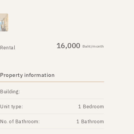
16,000
Baht/month
Rental
Property information
Building:
Unit type:
1 Bedroom
No. of Bathroom:
1 Bathroom