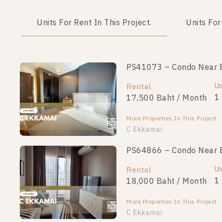
Units For Rent In This Project.
Units For
PS41073 – Condo Near B
Un
Rental
1
17,500 Baht / Month
More Properties In This Project
C Ekkamai
PS64866 – Condo Near B
Un
Rental
1
18,000 Baht / Month
More Properties In This Project
C Ekkamai