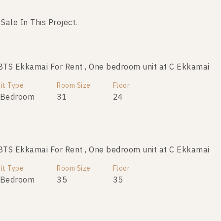
 Sale In This Project.
No data was found
TS Ekkamai For Rent , One bedroom unit at C Ekkamai
it Type
Room Size
Floor
 Bedroom
31
24
TS Ekkamai For Rent , One bedroom unit at C Ekkamai
it Type
Room Size
Floor
 Bedroom
35
35