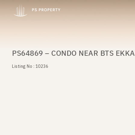
PS64869 – CONDO NEAR BTS EKKA
Listing No : 10236