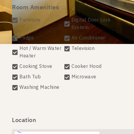
Room Amenities
Furniture
Digital Door Lock
System
Fridge
Air Conditioner
Hot / Warm Water
Television
Heater
Cooking Stove
Cooker Hood
Bath Tub
Microwave
Washing Machine
Location