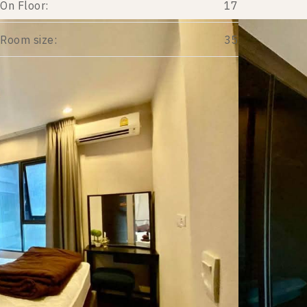
On Floor:
17
Room size:
35