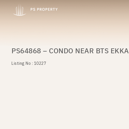
PS64868 – CONDO NEAR BTS EKKA
Listing No : 10227