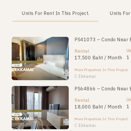
Units For Rent In This Project.
Units For
PS41073 – Condo Near B
Un
Rental
1
17,500 Baht / Month
More Properties In This Project
C Ekkamai
PS64866 – Condo Near B
Un
Rental
1
18,000 Baht / Month
More Properties In This Project
C Ekkamai