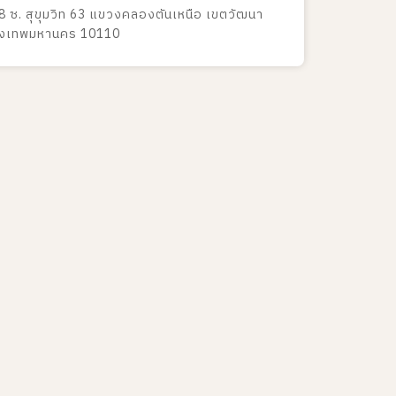
8 ซ. สุขุมวิท 63 แขวงคลองตันเหนือ เขตวัฒนา
ุงเทพมหานคร 10110