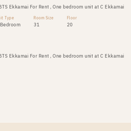
TS Ekkamai For Rent , One bedroom unit at C Ekkamai
it Type
Room Size
Floor
 Bedroom
31
20
TS Ekkamai For Rent , One bedroom unit at C Ekkamai
it Type
Room Size
Floor
 Bedroom
35
17
TS Ekkamai For Rent , One bedroom unit at C Ekkamai
it Type
Room Size
Floor
 Bedroom
30
11