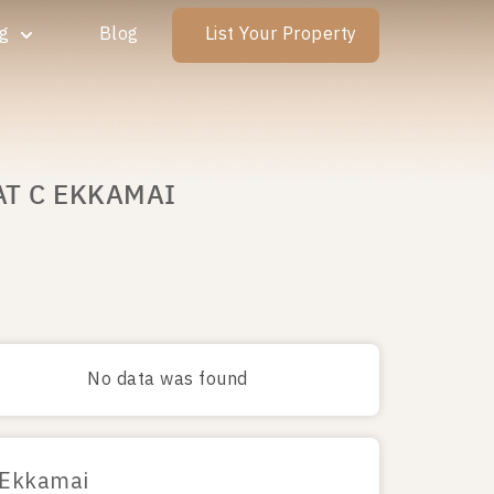
ng
Blog
List Your Property
AT C EKKAMAI
No data was found
 Ekkamai