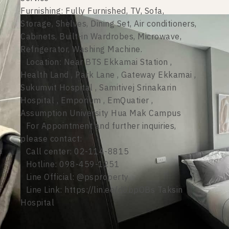
Furnishing: Fully Furnished, TV, Sofa,
Storage, Shelves, Dining Set, Air conditioners,
Cabinets, Built-in Wardrobes, Microwave,
Refrigerator, Washing Machine.
Location: Near BTS Ekkamai Station ,
Health Land , Park Lane , Gateway Ekkamai ,
Sukumvit Hospital , Samitivej Srinakarin
Hospital , Emporium , EmQuatier ,
Assumption University Hua Mak Campus
For Appointment and further inquiries,
please contact:
Call center: 02-114-8815
Hotline: 098-459-1251
Line Official: @psproperty
Line Link: https://lin.ee/d8bpOBs Taksin
Hospital