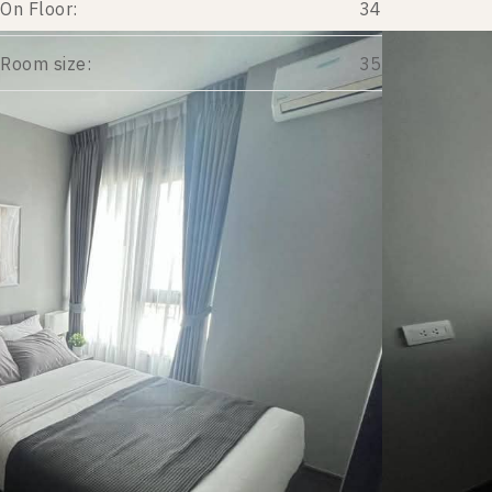
On Floor:
34
Room size:
35