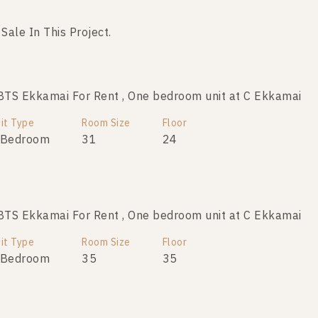
 Sale In This Project.
No data was found
TS Ekkamai For Rent , One bedroom unit at C Ekkamai
it Type
Room Size
Floor
 Bedroom
31
24
TS Ekkamai For Rent , One bedroom unit at C Ekkamai
it Type
Room Size
Floor
 Bedroom
35
35