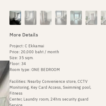
More Details
Project: C Ekkamai
Price: 20,000 baht / month
Size: 35 sqm.
Floor: 34
Room type: ONE BEDROOM
Facilities: Nearby Convenience store, CCTV
Monitoring, Key Card Access, Swimming pool,
Fitness
Center, Laundry room, 24hrs security guard
Service