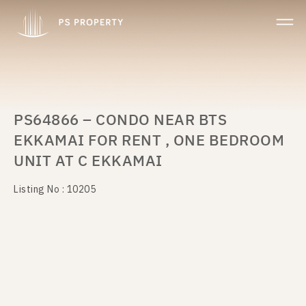
PS64866 – CONDO NEAR BTS
EKKAMAI FOR RENT , ONE BEDROOM
UNIT AT C EKKAMAI
Listing No : 10205