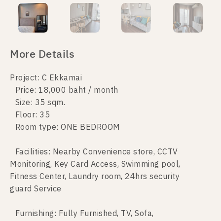
More Details
Project: C Ekkamai
Price: 18,000 baht / month
Size: 35 sqm.
Floor: 35
Room type: ONE BEDROOM
Facilities: Nearby Convenience store, CCTV
Monitoring, Key Card Access, Swimming pool,
Fitness Center, Laundry room, 24hrs security
guard Service
Furnishing: Fully Furnished, TV, Sofa,