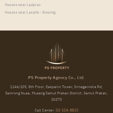
More Properties In This Project
Houses near Ladprao
C Ekkamai
Houses near Lasalle - Bearing
PS Property Agency Co., Ltd.
1146/105, 8th Floor, Eakpairin Tower, Srinagarindra Rd,
Samrong Nuea, Mueang Samut Prakan District, Samut Prakan,
10270
Call Center:
02-114-8815