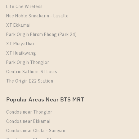
C Ekkamai
Life One Wireless
Nue Noble Srinakarin - Lasalle
XT Ekkamai
Park Origin Phrom Phong (Park 24)
XT Phayathai
XT Huaikwang
Park Origin Thonglor
Centric Sathorn-St Louis
The Origin E22 Station
PS64868 – Condo Near BTS Ekkamai For Rent , One
bedroom unit at C Ekkamai
Popular Areas Near BTS MRT
Unit Type
Rental
1 Bedroom
20,000 Baht / Month
Condos near Thonglor
Room Size
Floor
Condos near Ekkamai
35
34
Condos near Chula - Samyan
More Properties In This Project