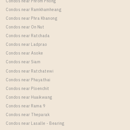
Condos near Phrom Phong
C Ekkamai
Condos near Ramkhamheang
Condos near Phra Khanong
Condos near On Nut
Condos near Ratchada
Condos near Ladprao
Condos near Asoke
Condos near Siam
Condos near Ratchatewi
PS64869 – Condo Near BTS Ekkamai For Rent , One
Condos near Phayathai
bedroom unit at C Ekkamai
Condos near Ploenchit
Unit Type
Rental
Condos near Huaikwang
1 Bedroom
16,000 Baht / Month
Condos near Rama 9
Room Size
Floor
Condos near Theparak
35
17
Condos near Lasalle - Bearing