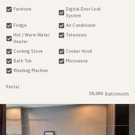
Furniture
Digital Door Lock
System
Fridge
Air Conditioner
Hot / Warm Water
Television
Heater
Cooking Stove
Cooker Hood
Bath Tub
Microwave
Washing Machine
Rental
18,000
Baht/month
Property information