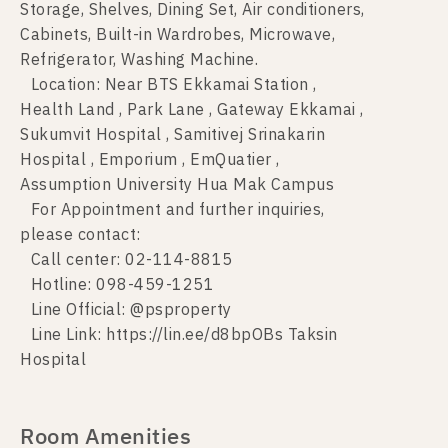
Storage, Shelves, Dining Set, Air conditioners,
Cabinets, Built-in Wardrobes, Microwave,
Refrigerator, Washing Machine.
Location: Near BTS Ekkamai Station ,
Health Land , Park Lane , Gateway Ekkamai ,
Sukumvit Hospital , Samitivej Srinakarin
Hospital , Emporium , EmQuatier ,
Assumption University Hua Mak Campus
For Appointment and further inquiries,
please contact:
Call center: 02-114-8815
Hotline: 098-459-1251
Line Official: @psproperty
Line Link: https://lin.ee/d8bpOBs Taksin
Hospital
Room Amenities