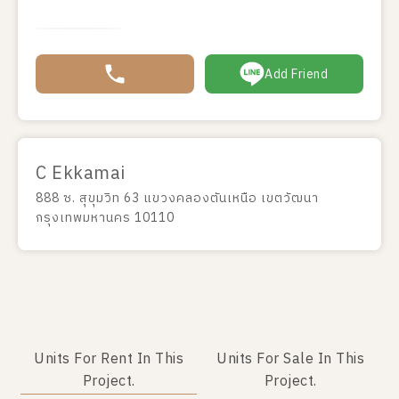
Add Friend
C Ekkamai
888 ซ. สุขุมวิท 63 แขวงคลองตันเหนือ เขตวัฒนา
กรุงเทพมหานคร 10110
Units For Rent In This
Units For Sale In This
Project.
Project.