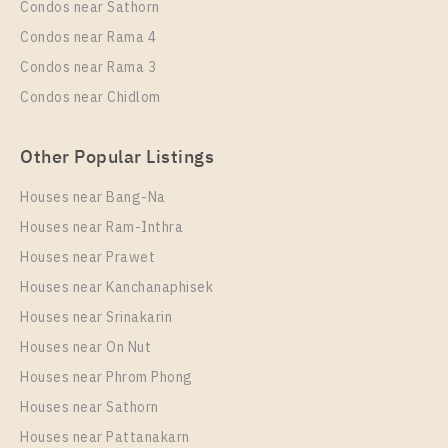
More Properties In This Project
Condos near Sathorn
C Ekkamai
Condos near Rama 4
Condos near Rama 3
Condos near Chidlom
Other Popular Listings
Houses near Bang-Na
Houses near Ram-Inthra
Houses near Prawet
PS63160 – Condo Near BTS Ekkamai For Rent , One
bedroom unit at C Ekkamai
Houses near Kanchanaphisek
Houses near Srinakarin
Unit Type
Rental
Houses near On Nut
1 Bedroom
17,000 Baht / Month
Houses near Phrom Phong
Room Size
Floor
Houses near Sathorn
30
11
Houses near Pattanakarn