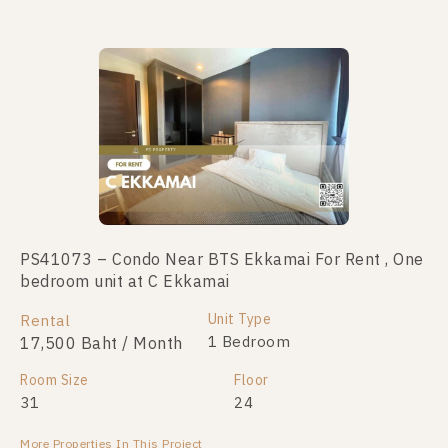
No data was found
PS41073 – Condo Near BTS Ekkamai For Rent , One
bedroom unit at C Ekkamai
Unit Type
Rental
1 Bedroom
17,500 Baht / Month
Room Size
Floor
31
24
More Properties In This Project