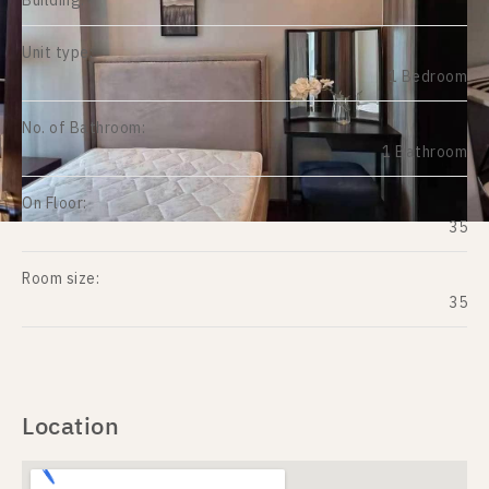
Building:
Unit type:
1 Bedroom
No. of Bathroom:
1 Bathroom
On Floor:
35
Room size:
35
Location