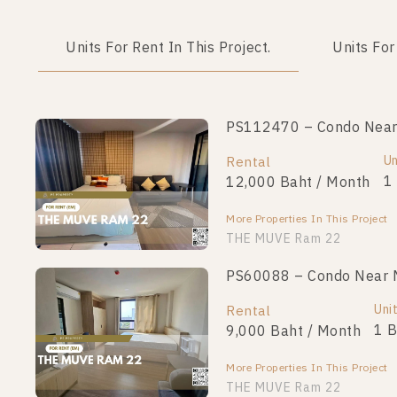
Units For Rent In This Project.
Units For
PS112470 – Condo Near 
Un
Rental
1
12,000 Baht / Month
More Properties In This Project
THE MUVE Ram 22
PS60088 – Condo Near 
Uni
Rental
1 
9,000 Baht / Month
More Properties In This Project
THE MUVE Ram 22