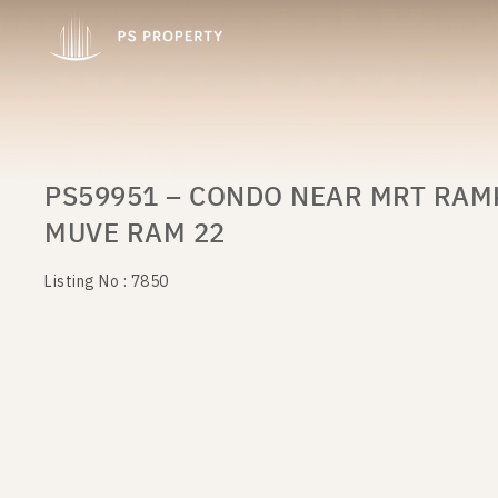
PS59951 – CONDO NEAR MRT RAM
MUVE RAM 22
Listing No : 7850