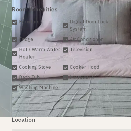
Room Amenities
Furniture
Digital Door Lock
System
Fridge
Air Conditioner
Hot / Warm Water
Television
Heater
Cooking Stove
Cooker Hood
Bath Tub
Microwave
Washing Machine
Location