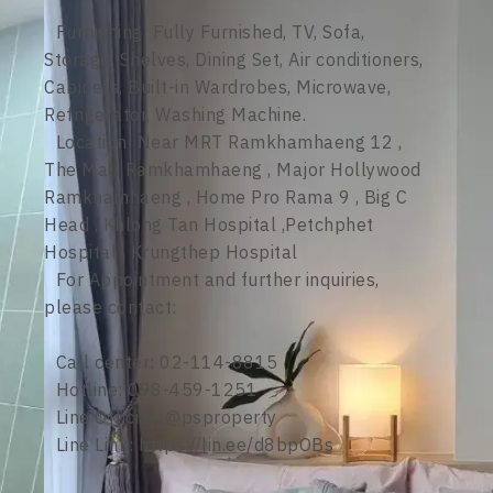
Furnishing: Fully Furnished, TV, Sofa,
Storage, Shelves, Dining Set, Air conditioners,
Cabinets, Built-in Wardrobes, Microwave,
Refrigerator, Washing Machine.
Location: Near MRT Ramkhamhaeng 12 ,
The Mall Ramkhamhaeng , Major Hollywood
Ramkhamhaeng , Home Pro Rama 9 , Big C
Head , Khlong Tan Hospital ,Petchphet
Hospital , Krungthep Hospital
For Appointment and further inquiries,
please contact:
Call center: 02-114-8815
Hotline: 098-459-1251
Line Official: @psproperty
Line Link: https://lin.ee/d8bpOBs