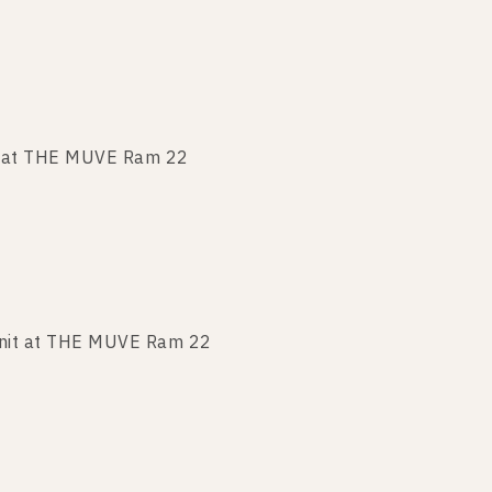
t at THE MUVE Ram 22
nit at THE MUVE Ram 22