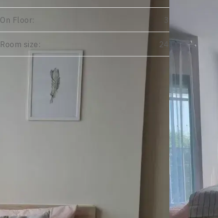
On Floor:
3
Room size:
24