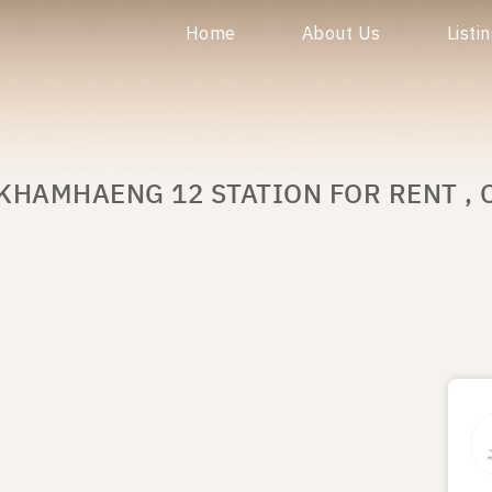
Home
About Us
Listi
KHAMHAENG 12 STATION FOR RENT , 