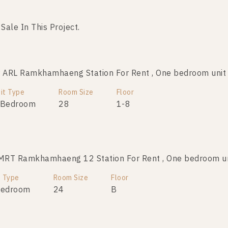
 Sale In This Project.
No data was found
ARL Ramkhamhaeng Station For Rent , One bedroom uni
it Type
Room Size
Floor
 Bedroom
28
1-8
MRT Ramkhamhaeng 12 Station For Rent , One bedroom u
t Type
Room Size
Floor
Bedroom
24
B