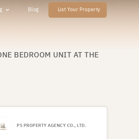
ng
Blog
List Your Property
ONE BEDROOM UNIT AT THE
PS PROPERTY AGENCY CO., LTD.