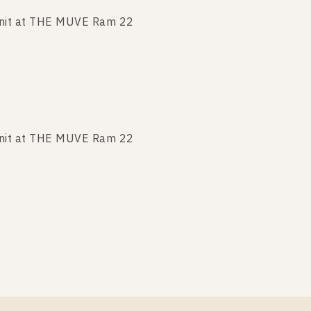
nit at THE MUVE Ram 22
nit at THE MUVE Ram 22
nit at THE MUVE Ram 22