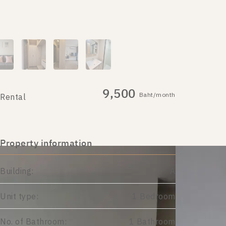
9,500
Baht/month
Rental
Property information
Building:
A
Unit type:
1 Bedroom
No. of Bathroom:
1 Bathroom