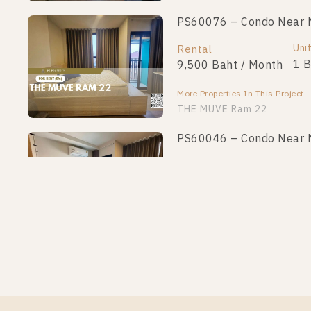
PS60076 – Condo Near 
Uni
Rental
1 
9,500 Baht / Month
More Properties In This Project
THE MUVE Ram 22
PS60046 – Condo Near 
Uni
Rental
1 
9,000 Baht / Month
More Properties In This Project
THE MUVE Ram 22
PS60037 – Condo Near 
Uni
Rental
1 
9,000 Baht / Month