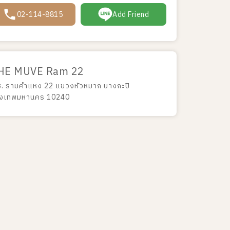
02-114-8815
Add Friend
HE MUVE Ram 22
ซ. รามคำแหง 22 แขวงหัวหมาก บางกะปิ
ุงเทพมหานคร 10240