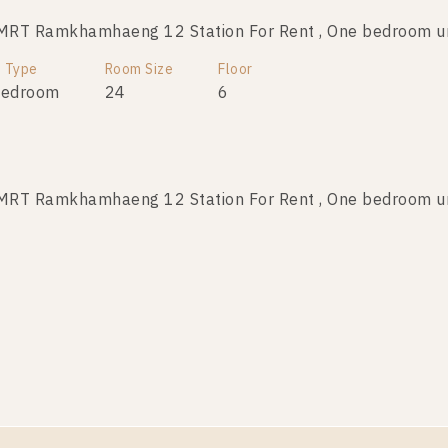
MRT Ramkhamhaeng 12 Station For Rent , One bedroom u
t Type
Room Size
Floor
Bedroom
24
6
MRT Ramkhamhaeng 12 Station For Rent , One bedroom u
t Type
Room Size
Floor
Bedroom
24
A
MRT Ramkhamhaeng 12 Station For Rent , One bedroom u
t Type
Room Size
Floor
Bedroom
24
6