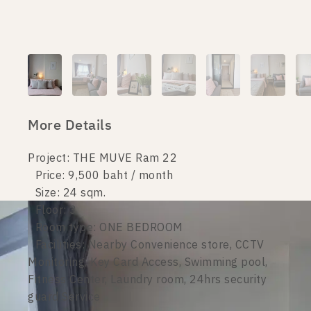
More Details
Project: THE MUVE Ram 22
Price: 9,500 baht / month
Size: 24 sqm.
Floor: 3
Room type: ONE BEDROOM
Facilities: Nearby Convenience store, CCTV
Monitoring, Key Card Access, Swimming pool,
Fitness Center, Laundry room, 24hrs security
guard Service