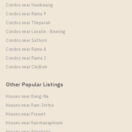
PS60046 – Condo Near MRT Ramkhamhaeng 12
Condos near Huaikwang
Station For Rent , One bedroom unit at THE MUVE
Condos near Rama 9
Ram 22
Condos near Theparak
Unit Type
Rental
Condos near Lasalle - Bearing
1 Bedroom
9,000 Baht / Month
Condos near Sathorn
Room Size
Floor
Condos near Rama 4
24
A
Condos near Rama 3
More Properties In This Project
Condos near Chidlom
THE MUVE Ram 22
Other Popular Listings
Houses near Bang-Na
Houses near Ram-Inthra
Houses near Prawet
Houses near Kanchanaphisek
Houses near Srinakarin