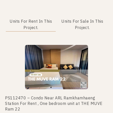
Units For Rent In This
Units For Sale In This
Project.
Project.
No data was found
PS112470 – Condo Near ARL Ramkhamhaeng
Station For Rent , One bedroom unit at THE MUVE
Ram 22