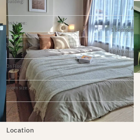
Building:
A
Unit type:
1 Bedroom
No. of Bathroom:
1 Bathroom
On Floor:
4
Room size:
24
Location