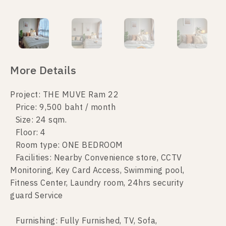
More Details
Project: THE MUVE Ram 22
Price: 9,500 baht / month
Size: 24 sqm.
Floor: 4
Room type: ONE BEDROOM
Facilities: Nearby Convenience store, CCTV
Monitoring, Key Card Access, Swimming pool,
Fitness Center, Laundry room, 24hrs security
guard Service
Furnishing: Fully Furnished, TV, Sofa,