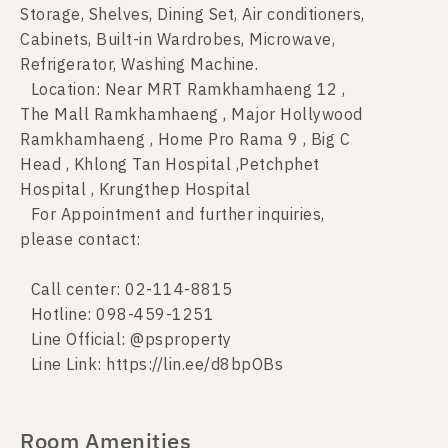
Storage, Shelves, Dining Set, Air conditioners,
Cabinets, Built-in Wardrobes, Microwave,
Refrigerator, Washing Machine.
Location: Near MRT Ramkhamhaeng 12 ,
The Mall Ramkhamhaeng , Major Hollywood
Ramkhamhaeng , Home Pro Rama 9 , Big C
Head , Khlong Tan Hospital ,Petchphet
Hospital , Krungthep Hospital
For Appointment and further inquiries,
please contact:
Call center: 02-114-8815
Hotline: 098-459-1251
Line Official: @psproperty
Line Link: https://lin.ee/d8bpOBs
Room Amenities