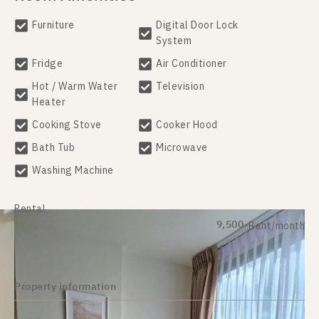
Furniture
Digital Door Lock
System
Fridge
Air Conditioner
Hot / Warm Water
Television
Heater
Cooking Stove
Cooker Hood
Bath Tub
Microwave
Washing Machine
Rental
9,500
Baht/month
Property information