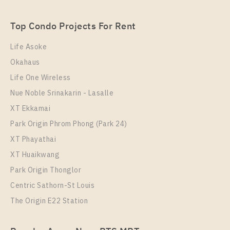
Ram 22
Unit Type
Rental
Top Condo Projects For Rent
1 Bedroom
9,000 Baht / Month
Life Asoke
Room Size
Floor
Okahaus
24
B
Life One Wireless
More Properties In This Project
Nue Noble Srinakarin - Lasalle
THE MUVE Ram 22
XT Ekkamai
Park Origin Phrom Phong (Park 24)
XT Phayathai
XT Huaikwang
Park Origin Thonglor
Centric Sathorn-St Louis
The Origin E22 Station
PS60076 – Condo Near MRT Ramkhamhaeng 12