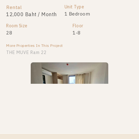
Unit Type
Rental
1 Bedroom
12,000 Baht / Month
Room Size
Floor
28
1-8
More Properties In This Project
THE MUVE Ram 22
PS60088 – Condo Near MRT Ramkhamhaeng 12
Station For Rent , One bedroom unit at THE MUVE