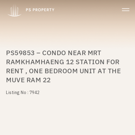
PS59853 – CONDO NEAR MRT
RAMKHAMHAENG 12 STATION FOR
RENT , ONE BEDROOM UNIT AT THE
MUVE RAM 22
Listing No : 7942