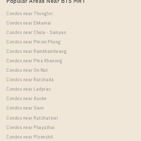
Popular Areas Near BTS MRT
Station For Rent , One bedroom unit at THE MUVE
Ram 22
Condos near Thonglor
Unit Type
Rental
Condos near Ekkamai
1 Bedroom
9,500 Baht / Month
Condos near Chula - Samyan
Room Size
Floor
Condos near Phrom Phong
24
6
Condos near Ramkhamheang
Condos near Phra Khanong
More Properties In This Project
THE MUVE Ram 22
Condos near On Nut
Condos near Ratchada
Condos near Ladprao
Condos near Asoke
Condos near Siam
Condos near Ratchatewi
Condos near Phayathai
Condos near Ploenchit