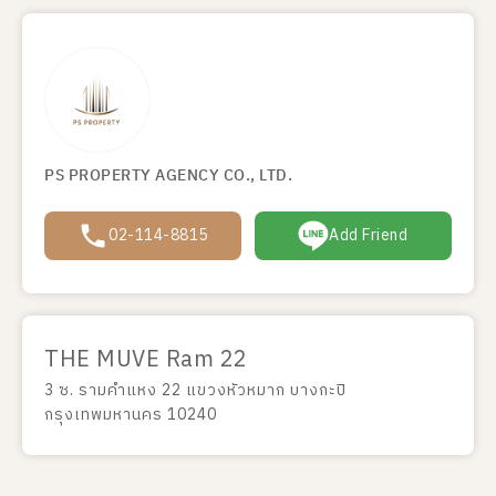
PS PROPERTY AGENCY CO., LTD.
02-114-8815
Add Friend
THE MUVE Ram 22
3 ซ. รามคำแหง 22 แขวงหัวหมาก บางกะปิ
กรุงเทพมหานคร 10240