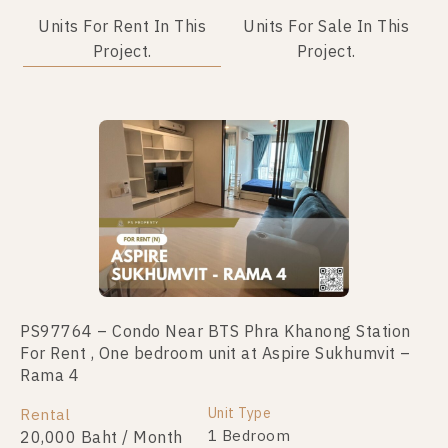
Units For Rent In This
Units For Sale In This
Project.
Project.
Not Found Listing
PS97764 – Condo Near BTS Phra Khanong Station
For Rent , One bedroom unit at Aspire Sukhumvit –
Rama 4
Unit Type
Rental
1 Bedroom
20,000 Baht / Month