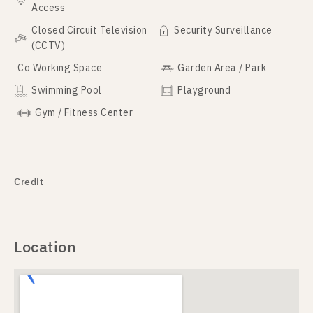
Access
Closed Circuit Television
Security Surveillance
(CCTV)
Co Working Space
Garden Area / Park
Swimming Pool
Playground
Gym / Fitness Center
Credit
Location