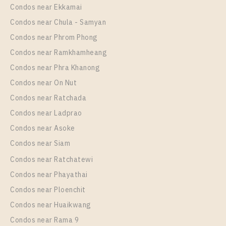
Unit Type
Rental
Condos near Ekkamai
1 Bedroom
13,000 Baht / Month
Condos near Chula - Samyan
Room Size
Floor
Condos near Phrom Phong
25
12A
Condos near Ramkhamheang
Condos near Phra Khanong
More Properties In This Project
Aspire Sukhumvit - Rama 4
Condos near On Nut
Condos near Ratchada
Condos near Ladprao
Condos near Asoke
Condos near Siam
Condos near Ratchatewi
Condos near Phayathai
Condos near Ploenchit
PS97559 – Condo Near BTS Phra Khanong Station
Condos near Huaikwang
For Rent , One bedroom unit at Aspire Sukhumvit –
Condos near Rama 9
Rama 4