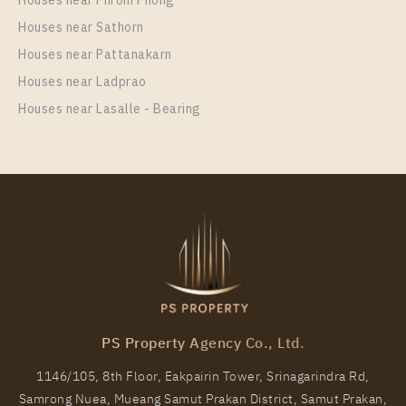
For Rent , One bedroom unit at Aspire Sukhumvit –
Houses near Phrom Phong
Rama 4
Houses near Sathorn
Unit Type
Houses near Pattanakarn
Rental
1 Bedroom
16,000 Baht / Month
Houses near Ladprao
Houses near Lasalle - Bearing
Room Size
Floor
27
16
More Properties In This Project
Aspire Sukhumvit - Rama 4
PS Property Agency Co., Ltd.
1146/105, 8th Floor, Eakpairin Tower, Srinagarindra Rd,
Samrong Nuea, Mueang Samut Prakan District, Samut Prakan,