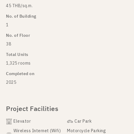
45 THB/sq.m.
No. of Building
1
No. of Floor
38
Total Units
1,325 rooms
Completed on
2025
Project Facilities
Elevator
Car Park
Wireless Internet (Wifi)
Motorcycle Parking