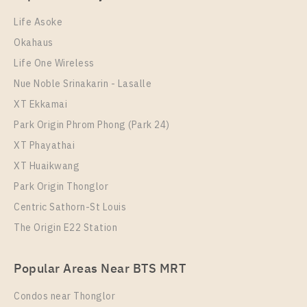
1 Bedroom
22,000 Baht / Month
Life Asoke
Room Size
Floor
Okahaus
29
35
Life One Wireless
More Properties In This Project
Nue Noble Srinakarin - Lasalle
Aspire Sukhumvit - Rama 4
XT Ekkamai
Park Origin Phrom Phong (Park 24)
XT Phayathai
XT Huaikwang
Park Origin Thonglor
Centric Sathorn-St Louis
The Origin E22 Station
PS97559 – Condo Near BTS Phra Khanong Station
Popular Areas Near BTS MRT
For Rent , One bedroom unit at Aspire Sukhumvit –
Rama 4
Condos near Thonglor