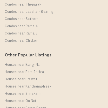
Condos near Theparak
Unit Type
Rental
Condos near Lasalle - Bearing
1 Bedroom
13,000 Baht / Month
Condos near Sathorn
Room Size
Floor
Condos near Rama 4
25
12A
Condos near Rama 3
More Properties In This Project
Condos near Chidlom
Aspire Sukhumvit - Rama 4
Other Popular Listings
Houses near Bang-Na
Houses near Ram-Inthra
Houses near Prawet
Houses near Kanchanaphisek
Houses near Srinakarin
Houses near On Nut
PS90377 – Condo Near BTS Phra Khanong Station