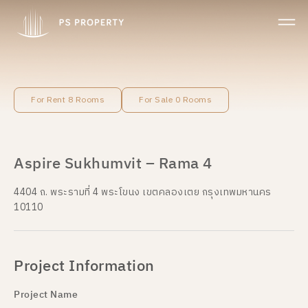
For Rent 8 Rooms
For Sale 0 Rooms
Aspire Sukhumvit – Rama 4
4404 ถ. พระรามที่ 4 พระโขนง เขตคลองเตย กรุงเทพมหานคร
10110
Project Information
Project Name