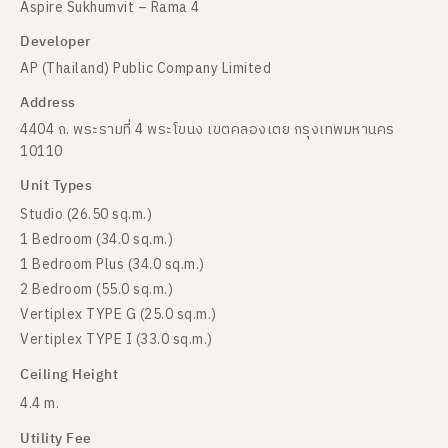
Aspire Sukhumvit – Rama 4
Developer
AP (Thailand) Public Company Limited
Address
4404 ถ. พระรามที่ 4 พระโขนง เขตคลองเตย กรุงเทพมหานคร
10110
Unit Types
Studio (26.50 sq.m.)
1 Bedroom (34.0 sq.m.)
1 Bedroom Plus (34.0 sq.m.)
2 Bedroom (55.0 sq.m.)
Vertiplex TYPE G (25.0 sq.m.)
Vertiplex TYPE I (33.0 sq.m.)
Ceiling Height
4.4 m.
Utility Fee