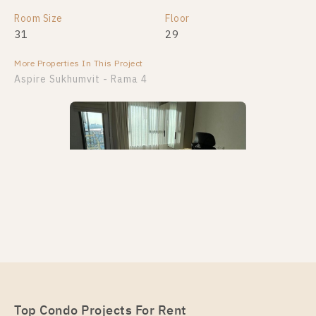
Room Size
Floor
31
29
More Properties In This Project
Aspire Sukhumvit - Rama 4
PS97565 – Condo Near BTS Phra Khanong Station
For Rent , One bedroom unit at Aspire Sukhumvit –
Rama 4
Unit Type
Top Condo Projects For Rent
Rental