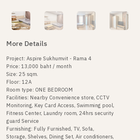
More Details
Project: Aspire Sukhumvit - Rama 4
Price: 13,000 baht / month
Size: 25 sqm.
Floor: 12A
Room type: ONE BEDROOM
Facilities: Nearby Convenience store, CCTV
Monitoring, Key Card Access, Swimming pool,
Fitness Center, Laundry room, 24hrs security
guard Service
Furnishing: Fully Furnished, TV, Sofa,
Storage, Shelves, Dining Set, Air conditioners,