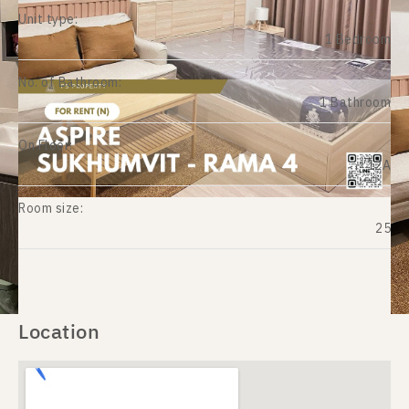
Unit type:
1 Bedroom
No. of Bathroom:
1 Bathroom
On Floor:
12A
Room size:
25
Location