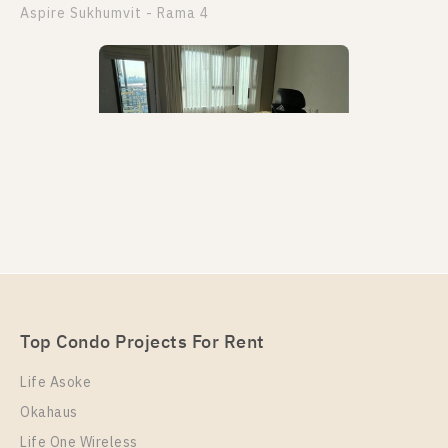
Aspire Sukhumvit - Rama 4
PS97565 – Condo Near BTS Phra Khanong Station
For Rent , One bedroom unit at Aspire Sukhumvit –
Rama 4
Unit Type
Rental
Top Condo Projects For Rent
1 Bedroom
22,000 Baht / Month
Life Asoke
Room Size
Floor
Okahaus
29
35
Life One Wireless