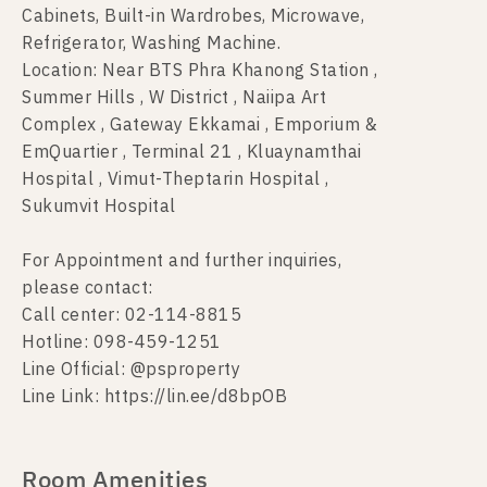
Cabinets, Built-in Wardrobes, Microwave,
Refrigerator, Washing Machine.
Location: Near BTS Phra Khanong Station ,
Summer Hills , W District , Naiipa Art
Complex , Gateway Ekkamai , Emporium &
EmQuartier , Terminal 21 , Kluaynamthai
Hospital , Vimut-Theptarin Hospital ,
Sukumvit Hospital
For Appointment and further inquiries,
please contact:
Call center: 02-114-8815
Hotline: 098-459-1251
Line Official: @psproperty
Line Link: https://lin.ee/d8bpOB
Room Amenities