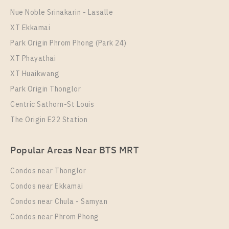
More Properties In This Project
Nue Noble Srinakarin - Lasalle
Aspire Sukhumvit - Rama 4
XT Ekkamai
Park Origin Phrom Phong (Park 24)
XT Phayathai
XT Huaikwang
Park Origin Thonglor
Centric Sathorn-St Louis
The Origin E22 Station
PS97764 – Condo Near BTS Phra Khanong Station
Popular Areas Near BTS MRT
For Rent , One bedroom unit at Aspire Sukhumvit –
Rama 4
Condos near Thonglor
Unit Type
Rental
Condos near Ekkamai
1 Bedroom
20,000 Baht / Month
Condos near Chula - Samyan
Room Size
Floor
Condos near Phrom Phong
31
29