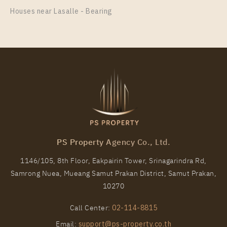
Room Size
Floor
Houses near Lasalle - Bearing
31
23
More Properties In This Project
Aspire Sukhumvit - Rama 4
PS Property Agency Co., Ltd.
1146/105, 8th Floor, Eakpairin Tower, Srinagarindra Rd,
Samrong Nuea, Mueang Samut Prakan District, Samut Prakan,
PS84113 – Condo Near BTS Phra Khanong Station
10270
For Rent , One bedroom unit at Aspire Sukhumvit –
Rama 4
Call Center:
02-114-8815
Unit Type
Rental
Email:
support@ps-property.co.th