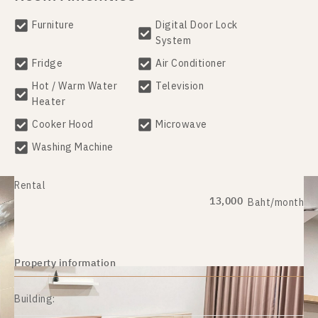
Furniture
Digital Door Lock
System
Fridge
Air Conditioner
Hot / Warm Water
Television
Heater
Cooker Hood
Microwave
Washing Machine
Rental
13,000
Baht/month
Property information
Building: