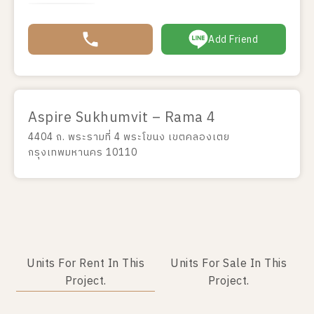
Add Friend
Aspire Sukhumvit – Rama 4
4404 ถ. พระรามที่ 4 พระโขนง เขตคลองเตย
กรุงเทพมหานคร 10110
Units For Rent In This
Units For Sale In This
Project.
Project.