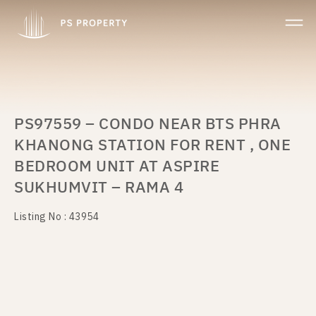
PS97559 – CONDO NEAR BTS PHRA
KHANONG STATION FOR RENT , ONE
BEDROOM UNIT AT ASPIRE
SUKHUMVIT – RAMA 4
Listing No : 43954