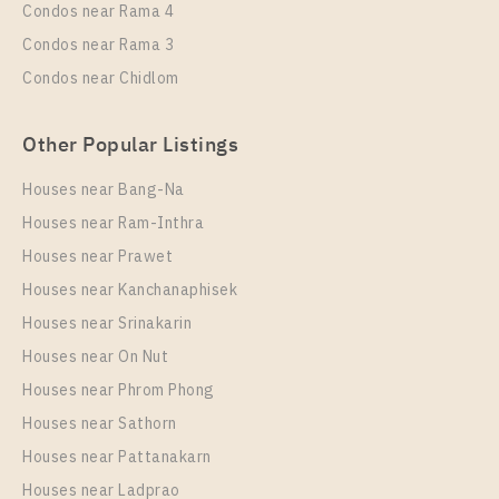
Condos near Rama 4
27
16
Condos near Rama 3
More Properties In This Project
Condos near Chidlom
Aspire Sukhumvit - Rama 4
Other Popular Listings
Houses near Bang-Na
Houses near Ram-Inthra
Houses near Prawet
Houses near Kanchanaphisek
Houses near Srinakarin
Houses near On Nut
PS90371 – Condo Near BTS Phra Khanong Station
For Rent , One bedroom unit at Aspire Sukhumvit –
Houses near Phrom Phong
Rama 4
Houses near Sathorn
Unit Type
Rental
Houses near Pattanakarn
1 Bedroom
17,000 Baht / Month
Houses near Ladprao