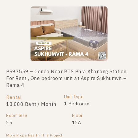
No data was found
PS97559 – Condo Near BTS Phra Khanong Station
For Rent , One bedroom unit at Aspire Sukhumvit –
Rama 4
Unit Type
Rental
1 Bedroom
13,000 Baht / Month
Room Size
Floor
25
12A
More Properties In This Project