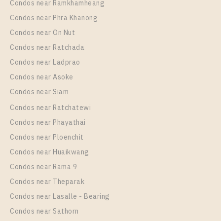
Condos near Ramkhamheang
Condos near Phra Khanong
More Properties In This Project
Aspire Sukhumvit - Rama 4
Condos near On Nut
Condos near Ratchada
Condos near Ladprao
Condos near Asoke
Condos near Siam
Condos near Ratchatewi
Condos near Phayathai
Condos near Ploenchit
PS90377 – Condo Near BTS Phra Khanong Station
Condos near Huaikwang
For Rent , One bedroom unit at Aspire Sukhumvit –
Condos near Rama 9
Rama 4
Condos near Theparak
Unit Type
Rental
Condos near Lasalle - Bearing
1 Bedroom
16,000 Baht / Month
Condos near Sathorn
Room Size
Floor