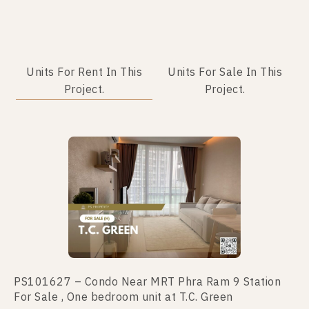
Units For Rent In This
Units For Sale In This
Project.
Project.
PS101627 – Condo Near MRT Phra Ram 9 Station
PS101666 – Condo Near MRT Phra Ram 9 Station
For Sale , One bedroom unit at T.C. Green
For Sale , One bedroom unit at T.C. Green