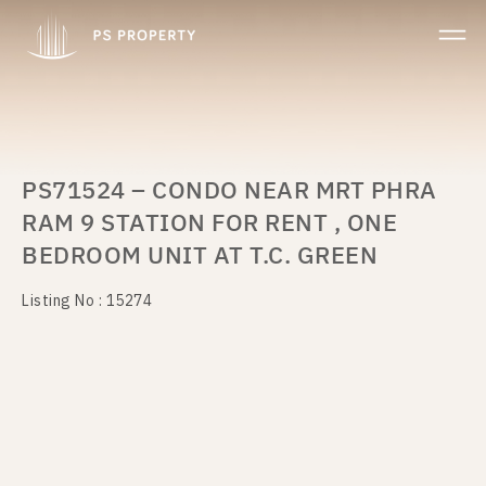
PS71524 – CONDO NEAR MRT PHRA
RAM 9 STATION FOR RENT , ONE
BEDROOM UNIT AT T.C. GREEN
Listing No : 15274