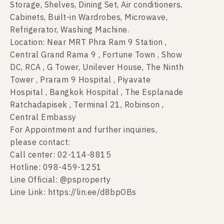
Storage, Shelves, Dining Set, Air conditioners,
Cabinets, Built-in Wardrobes, Microwave,
Refrigerator, Washing Machine.
Location: Near MRT Phra Ram 9 Station ,
Central Grand Rama 9 , Fortune Town , Show
DC, RCA , G Tower, Unilever House, The Ninth
Tower , Praram 9 Hospital , Piyavate
Hospital , Bangkok Hospital , The Esplanade
Ratchadapisek , Terminal 21, Robinson ,
Central Embassy
For Appointment and further inquiries,
please contact:
Call center: 02-114-8815
Hotline: 098-459-1251
Line Official: @psproperty
Line Link: https://lin.ee/d8bpOBs