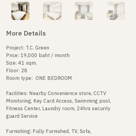
More Details
Project: T.C. Green
Price: 19,000 baht / month
Size: 41 sqm.
Floor: 28
Room type: ONE BEDROOM
Facilities: Nearby Convenience store, CCTV
Monitoring, Key Card Access, Swimming pool,
Fitness Center, Laundry room, 24hrs security
guard Service
Furnishing: Fully Furnished, TV, Sofa,