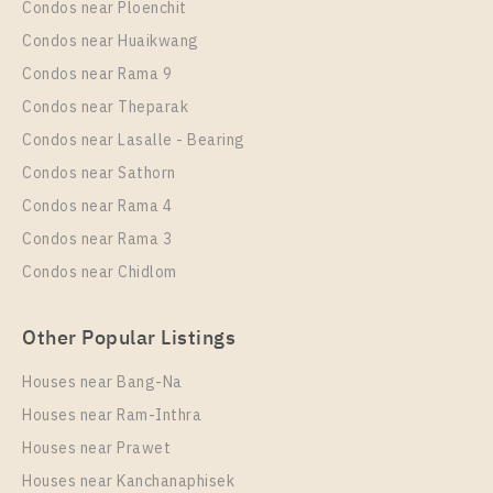
Condos near Ploenchit
Unit Type
Rental
Condos near Huaikwang
1 Bedroom
11,500 Baht / Month
Condos near Rama 9
Room Size
Floor
Condos near Theparak
30
6
Condos near Lasalle - Bearing
More Properties In This Project
Condos near Sathorn
T.C. Green
Condos near Rama 4
Condos near Rama 3
Condos near Chidlom
Other Popular Listings
Houses near Bang-Na
Houses near Ram-Inthra
Houses near Prawet
PS96781 – Condo Near MRT Phra Ram 9 Station For
Rent , One bedroom unit at T.C. Green
Houses near Kanchanaphisek