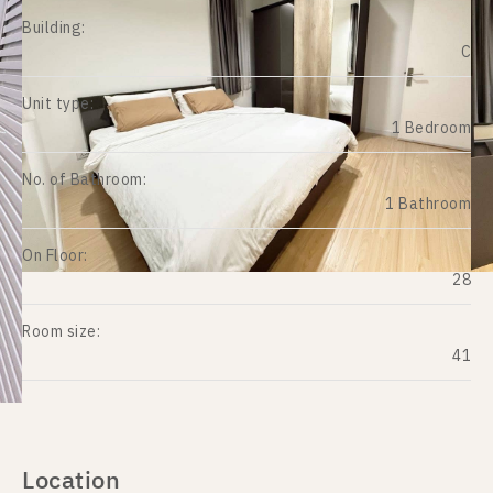
Building:
C
Unit type:
1 Bedroom
No. of Bathroom:
1 Bathroom
On Floor:
28
Room size:
41
Location