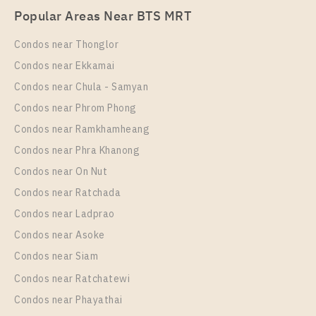
Popular Areas Near BTS MRT
Unit Type
Rental
1 Bedroom
16,500 Baht / Month
Condos near Thonglor
Room Size
Floor
Condos near Ekkamai
40
10+
Condos near Chula - Samyan
More Properties In This Project
Condos near Phrom Phong
T.C. Green
Condos near Ramkhamheang
Condos near Phra Khanong
Condos near On Nut
Condos near Ratchada
Condos near Ladprao
Condos near Asoke
Condos near Siam
Condos near Ratchatewi
PS97101 – Condo Near MRT Phra Ram 9 Station For
Condos near Phayathai
Rent , One bedroom unit at T.C. Green