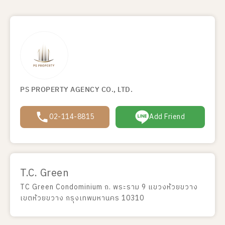
PS PROPERTY AGENCY CO., LTD.
02-114-8815
Add Friend
T.C. Green
TC Green Condominium ถ. พระราม 9 แขวงห้วยขวาง
เขตห้วยขวาง กรุงเทพมหานคร 10310