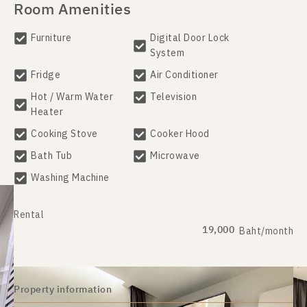
Room Amenities
Furniture
Digital Door Lock
System
Fridge
Air Conditioner
Hot / Warm Water
Television
Heater
Cooking Stove
Cooker Hood
Bath Tub
Microwave
Washing Machine
Rental
19,000
Baht/month
Property information