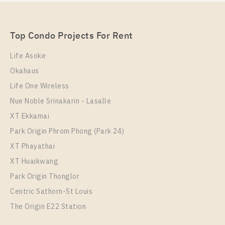
Unit Type
For Sale
1 Bedroom
Unit Type
Rental
3,290,000
1 Bedroom
13,500 Baht / Month
Room Size
Floor
Top Condo Projects For Rent
Room Size
41
Floor
38
25
Life Asoke
More Properties In This Project
Okahaus
More Properties In This Project
T.C. Green
Life One Wireless
Nue Noble Srinakarin - Lasalle
XT Ekkamai
Park Origin Phrom Phong (Park 24)
XT Phayathai
XT Huaikwang
Park Origin Thonglor
Centric Sathorn-St Louis
The Origin E22 Station
PS97075 – Condo Near MRT Phra Ram 9 Station For
Rent , One bedroom unit at T.C. Green