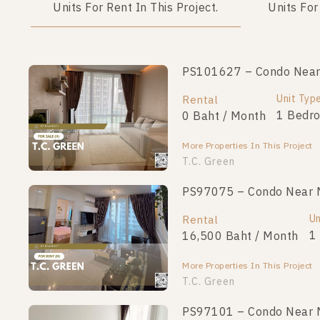
Units For Rent In This Project.
Units For
PS101627 – Condo Near M
PS101666 – Condo Near M
Unit Type
Unit Typ
Rental
For Sale
1 Bedroom
1 Bedr
0 Baht / Month
3,190,000
More Properties In This Project
More Properties In This Project
T.C. Green
PS97075 – Condo Near MR
PS101656 – Condo Near M
Unit Type
Un
Rental
For Sale
1 Bedroom
1
16,500 Baht / Month
3,290,000
More Properties In This Project
More Properties In This Project
T.C. Green
PS97101 – Condo Near MR