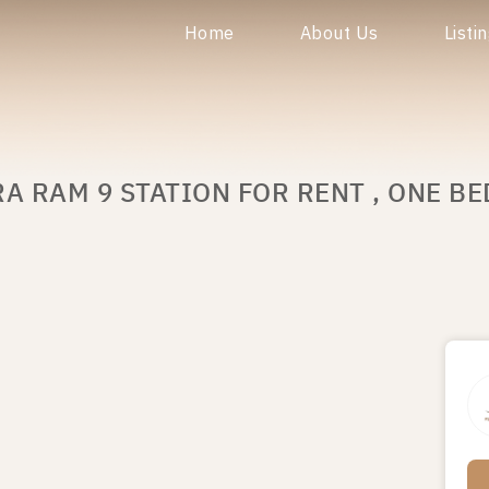
Home
About Us
Listi
A RAM 9 STATION FOR RENT , ONE BE