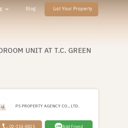
ng
Blog
List Your Property
DROOM UNIT AT T.C. GREEN
PS PROPERTY AGENCY CO., LTD.
02-114-8815
Add Friend