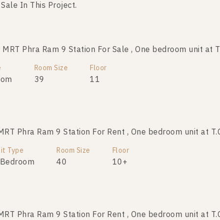
 Sale In This Project.
RT Phra Ram 9 Station For Sale , One bedroom unit at T
RT Phra Ram 9 Station For Sale , One bedroom unit at T
e
Room Size
Room Size
Floor
Floor
oom
39
39
19
11
T Phra Ram 9 Station For Rent , One bedroom unit at T.
RT Phra Ram 9 Station For Sale , One bedroom unit at T
it Type
Room Size
Room Size
Floor
Floor
 Bedroom
41
40
10+
T Phra Ram 9 Station For Rent , One bedroom unit at T.