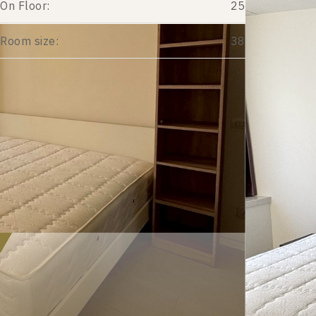
On Floor:
25
Room size:
38