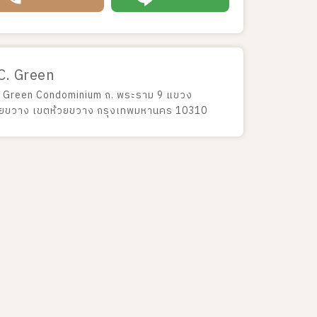
C. Green
 Green Condominium ถ. พระราม 9 แขวง
วยขวาง เขตห้วยขวาง กรุงเทพมหานคร 10310