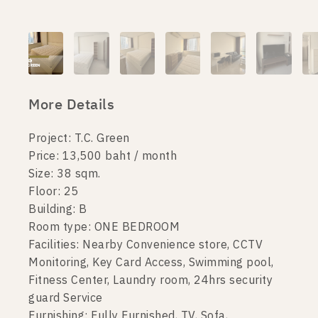
More Details
Project: T.C. Green
Price: 13,500 baht / month
Size: 38 sqm.
Floor: 25
Building: B
Room type: ONE BEDROOM
Facilities: Nearby Convenience store, CCTV
Monitoring, Key Card Access, Swimming pool,
Fitness Center, Laundry room, 24hrs security
guard Service
Furnishing: Fully Furnished, TV, Sofa,