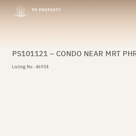
PS101121 – CONDO NEAR MRT PHR
Listing No : 46934