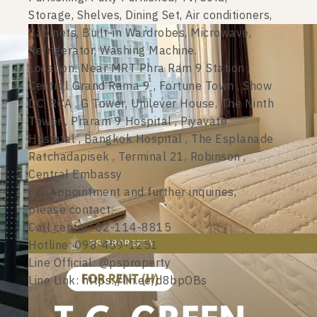
Storage, Shelves, Dining Set, Air conditioners,
Cabinets, Built-in Wardrobes, Microwave,
Refrigerator, Washing Machine.
Location: Near MRT Phra Ram 9 Station ,
Central Grand Rama 9 , Fortune Town , Show
DC, RCA , G Tower, Unilever House, The Ninth
Tower , Praram 9 Hospital , Piyavate
Hospital , Bangkok Hospital , The Esplanade
Ratchadapisek , Terminal 21, Robinson ,
Central Embassy
For Appointment and further inquiries,
please contact:
Call center: 02-114-8815
Hotline: 098-459-1251
Line Official: @psproperty
Line Link: https://lin.ee/d8bpOBs