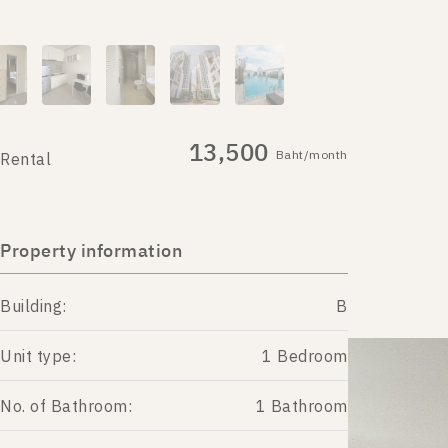
13,500
Baht/month
Rental
Property information
Building:
B
Unit type:
1 Bedroom
No. of Bathroom:
1 Bathroom