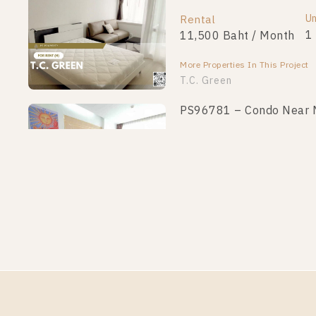
Un
Rental
1
11,500 Baht / Month
More Properties In This Project
T.C. Green
PS96781 – Condo Near MR
Un
Rental
1
16,900 Baht / Month
More Properties In This Project
T.C. Green
PS95861 – Condo Near MR
Un
Rental
1
14,000 Baht / Month
More Properties In This Project