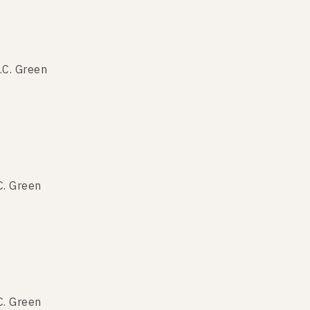
.C. Green
.C. Green
C. Green
.C. Green
C. Green