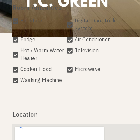
Room Amenities
Furniture
Digital Door Lock
System
Fridge
Air Conditioner
Hot / Warm Water
Television
Heater
Cooker Hood
Microwave
Washing Machine
Location