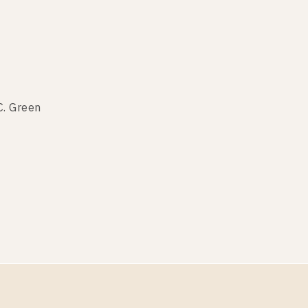
C. Green
C. Green