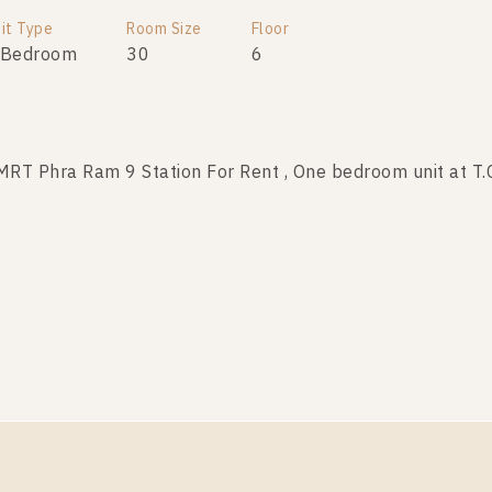
it Type
Room Size
Floor
 Bedroom
30
6
T Phra Ram 9 Station For Rent , One bedroom unit at T.
it Type
Room Size
Floor
 Bedroom
39
19
T Phra Ram 9 Station For Rent , One bedroom unit at T.
it Type
Room Size
Floor
 Bedroom
40
17