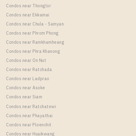
Sukhumvit 117
Condos near Thonglor
Unit Type
Rental
Condos near Ekkamai
1 Bedroom
10,000 Baht / Month
Condos near Chula - Samyan
Room Size
Floor
Condos near Phrom Phong
30
31
Condos near Ramkhamheang
Condos near Phra Khanong
More Properties In This Project
Supalai Veranda Sukhumvit 117
Condos near On Nut
Condos near Ratchada
Condos near Ladprao
Condos near Asoke
Condos near Siam
Condos near Ratchatewi
Condos near Phayathai
Condos near Ploenchit
PS79867 – Condo Near BTS Pu Chao Station For
Condos near Huaikwang