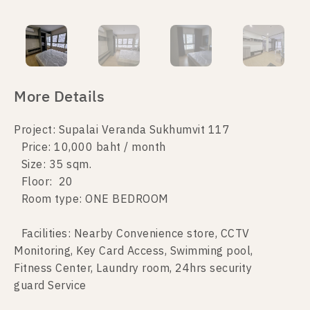
More Details
Project: Supalai Veranda Sukhumvit 117
Price: 10,000 baht / month
Size: 35 sqm.
Floor: 20
Room type: ONE BEDROOM
Facilities: Nearby Convenience store, CCTV
Monitoring, Key Card Access, Swimming pool,
Fitness Center, Laundry room, 24hrs security
guard Service