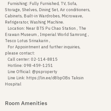
Furnishing: Fully Furnished, TV, Sofa,
Storage, Shelves, Dining Set, Air conditioners,
Cabinets, Built-in Wardrobes, Microwave,
Refrigerator, Washing Machine.
Location: Near BTS Pu Chao Station , The
Erawan Museum , Imperial World Samrong ,
Tesco Lotus Srinakarin ,
For Appointment and further inquiries,
please contact:
Call center: 02-114-8815
Hotline: 098-459-1251
Line Official: @psproperty
Line Link: https://lin.ee/d8bpOBs Taksin
Hospital
Room Amenities