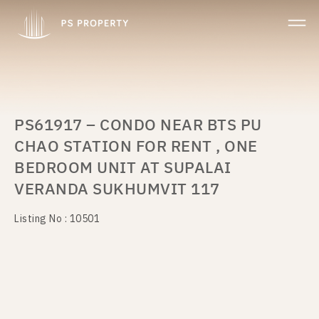
PS61917 – CONDO NEAR BTS PU
CHAO STATION FOR RENT , ONE
BEDROOM UNIT AT SUPALAI
VERANDA SUKHUMVIT 117
Listing No : 10501