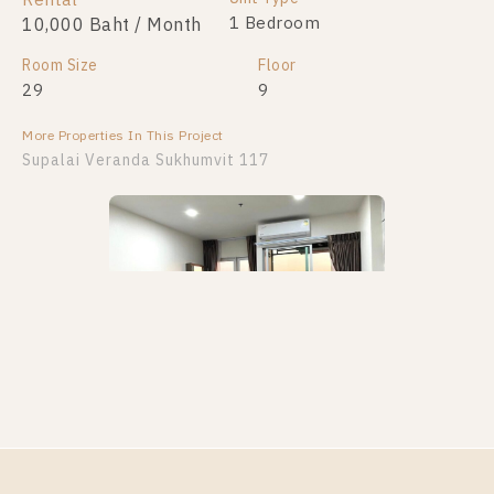
Rental
For Sale
2 Bedroom
1 Bedroom
10,000 Baht / Month
4,400,000
Room Size
Room Size
Floor
Floor
29
80
9
25
More Properties In This Project
More Properties In This Project
Supalai Veranda Sukhumvit 117
Supalai Veranda Sukhumvit 117
PS101962 – Condo Near BTS Pu Chao Station For
Rent , One bedroom unit at Supalai Veranda
Sukhumvit 117