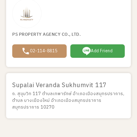
PS PROPERTY AGENCY CO., LTD.
02-114-8815
Add Friend
Supalai Veranda Sukhumvit 117
ถ. สุขุมวิท 117 ตำบลเทพารักษ์ อำเภอเมืองสมุทรปราการ,
ตำบล บางเมืองใหม่ อำเภอเมืองสมุทรปราการ
สมุทรปราการ 10270