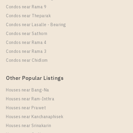
Rent , One bedroom unit at Supalai Veranda
Condos near Rama 9
Sukhumvit 117
Condos near Theparak
Unit Type
Rental
Condos near Lasalle - Bearing
1 Bedroom
9,000 Baht / Month
Condos near Sathorn
Room Size
Floor
Condos near Rama 4
28
17
Condos near Rama 3
More Properties In This Project
Condos near Chidlom
Supalai Veranda Sukhumvit 117
Other Popular Listings
Houses near Bang-Na
Houses near Ram-Inthra
Houses near Prawet
Houses near Kanchanaphisek
Houses near Srinakarin