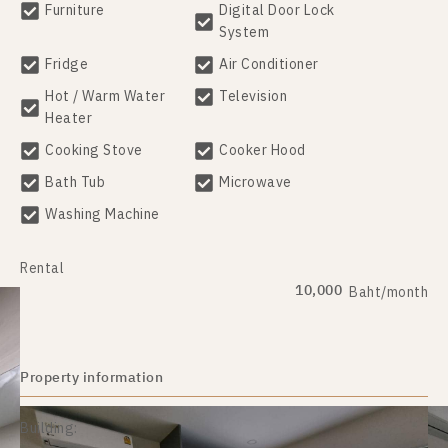
Furniture
Digital Door Lock
System
Fridge
Air Conditioner
Hot / Warm Water
Television
Heater
Cooking Stove
Cooker Hood
Bath Tub
Microwave
Washing Machine
Rental
10,000
Baht/month
Property information
Building: