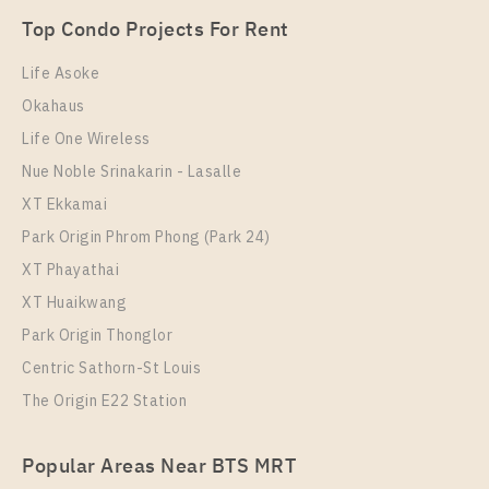
Unit Type
Rental
Top Condo Projects For Rent
1 Bedroom
8,500 Baht / Month
Life Asoke
Room Size
Floor
Okahaus
29
9
Life One Wireless
More Properties In This Project
Nue Noble Srinakarin - Lasalle
Supalai Veranda Sukhumvit 117
XT Ekkamai
Park Origin Phrom Phong (Park 24)
XT Phayathai
XT Huaikwang
Park Origin Thonglor
Centric Sathorn-St Louis
The Origin E22 Station
PS91383 – Condo Near BTS Pu Chao Station For
Popular Areas Near BTS MRT
Rent , One bedroom unit at Supalai Veranda