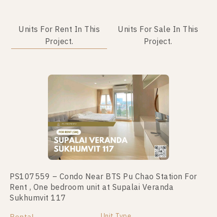
Units For Rent In This
Units For Sale In This
Project.
Project.
PS107559 – Condo Near BTS Pu Chao Station For
PS69217 – Condo Near BTS Pu Chao Station For
Rent , One bedroom unit at Supalai Veranda
Sale , Two bedroom unit at Supalai Veranda
Sukhumvit 117
Sukhumvit 117
Unit Type
Unit Type