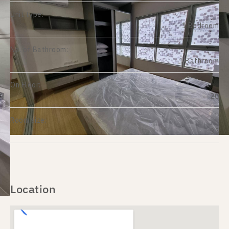
Unit type:
1 Bedroom
No. of Bathroom:
1 Bathroom
On Floor:
20
Room size:
35
Location