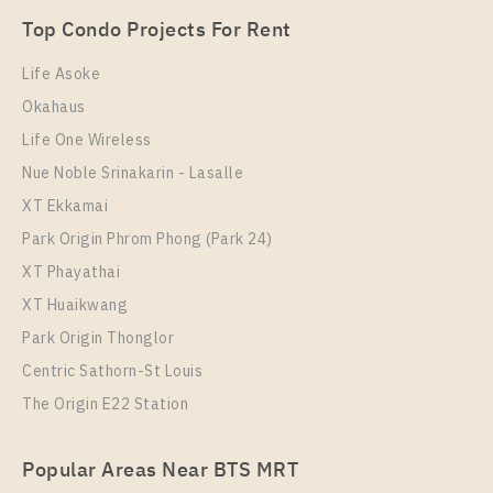
Unit Type
Rental
Top Condo Projects For Rent
1 Bedroom
8,500 Baht / Month
Life Asoke
Room Size
Floor
Okahaus
29
9
Life One Wireless
More Properties In This Project
Nue Noble Srinakarin - Lasalle
Supalai Veranda Sukhumvit 117
XT Ekkamai
Park Origin Phrom Phong (Park 24)
XT Phayathai
XT Huaikwang
Park Origin Thonglor
Centric Sathorn-St Louis
The Origin E22 Station
PS91383 – Condo Near BTS Pu Chao Station For
Popular Areas Near BTS MRT
Rent , One bedroom unit at Supalai Veranda