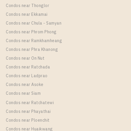
Sukhumvit 117
Condos near Thonglor
Unit Type
Rental
Condos near Ekkamai
1 Bedroom
10,000 Baht / Month
Condos near Chula - Samyan
Room Size
Floor
Condos near Phrom Phong
30
31
Condos near Ramkhamheang
Condos near Phra Khanong
More Properties In This Project
Supalai Veranda Sukhumvit 117
Condos near On Nut
Condos near Ratchada
Condos near Ladprao
Condos near Asoke
Condos near Siam
Condos near Ratchatewi
Condos near Phayathai
Condos near Ploenchit
PS79867 – Condo Near BTS Pu Chao Station For
Condos near Huaikwang