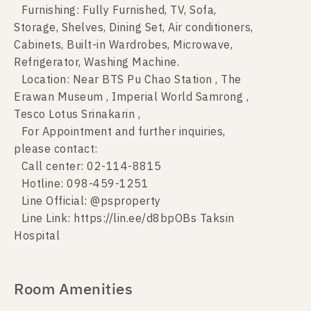
Furnishing: Fully Furnished, TV, Sofa,
Storage, Shelves, Dining Set, Air conditioners,
Cabinets, Built-in Wardrobes, Microwave,
Refrigerator, Washing Machine.
Location: Near BTS Pu Chao Station , The
Erawan Museum , Imperial World Samrong ,
Tesco Lotus Srinakarin ,
For Appointment and further inquiries,
please contact:
Call center: 02-114-8815
Hotline: 098-459-1251
Line Official: @psproperty
Line Link: https://lin.ee/d8bpOBs Taksin
Hospital
Room Amenities