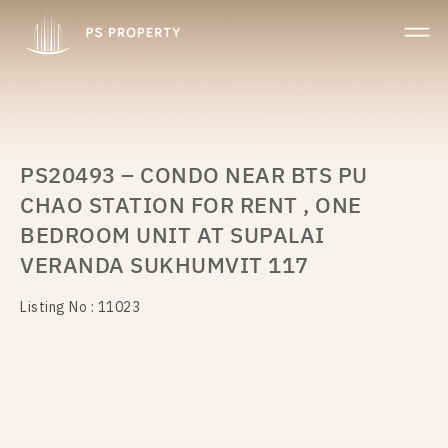
PS20493 – CONDO NEAR BTS PU
CHAO STATION FOR RENT , ONE
BEDROOM UNIT AT SUPALAI
VERANDA SUKHUMVIT 117
Listing No : 11023