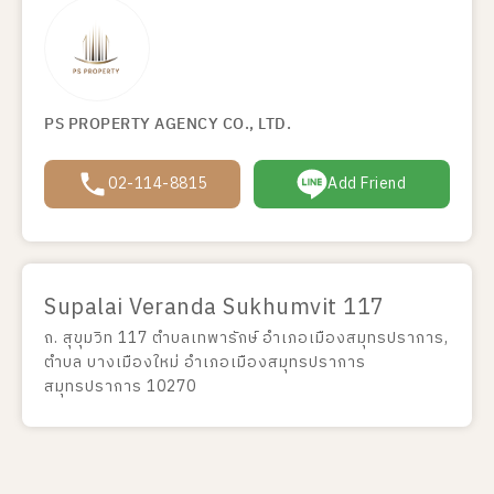
PS PROPERTY AGENCY CO., LTD.
02-114-8815
Add Friend
Supalai Veranda Sukhumvit 117
ถ. สุขุมวิท 117 ตำบลเทพารักษ์ อำเภอเมืองสมุทรปราการ,
ตำบล บางเมืองใหม่ อำเภอเมืองสมุทรปราการ
สมุทรปราการ 10270