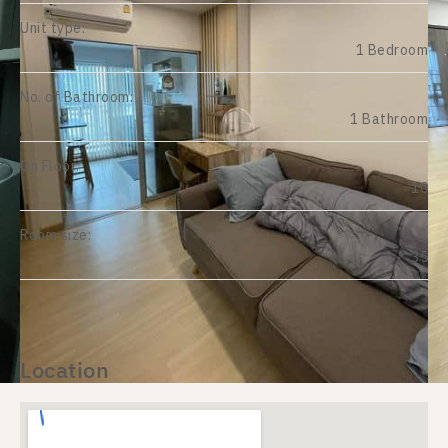
Unit type:
1 Bedroom
No. of Bathroom:
1 Bathroom
On Floor:
10
Room size:
35
Location