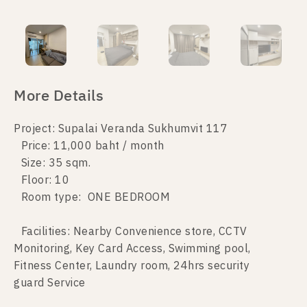
More Details
Project: Supalai Veranda Sukhumvit 117
Price: 11,000 baht / month
Size: 35 sqm.
Floor: 10
Room type: ONE BEDROOM
Facilities: Nearby Convenience store, CCTV
Monitoring, Key Card Access, Swimming pool,
Fitness Center, Laundry room, 24hrs security
guard Service