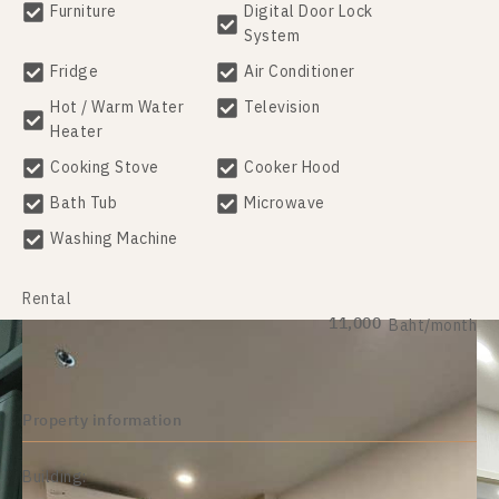
Furniture
Digital Door Lock
System
Fridge
Air Conditioner
Hot / Warm Water
Television
Heater
Cooking Stove
Cooker Hood
Bath Tub
Microwave
Washing Machine
Rental
11,000
Baht/month
Property information
Building: