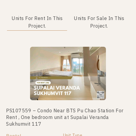
Units For Rent In This
Units For Sale In This
Project.
Project.
PS107559 – Condo Near BTS Pu Chao Station For
PS69217 – Condo Near BTS Pu Chao Station For
Rent , One bedroom unit at Supalai Veranda
Sale , Two bedroom unit at Supalai Veranda
Sukhumvit 117
Sukhumvit 117
Unit Type
Unit Type