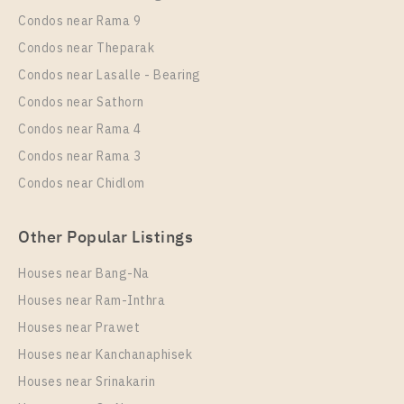
Rent , One bedroom unit at Supalai Veranda
Condos near Rama 9
Sukhumvit 117
Condos near Theparak
Unit Type
Rental
Condos near Lasalle - Bearing
1 Bedroom
9,000 Baht / Month
Condos near Sathorn
Room Size
Floor
Condos near Rama 4
28
17
Condos near Rama 3
More Properties In This Project
Condos near Chidlom
Supalai Veranda Sukhumvit 117
Other Popular Listings
Houses near Bang-Na
Houses near Ram-Inthra
Houses near Prawet
Houses near Kanchanaphisek
Houses near Srinakarin