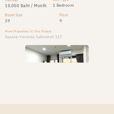
Rental
For Sale
2 Bedroom
1 Bedroom
10,000 Baht / Month
4,400,000
Room Size
Room Size
Floor
Floor
29
80
9
25
More Properties In This Project
More Properties In This Project
Supalai Veranda Sukhumvit 117
Supalai Veranda Sukhumvit 117
PS101962 – Condo Near BTS Pu Chao Station For
Rent , One bedroom unit at Supalai Veranda
Sukhumvit 117