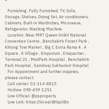
Furnishing: Fully Furnished, TV, Sofa,
Storage, Shelves, Dining Set, Air conditioners,
Cabinets, Built-in Wardrobes, Microwave,
Refrigerator, Washing Machine.
Location: Near MRT Queen Sirikit National
Convention Centre , Benchakitti Forest Park ,
Khlong Toei Market , Big C Extra Rama 4 , A
Square , K Village , Emporium , Emquartier ,
Terminal 21 , MedPark Hospital , Benchakitti
Park Hospital , Samitivej Sukhumvit Hospital
For Appointment and further inquiries,
please contact:
Call center: 02-114-8815
Hotline: 098-459-1251
Line Official: @psproperty
Line Link: https://lin.ee/d8bpOBs