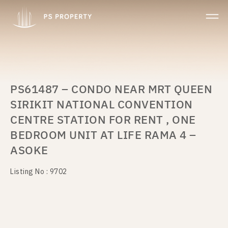
PS61487 – CONDO NEAR MRT QUEEN
SIRIKIT NATIONAL CONVENTION
CENTRE STATION FOR RENT , ONE
BEDROOM UNIT AT LIFE RAMA 4 –
ASOKE
Listing No : 9702