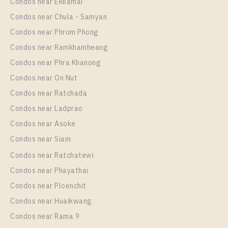
Unit Type
Rental
Condos near Ekkamai
2 Bedroom
33,000 Baht / Month
Condos near Chula - Samyan
Room Size
Floor
Condos near Phrom Phong
35
19
Condos near Ramkhamheang
Condos near Phra Khanong
More Properties In This Project
Life Rama 4 - Asoke
Condos near On Nut
Condos near Ratchada
Condos near Ladprao
Condos near Asoke
Condos near Siam
Condos near Ratchatewi
Condos near Phayathai
Condos near Ploenchit
PS89575 – Condo Near MRT Queen Sirikit National
Condos near Huaikwang
Convention Centre Station For Rent , Two bedroom
Condos near Rama 9
unit at Life Rama 4 – Asoke