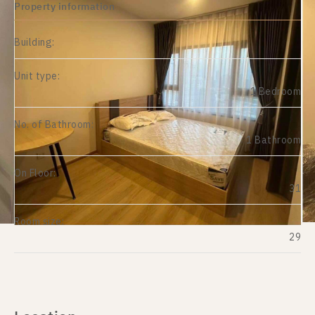
Property information
Building:
Unit type:
1 Bedroom
No. of Bathroom:
1 Bathroom
On Floor:
31
Room size:
29