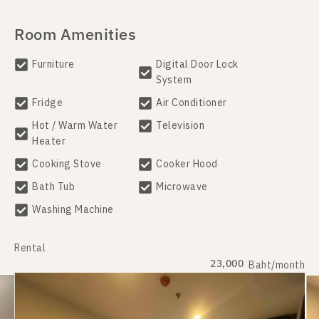
Room Amenities
Furniture
Digital Door Lock
System
Fridge
Air Conditioner
Hot / Warm Water
Television
Heater
Cooking Stove
Cooker Hood
Bath Tub
Microwave
Washing Machine
Rental
23,000
Baht/month