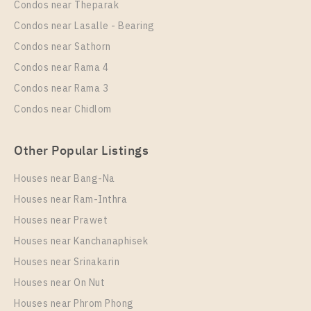
Condos near Theparak
Unit Type
Rental
Condos near Lasalle - Bearing
2 Bedroom
50,000 Baht / Month
Condos near Sathorn
Room Size
Floor
Condos near Rama 4
65
16
Condos near Rama 3
More Properties In This Project
Condos near Chidlom
Life Rama 4 - Asoke
Other Popular Listings
Houses near Bang-Na
Houses near Ram-Inthra
Houses near Prawet
Houses near Kanchanaphisek
Houses near Srinakarin
Houses near On Nut
PS89584 – Condo Near MRT Queen Sirikit National
Convention Centre Station For Rent , One bedroom
Houses near Phrom Phong