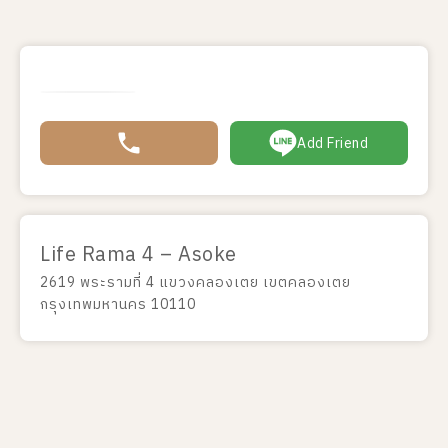
Add Friend
Life Rama 4 – Asoke
2619 พระรามที่ 4 แขวงคลองเตย เขตคลองเตย
กรุงเทพมหานคร 10110