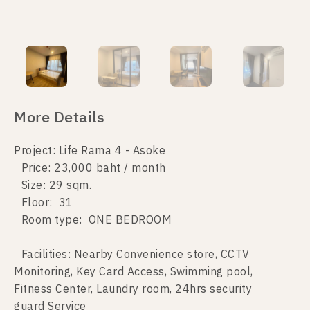
More Details
Project: Life Rama 4 - Asoke
Price: 23,000 baht / month
Size: 29 sqm.
Floor: 31
Room type: ONE BEDROOM
Facilities: Nearby Convenience store, CCTV
Monitoring, Key Card Access, Swimming pool,
Fitness Center, Laundry room, 24hrs security
guard Service