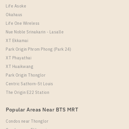
Duplex
38,000 Baht / Month
Life Asoke
Room Size
Floor
Okahaus
40
33
Life One Wireless
More Properties In This Project
Nue Noble Srinakarin - Lasalle
Life Rama 4 - Asoke
XT Ekkamai
Park Origin Phrom Phong (Park 24)
XT Phayathai
XT Huaikwang
Park Origin Thonglor
Centric Sathorn-St Louis
The Origin E22 Station
PS89569 – Condo Near MRT Queen Sirikit National
Popular Areas Near BTS MRT
Convention Centre Station For Rent , Two bedroom
unit at Life Rama 4 – Asoke
Condos near Thonglor