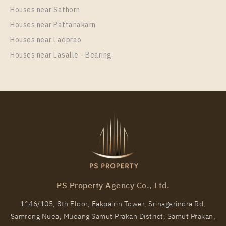
unit at Life Rama 4 – Asoke
Houses near Sathorn
Unit Type
Rental
Houses near Pattanakarn
1 Bedroom
20,000 Baht / Month
Houses near Ladprao
Room Size
Floor
Houses near Lasalle - Bearing
26
20
More Properties In This Project
Life Rama 4 - Asoke
PS Property Agency Co., Ltd.
1146/105, 8th Floor, Eakpairin Tower, Srinagarindra Rd,
Samrong Nuea, Mueang Samut Prakan District, Samut Prakan,
PS89639 – Condo Near MRT Queen Sirikit National