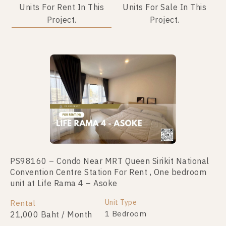
Units For Rent In This
Units For Sale In This
Project.
Project.
PS98160 – Condo Near MRT Queen Sirikit National
PS109956 – Condo Near MRT Queen Sirikit National
Convention Centre Station For Rent , One bedroom
Convention Centre Station For Sale , One bedroom
unit at Life Rama 4 – Asoke
unit at Life Rama 4 – Asoke
Unit Type
Unit Type
Rental
For Sale
1 Bedroom
1 Bedroom
21,000 Baht / Month
4,990,000