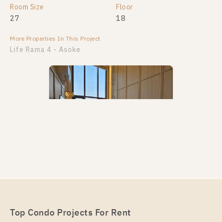
Room Size
Room Size
Floor
Floor
27
28
18
21
More Properties In This Project
More Properties In This Project
Life Rama 4 - Asoke
PS89558 – Condo Near MRT Queen Sirikit National
Convention Centre Station For Rent , One bedroom
unit at Life Rama 4 – Asoke
Unit Type
Rental
Top Condo Projects For Rent