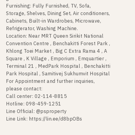
Furnishing: Fully Furnished, TV, Sofa,
Storage, Shelves, Dining Set, Air conditioners,
Cabinets, Built-in Wardrobes, Microwave,
Refrigerator, Washing Machine.
Location: Near MRT Queen Sirikit National
Convention Centre , Benchakitti Forest Park ,
Khlong Toei Market , Big C Extra Rama 4 , A
Square , K Village , Emporium , Emquartier ,
Terminal 21 , MedPark Hospital , Benchakitti
Park Hospital , Samitivej Sukhumvit Hospital
For Appointment and further inquiries,
please contact:
Call center: 02-114-8815
Hotline: 098-459-1251
Line Official: @psproperty
Line Link: https://lin.ee/d8bpOBs