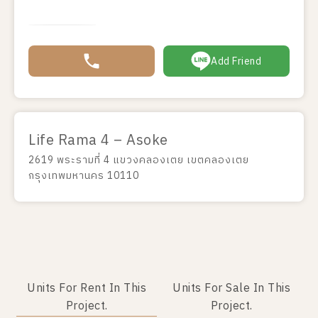
Add Friend
Life Rama 4 – Asoke
2619 พระรามที่ 4 แขวงคลองเตย เขตคลองเตย
กรุงเทพมหานคร 10110
Units For Rent In This
Units For Sale In This
Project.
Project.