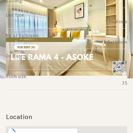
Building:
Unit type:
1 Bedroom
No. of Bathroom:
1 Bathroom
On Floor:
19
Room size:
35
Location