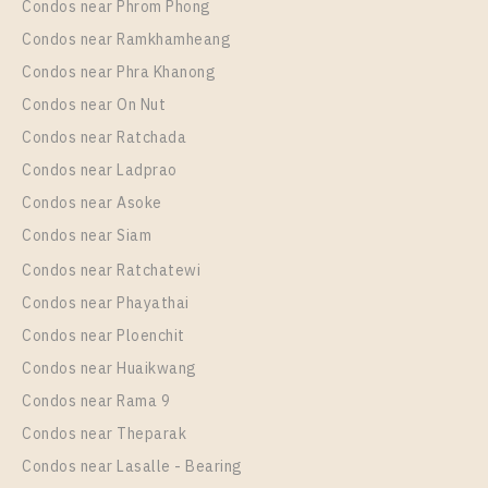
Room Size
Floor
Condos near Phrom Phong
35
19
Condos near Ramkhamheang
Condos near Phra Khanong
More Properties In This Project
Life Rama 4 - Asoke
Condos near On Nut
Condos near Ratchada
Condos near Ladprao
Condos near Asoke
Condos near Siam
Condos near Ratchatewi
Condos near Phayathai
Condos near Ploenchit
PS89575 – Condo Near MRT Queen Sirikit National
Condos near Huaikwang
Convention Centre Station For Rent , Two bedroom
Condos near Rama 9
unit at Life Rama 4 – Asoke
Condos near Theparak
Unit Type
Rental
Condos near Lasalle - Bearing
2 Bedroom
50,000 Baht / Month