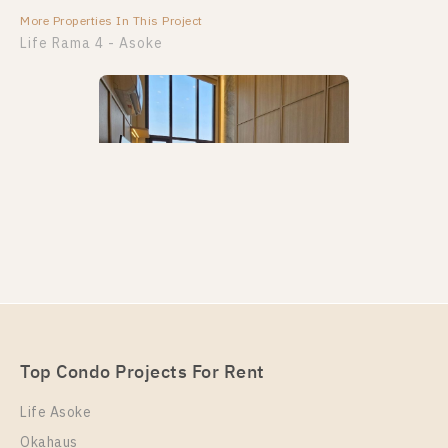
More Properties In This Project
More Properties In This Project
Life Rama 4 - Asoke
PS89558 – Condo Near MRT Queen Sirikit National
Convention Centre Station For Rent , One bedroom
unit at Life Rama 4 – Asoke
Unit Type
Rental
Top Condo Projects For Rent
Duplex
38,000 Baht / Month
Life Asoke
Room Size
Floor
Okahaus