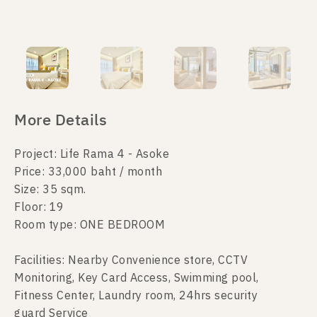
More Details
Project: Life Rama 4 - Asoke
Price: 33,000 baht / month
Size: 35 sqm.
Floor: 19
Room type: ONE BEDROOM
Facilities: Nearby Convenience store, CCTV
Monitoring, Key Card Access, Swimming pool,
Fitness Center, Laundry room, 24hrs security
guard Service