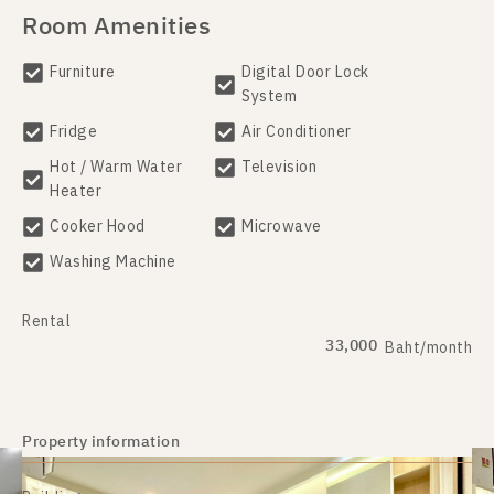
Room Amenities
Furniture
Digital Door Lock
System
Fridge
Air Conditioner
Hot / Warm Water
Television
Heater
Cooker Hood
Microwave
Washing Machine
Rental
33,000
Baht/month
Property information