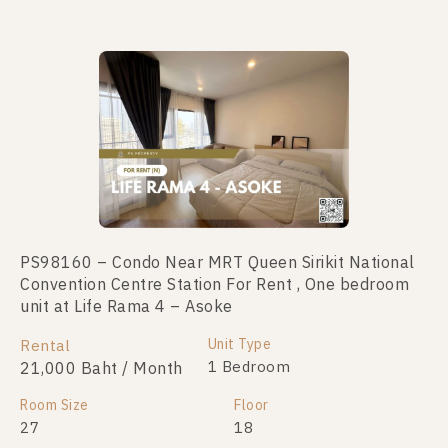
PS98160 – Condo Near MRT Queen Sirikit National
PS109956 – Condo Near MRT Queen Sirikit National
Convention Centre Station For Rent , One bedroom
Convention Centre Station For Sale , One bedroom
unit at Life Rama 4 – Asoke
unit at Life Rama 4 – Asoke
Unit Type
Unit Type
Rental
For Sale
1 Bedroom
1 Bedroom
21,000 Baht / Month
4,990,000
Room Size
Room Size
Floor
Floor
27
28
18
21