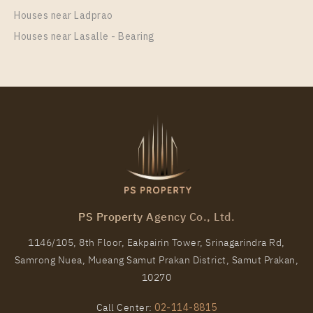
1 Bedroom
20,000 Baht / Month
Houses near Ladprao
Room Size
Floor
Houses near Lasalle - Bearing
26
20
More Properties In This Project
Life Rama 4 - Asoke
PS Property Agency Co., Ltd.
1146/105, 8th Floor, Eakpairin Tower, Srinagarindra Rd,
Samrong Nuea, Mueang Samut Prakan District, Samut Prakan,
PS89639 – Condo Near MRT Queen Sirikit National
10270
Convention Centre Station For Rent , Two bedroom
unit at Life Rama 4 – Asoke
Call Center:
02-114-8815