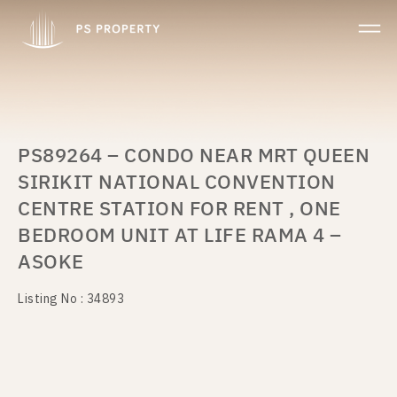
PS89264 – CONDO NEAR MRT QUEEN
SIRIKIT NATIONAL CONVENTION
CENTRE STATION FOR RENT , ONE
BEDROOM UNIT AT LIFE RAMA 4 –
ASOKE
Listing No : 34893