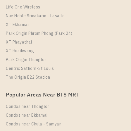
40
33
Life One Wireless
More Properties In This Project
Nue Noble Srinakarin - Lasalle
Life Rama 4 - Asoke
XT Ekkamai
Park Origin Phrom Phong (Park 24)
XT Phayathai
XT Huaikwang
Park Origin Thonglor
Centric Sathorn-St Louis
The Origin E22 Station
PS89569 – Condo Near MRT Queen Sirikit National
Popular Areas Near BTS MRT
Convention Centre Station For Rent , Two bedroom
unit at Life Rama 4 – Asoke
Condos near Thonglor
Unit Type
Rental
Condos near Ekkamai
2 Bedroom
33,000 Baht / Month
Condos near Chula - Samyan