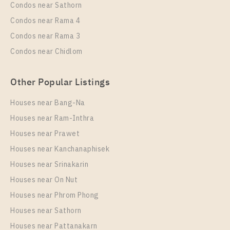
Condos near Sathorn
Room Size
Floor
Condos near Rama 4
65
16
Condos near Rama 3
More Properties In This Project
Condos near Chidlom
Life Rama 4 - Asoke
Other Popular Listings
Houses near Bang-Na
Houses near Ram-Inthra
Houses near Prawet
Houses near Kanchanaphisek
Houses near Srinakarin
Houses near On Nut
PS89584 – Condo Near MRT Queen Sirikit National
Convention Centre Station For Rent , One bedroom
Houses near Phrom Phong
unit at Life Rama 4 – Asoke
Houses near Sathorn
Unit Type
Rental
Houses near Pattanakarn