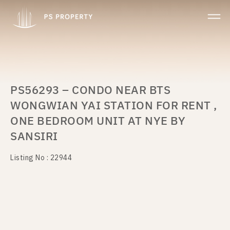
PS56293 – CONDO NEAR BTS
WONGWIAN YAI STATION FOR RENT ,
ONE BEDROOM UNIT AT NYE BY
SANSIRI
Listing No : 22944