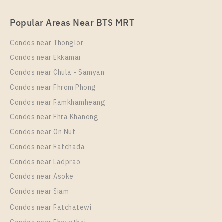
For Rent , One bedroom unit at Nye by Sansiri
Popular Areas Near BTS MRT
Unit Type
Rental
1 Bedroom
17,000 Baht / Month
Condos near Thonglor
Room Size
Floor
Condos near Ekkamai
18
33
Condos near Chula - Samyan
More Properties In This Project
Condos near Phrom Phong
Nye By Sansiri
Condos near Ramkhamheang
Condos near Phra Khanong
Condos near On Nut
Condos near Ratchada
Condos near Ladprao
Condos near Asoke
Condos near Siam
Condos near Ratchatewi
PS90709 – Condo Near BTS Wongwian Yai Station