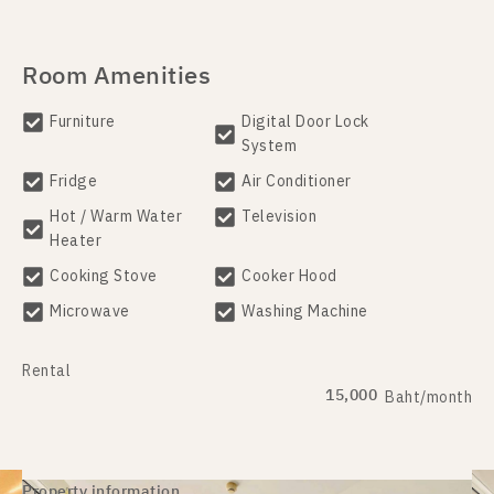
Room Amenities
Furniture
Digital Door Lock
System
Fridge
Air Conditioner
Hot / Warm Water
Television
Heater
Cooking Stove
Cooker Hood
Microwave
Washing Machine
Rental
15,000
Baht/month
Property information