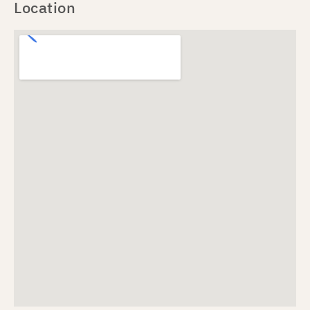
Location