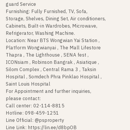
guard Service
Furnishing: Fully Furnished, TV, Sofa,
Storage, Shelves, Dining Set, Air conditioners,
Cabinets, Built-in Wardrobes, Microwave,
Refrigerator, Washing Machine.
Location: Near BTS Wongwian Yai Station ,
Platform Wongwianyai , The Mall Lifestore
Thapra , The Lighthouse , SENA fest ,
ICONsiam , Robinson Bangrak , Asiatique ,
Silom Complex , Central Rama 3 , Taksin
Hospital , Somdech Phra Pinklao Hospital ,
Saint Louis Hospital
For Appointment and further inquiries,
please contact:
Call center: 02-114-8815
Hotline: 098-459-1251
Line Official: @psproperty
Line Link: https://lin.ee/d8bpOB