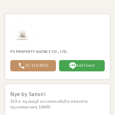
PS PROPERTY AGENCY CO., LTD.
02-114-8815
Add Friend
Nye by Sansiri
333 ถ. กรุงธนบุรี แขวงคลองต้นไทร คลองสาน
กรุงเทพมหานคร 10600