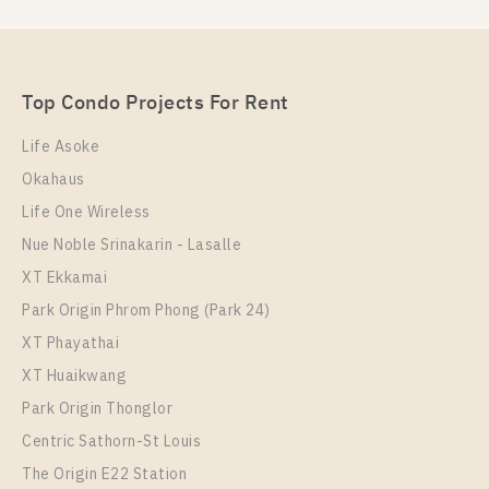
For Rent , One bedroom unit at Nye by Sansiri
Unit Type
Rental
1 Bedroom
16,000 Baht / Month
Top Condo Projects For Rent
Room Size
Floor
36
22
Life Asoke
Okahaus
More Properties In This Project
Nye By Sansiri
Life One Wireless
Nue Noble Srinakarin - Lasalle
XT Ekkamai
Park Origin Phrom Phong (Park 24)
XT Phayathai
XT Huaikwang
Park Origin Thonglor
Centric Sathorn-St Louis
The Origin E22 Station
PS98404 – Condo Near BTS Wongwian Yai Station