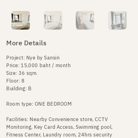
More Details
Project: Nye by Sansiri
Price: 15,000 baht / month
Size: 36 sqm.
Floor: 8
Building: B
Room type: ONE BEDROOM
Facilities: Nearby Convenience store, CCTV
Monitoring, Key Card Access, Swimming pool,
Fitness Center, Laundry room, 24hrs security