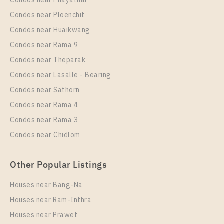
Condos near Phayathai
For Rent , One bedroom unit at Nye by Sansiri
Condos near Ploenchit
Unit Type
Rental
Condos near Huaikwang
1 Bedroom
18,000 Baht / Month
Condos near Rama 9
Room Size
Floor
Condos near Theparak
35
21
Condos near Lasalle - Bearing
More Properties In This Project
Condos near Sathorn
Nye By Sansiri
Condos near Rama 4
Condos near Rama 3
Condos near Chidlom
Other Popular Listings
Houses near Bang-Na
Houses near Ram-Inthra
Houses near Prawet
PS82336 – Condo Near BTS Wongwian Yai Station