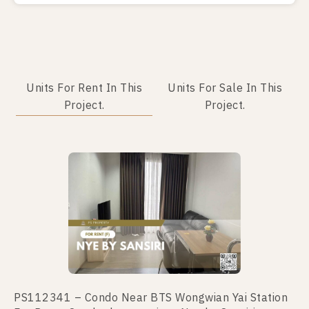
Units For Rent In This
Units For Sale In This
Project.
Project.
No data was found
PS112341 – Condo Near BTS Wongwian Yai Station