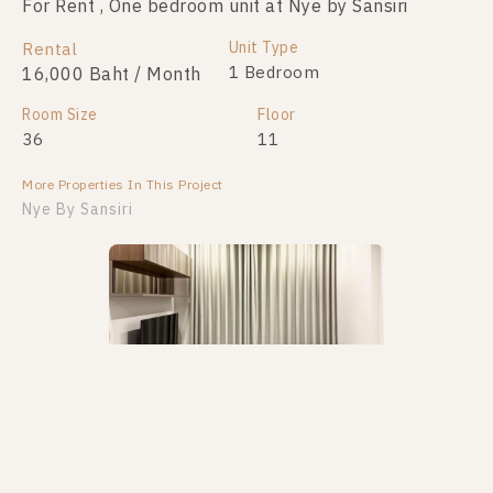
For Rent , One bedroom unit at Nye by Sansiri
Unit Type
Rental
1 Bedroom
16,000 Baht / Month
Room Size
Floor
36
11
More Properties In This Project
Nye By Sansiri
PS105323 – Condo Near BTS Wongwian Yai Station