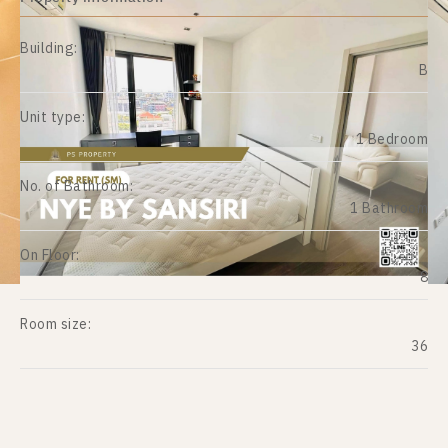
Building:
B
Unit type:
1 Bedroom
No. of Bathroom:
1 Bathroom
On Floor:
8
Room size:
36