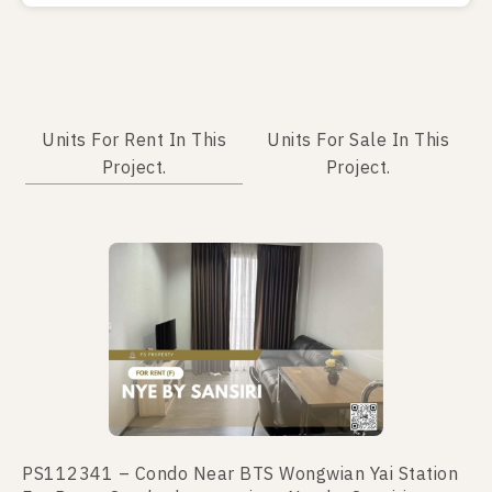
Units For Rent In This
Units For Sale In This
Project.
Project.
No data was found
PS112341 – Condo Near BTS Wongwian Yai Station