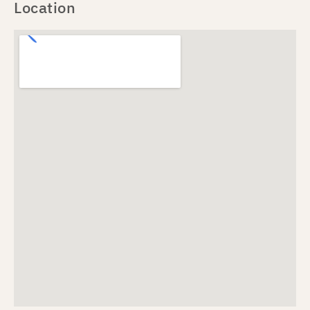
Location