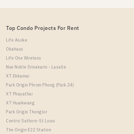
For Rent , One bedroom unit at Nye by Sansiri
Unit Type
Rental
1 Bedroom
16,000 Baht / Month
Top Condo Projects For Rent
Room Size
Floor
36
22
Life Asoke
Okahaus
More Properties In This Project
Nye By Sansiri
Life One Wireless
Nue Noble Srinakarin - Lasalle
XT Ekkamai
Park Origin Phrom Phong (Park 24)
XT Phayathai
XT Huaikwang
Park Origin Thonglor
Centric Sathorn-St Louis
The Origin E22 Station
PS98404 – Condo Near BTS Wongwian Yai Station