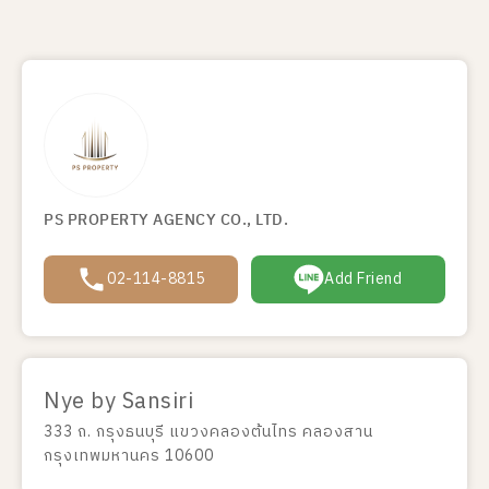
PS PROPERTY AGENCY CO., LTD.
02-114-8815
Add Friend
Nye by Sansiri
333 ถ. กรุงธนบุรี แขวงคลองต้นไทร คลองสาน
กรุงเทพมหานคร 10600