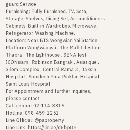
guard Service
Furnishing: Fully Furnished, TV, Sofa,
Storage, Shelves, Dining Set, Air conditioners,
Cabinets, Built-in Wardrobes, Microwave,
Refrigerator, Washing Machine.
Location: Near BTS Wongwian Yai Station ,
Platform Wongwianyai , The Mall Lifestore
Thapra , The Lighthouse , SENA fest ,
ICONsiam , Robinson Bangrak , Asiatique ,
Silom Complex , Central Rama 3 , Taksin
Hospital , Somdech Phra Pinklao Hospital ,
Saint Louis Hospital
For Appointment and further inquiries,
please contact:
Call center: 02-114-8815
Hotline: 098-459-1251
Line Official: @psproperty
Line Link: https://lin.ee/d8bpOB