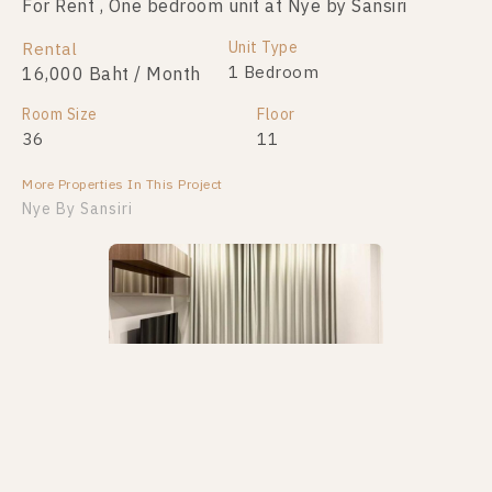
For Rent , One bedroom unit at Nye by Sansiri
Unit Type
Rental
1 Bedroom
16,000 Baht / Month
Room Size
Floor
36
11
More Properties In This Project
Nye By Sansiri
PS105323 – Condo Near BTS Wongwian Yai Station