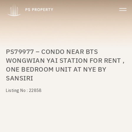
PS79977 – CONDO NEAR BTS
WONGWIAN YAI STATION FOR RENT ,
ONE BEDROOM UNIT AT NYE BY
SANSIRI
Listing No : 22858