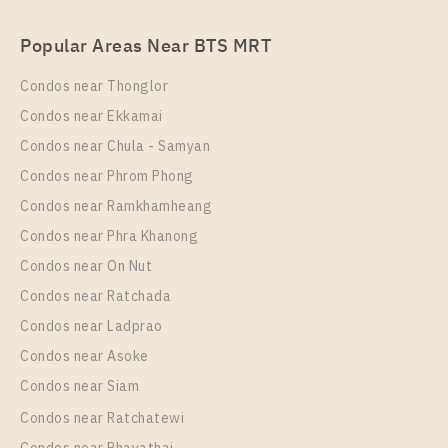
For Rent , One bedroom unit at Nye by Sansiri
Popular Areas Near BTS MRT
Unit Type
Rental
1 Bedroom
17,000 Baht / Month
Condos near Thonglor
Room Size
Floor
Condos near Ekkamai
18
33
Condos near Chula - Samyan
More Properties In This Project
Condos near Phrom Phong
Nye By Sansiri
Condos near Ramkhamheang
Condos near Phra Khanong
Condos near On Nut
Condos near Ratchada
Condos near Ladprao
Condos near Asoke
Condos near Siam
Condos near Ratchatewi
PS90709 – Condo Near BTS Wongwian Yai Station