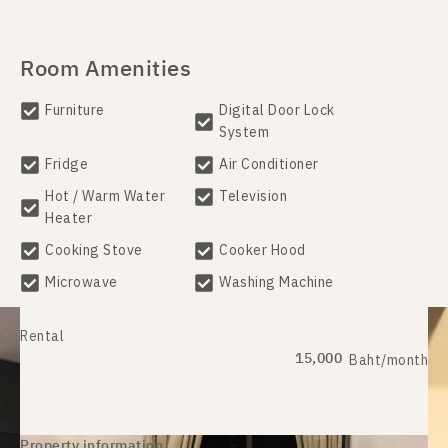
Room Amenities
Furniture
Digital Door Lock
System
Fridge
Air Conditioner
Hot / Warm Water
Television
Heater
Cooking Stove
Cooker Hood
Microwave
Washing Machine
Rental
15,000
Baht/month
Property information