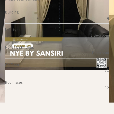
Building:
ฤ
Unit type:
1 Bedroom
No. of Bathroom:
1 Bathroom
On Floor:
21
Room size:
32