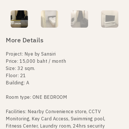
More Details
Project: Nye by Sansiri
Price: 15,000 baht / month
Size: 32 sqm.
Floor: 21
Building: A
Room type: ONE BEDROOM
Facilities: Nearby Convenience store, CCTV
Monitoring, Key Card Access, Swimming pool,
Fitness Center, Laundry room, 24hrs security