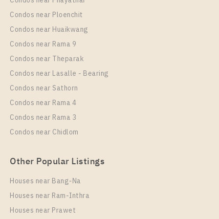
Condos near Phayathai
For Rent , One bedroom unit at Nye by Sansiri
Condos near Ploenchit
Unit Type
Rental
Condos near Huaikwang
1 Bedroom
18,000 Baht / Month
Condos near Rama 9
Room Size
Floor
Condos near Theparak
35
21
Condos near Lasalle - Bearing
More Properties In This Project
Condos near Sathorn
Nye By Sansiri
Condos near Rama 4
Condos near Rama 3
Condos near Chidlom
Other Popular Listings
Houses near Bang-Na
Houses near Ram-Inthra
Houses near Prawet
PS82336 – Condo Near BTS Wongwian Yai Station