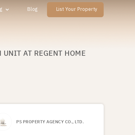
ng
Blog
List Your Property
M UNIT AT REGENT HOME
PS PROPERTY AGENCY CO., LTD.