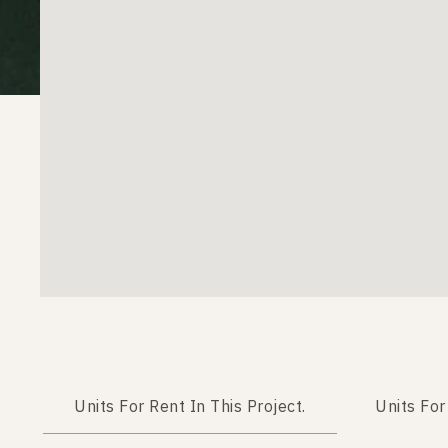
Units For Rent In This Project.
Units For