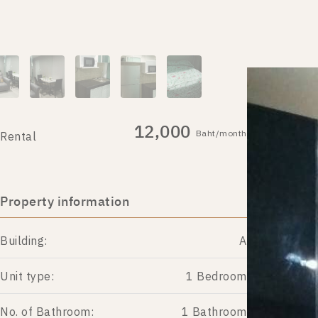
12,000
Baht/month
Rental
Property information
Building:
A
Unit type:
1 Bedroom
No. of Bathroom:
1 Bathroom