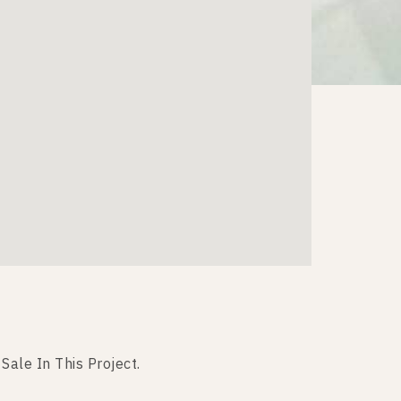
 Sale In This Project.