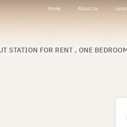
Home
About Us
Listi
UT STATION FOR RENT , ONE BEDROO