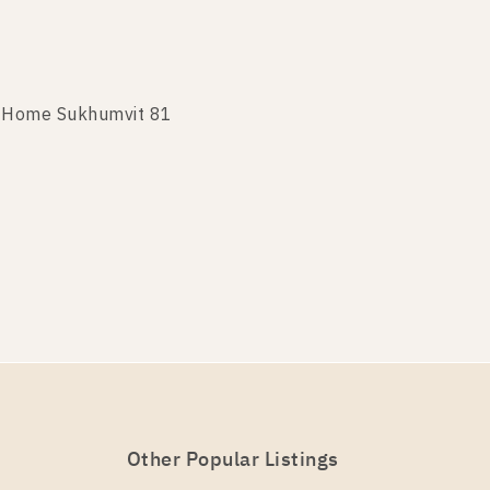
t Home Sukhumvit 81
t Home Sukhumvit 81
Other Popular Listings
t Home Sukhumvit 81