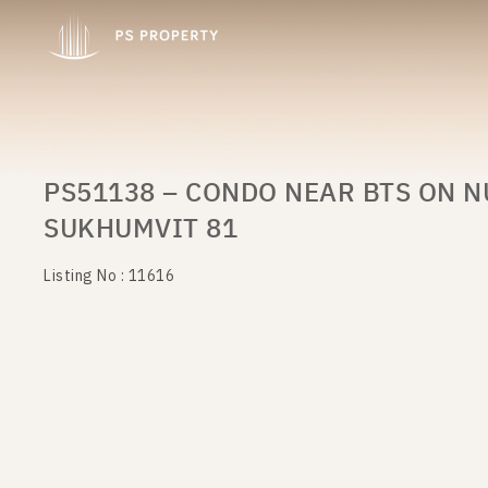
PS51138 – CONDO NEAR BTS ON N
SUKHUMVIT 81
Listing No : 11616