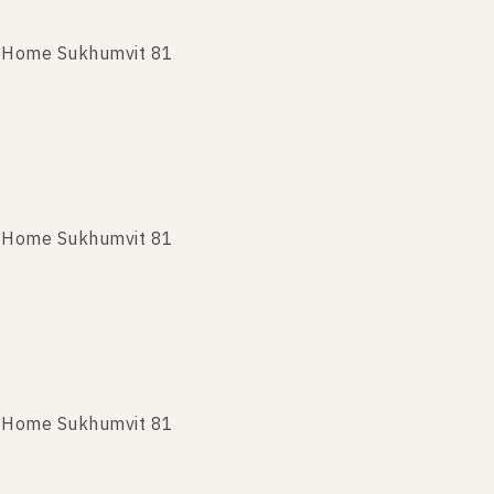
t Home Sukhumvit 81
nt Home Sukhumvit 81
t Home Sukhumvit 81
t Home Sukhumvit 81
t Home Sukhumvit 81
t Home Sukhumvit 81