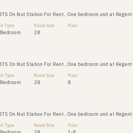
TS On Nut Station For Rent , One bedroom unit at Regen
BTS On Nut Station For Sale , One bedroom unit at Rege
it Type
Room Size
Room Size
Floor
Floor
 Bedroom
28
28
3
1
TS On Nut Station For Rent , One bedroom unit at Regen
TS On Nut Station For Sale , One bedroom unit at Regen
it Type
Room Size
Room Size
Floor
Floor
 Bedroom
28
28
6
8
1
TS On Nut Station For Rent , One bedroom unit at Regen
S On Nut Station For Sale , One bedroom unit at Regen
it Type
Room Size
Room Size
Floor
Floor
 Bedroom
28
28
1-8
1-8