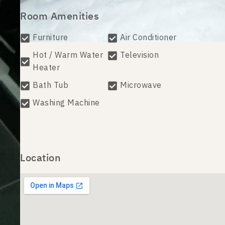
Room Amenities
Furniture
Air Conditioner
Hot / Warm Water
Television
Heater
Bath Tub
Microwave
Washing Machine
Location