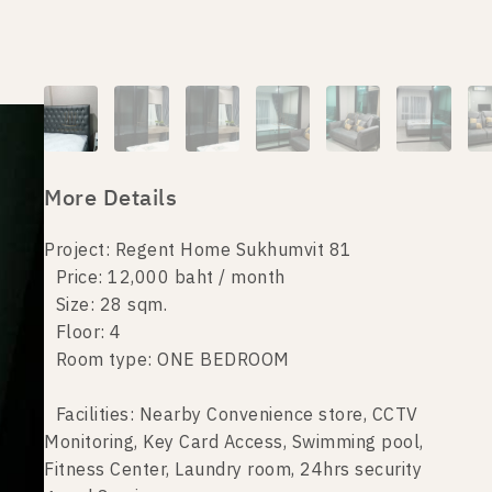
More Details
Project: Regent Home Sukhumvit 81
Price: 12,000 baht / month
Size: 28 sqm.
Floor: 4
Room type: ONE BEDROOM
Facilities: Nearby Convenience store, CCTV
Monitoring, Key Card Access, Swimming pool,
Fitness Center, Laundry room, 24hrs security