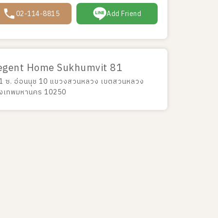
02-114-8815
Add Friend
egent Home Sukhumvit 81
1 ซ. อ่อนนุช 10 แขวงสวนหลวง เขตสวนหลวง
ุงเทพมหานคร 10250