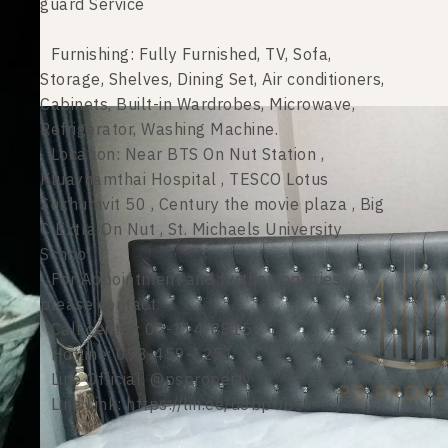
guard Service
Furnishing: Fully Furnished, TV, Sofa,
Storage, Shelves, Dining Set, Air conditioners,
Cabinets, Built-in Wardrobes, Microwave,
Refrigerator, Washing Machine.
Location: Near BTS On Nut Station ,
Kluaynamthai Hospital , TESCO Lotus
Sukhumvit 50 , Century the movie plaza , Big
C Extra On Nut , St. Michaels University
School
For Appointment and further inquiries,
please contact:
Call center: 02-114-8815
Hotline: 098-459-1251
Line Official: @psproperty
Line Link: https://lin.ee/d8bpOBs