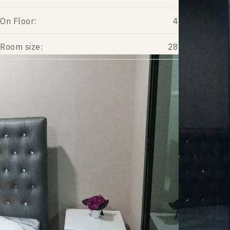
On Floor:
4
Room size:
28